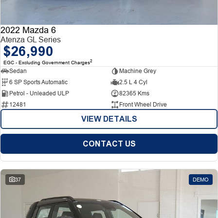
2022 Mazda 6
Atenza GL Series
$26,990
2
EGC - Excluding Government Charges
Sedan
Machine Grey
6 SP Sports Automatic
2.5 L 4 Cyl
Petrol - Unleaded ULP
82365 Kms
12481
Front Wheel Drive
VIEW DETAILS
CONTACT US
37
DEMO