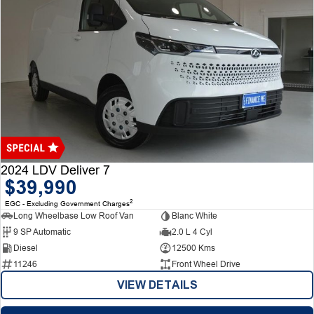
2024 LDV Deliver 7
$39,990
2
EGC - Excluding Government Charges
Long Wheelbase Low Roof Van
Blanc White
9 SP Automatic
2.0 L 4 Cyl
Diesel
12500 Kms
11246
Front Wheel Drive
VIEW DETAILS