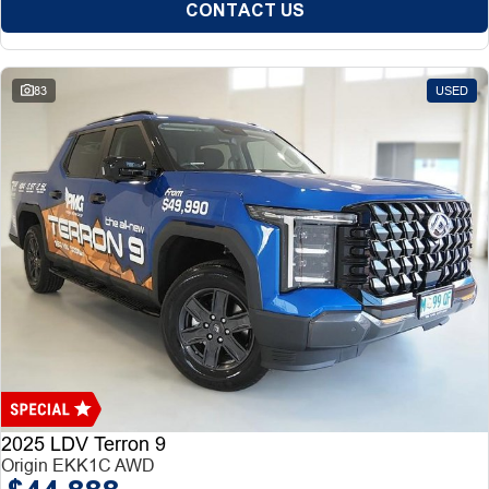
CONTACT US
83
USED
2025 LDV Terron 9
Origin EKK1C AWD