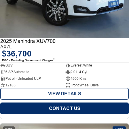
2025 Mahindra XUV700
AX7L
$36,700
2
EGC - Excluding Government Charges
SUV
Everest White
6 SP Automatic
2.0 L 4 Cyl
Petrol - Unleaded ULP
4500 Kms
12185
Front Wheel Drive
VIEW DETAILS
CONTACT US