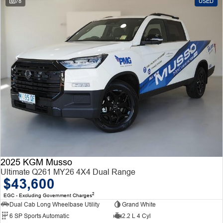
78
USED
2025 KGM Musso
Ultimate Q261 MY26 4X4 Dual Range
$43,600
2
EGC - Excluding Government Charges
Dual Cab Long Wheelbase Utility
Grand White
6 SP Sports Automatic
2.2 L 4 Cyl