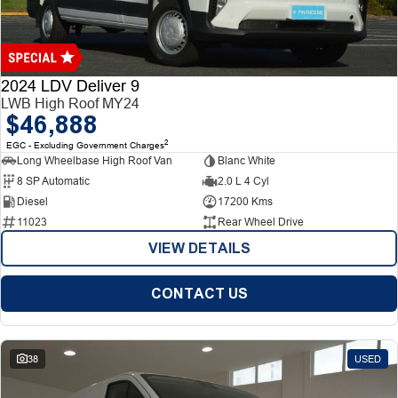
Finance
Finance
Company
2024 LDV Deliver 9
LWB High Roof MY24
$46,888
Finance Calculator
Contact Us
2
EGC - Excluding Government Charges
Long Wheelbase High Roof Van
Blanc White
About Us
8 SP Automatic
2.0 L 4 Cyl
Diesel
17200 Kms
Careers
11023
Rear Wheel Drive
VIEW DETAILS
CONTACT US
38
USED