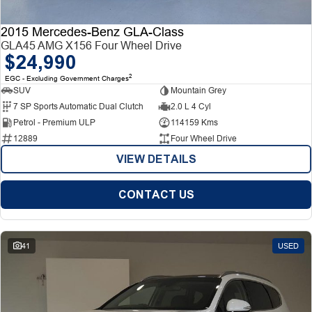
2015 Mercedes-Benz GLA-Class
GLA45 AMG X156 Four Wheel Drive
$24,990
2
EGC - Excluding Government Charges
SUV
Mountain Grey
7 SP Sports Automatic Dual Clutch
2.0 L 4 Cyl
Petrol - Premium ULP
114159 Kms
12889
Four Wheel Drive
VIEW DETAILS
CONTACT US
41
USED