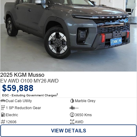
2025 KGM Musso
EV AWD O100 MY26 AWD
$59,888
2
EGC - Excluding Government Charges
Dual Cab Utility
Marble Grey
1 SP Reduction Gear
—
Electric
3650 Kms
12606
AWD
VIEW DETAILS