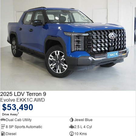
2025 LDV Terron 9
Evolve EKK1C AWD
$53,490
1
Drive Away
Dual Cab Utility
Jewel Blue
8 SP Sports Automatic
2.5 L 4 Cyl
Diesel
10 Kms