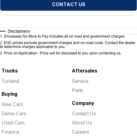
CONTACT US
Disclaimers
1
.
Driveaway No More to Pay includes all on road and government charges.
2
.
EGC prices exclude government charges and on-road costs. Contact the dealer
to determine charges applicable to you.
3
.
Price on Application - Price will be disclosed to you upon contacting us.
Trucks
Aftersales
Tunland
Service
Parts
Buying
Company
New Cars
Demo Cars
Contact Us
Used Cars
About Us
Finance
Careers