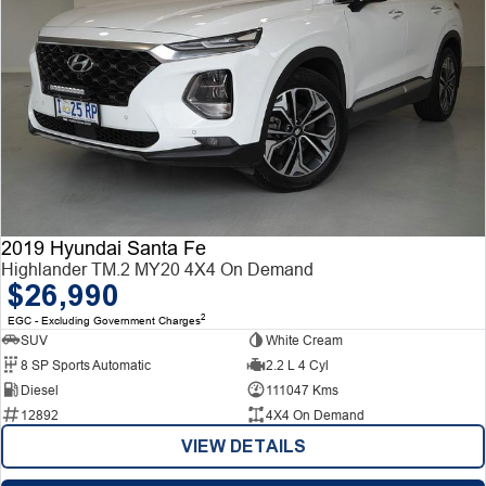
2019 Hyundai Santa Fe
Highlander TM.2 MY20 4X4 On Demand
$26,990
2
EGC - Excluding Government Charges
SUV
White Cream
8 SP Sports Automatic
2.2 L 4 Cyl
Diesel
111047 Kms
12892
4X4 On Demand
VIEW DETAILS