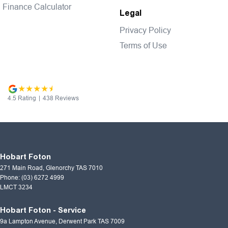
Finance Calculator
Legal
Privacy Policy
Terms of Use
4.5
Rating
|
438
Review
s
Hobart Foton
271 Main Road
,
Glenorchy
TAS
7010
Phone:
(03) 6272 4999
LMCT 3234
Hobart Foton - Service
9a Lampton Avenue
,
Derwent Park
TAS
7009