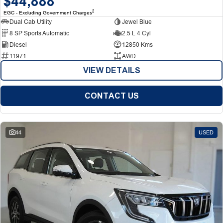
$44,888
2
EGC - Excluding Government Charges
Dual Cab Utility
Jewel Blue
8 SP Sports Automatic
2.5 L 4 Cyl
Diesel
12850 Kms
11971
AWD
VIEW DETAILS
CONTACT US
44
USED