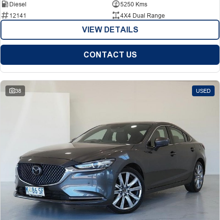
Diesel
5250 Kms
12141
4X4 Dual Range
VIEW DETAILS
CONTACT US
38
USED