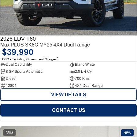
2026 LDV T60
Max PLUS SK8C MY25 4X4 Dual Range
$39,990
2
EGC - Excluding Government Charges
Dual Cab Utility
Blanc White
8 SP Sports Automatic
2.0 L 4 Cyl
Diesel
700 Kms
12804
4X4 Dual Range
VIEW DETAILS
CONTACT US
43
NEW