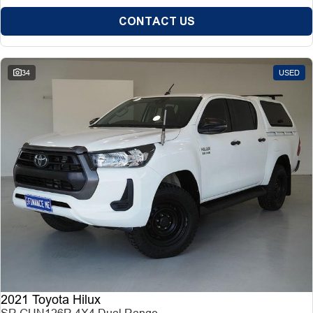
CONTACT US
34
USED
2021 Toyota Hilux
SR GUN126R 4X4 Dual Range