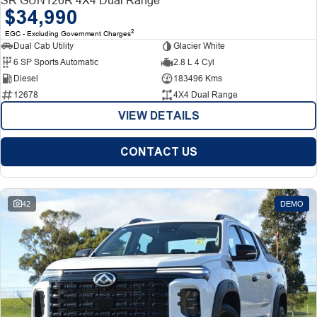
$34,990
2
EGC - Excluding Government Charges
Dual Cab Utility
Glacier White
6 SP Sports Automatic
2.8 L 4 Cyl
Diesel
183496 Kms
12678
4X4 Dual Range
VIEW DETAILS
CONTACT US
42
DEMO