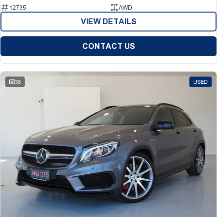
12735
AWD
VIEW DETAILS
CONTACT US
38
USED