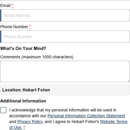
Email
*
Phone Number
*
What's On Your Mind?
Comments (maximum 1000 characters)
Location: Hobart Foton
Additional Information
I acknowledge that my personal information will be used in
accordance with our
Personal Information Collection Statement
and
Privacy Policy
, and I agree to
Hobart Foton's
Website Terms
of Use.
*