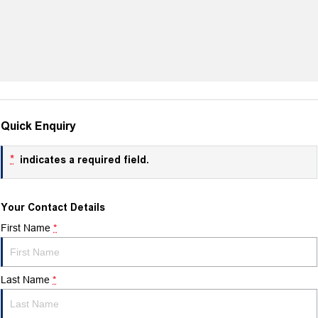
Quick Enquiry
*
indicates a required field.
Your Contact Details
First Name
*
Last Name
*