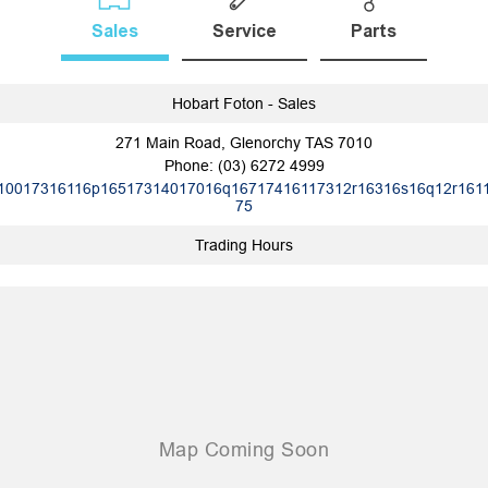
Sales
Service
Parts
Hobart Foton - Sales
271 Main Road, Glenorchy TAS 7010
Phone:
(03) 6272 4999
10017316116p16517314017016q16717416117312r16316s16q12r161
75
Trading Hours