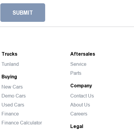
SUBMIT
Trucks
Aftersales
Tunland
Service
Parts
Buying
Company
New Cars
Demo Cars
Contact Us
Used Cars
About Us
Finance
Careers
Finance Calculator
Legal