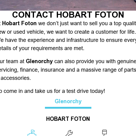
Finance
CONTACT HOBART FOTON
Hobart Foton
t
we don’t just want to sell you a top quali
Finance
Company
ew or used vehicle, we want to create a customer for life.
e have the experience and infrastructure to ensure ever
Finance Calculator
Contact Us
etails of your requirements are met.
About Us
Glenorchy
ur team at
can also provide you with genuin
ervicing, finance, insurance and a massive range of part
Careers
 accessories.
o come in and take us for a test drive today!
Glenorchy
HOBART FOTON