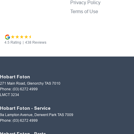
Privacy Policy
Terms of Use
4.5
Rating
|
438
Review
s
Hobart Foton
271 Main Road
,
Glenorchy
TAS
7010
Phone:
(03) 6272 4999
LMCT 3234
Hobart Foton - Service
9a Lampton Avenue
,
Derwent Park
TAS
7009
Phone:
(03) 6272 4999