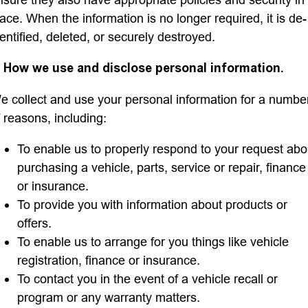
lace. When the information is no longer required, it is de-
dentified, deleted, or securely destroyed.
. How we use and disclose personal information.
e collect and use your personal information for a numbe
f reasons, including:
To enable us to properly respond to your request abo
purchasing a vehicle, parts, service or repair, finance
or insurance.
To provide you with information about products or
offers.
To enable us to arrange for you things like vehicle
registration, finance or insurance.
To contact you in the event of a vehicle recall or
program or any warranty matters.