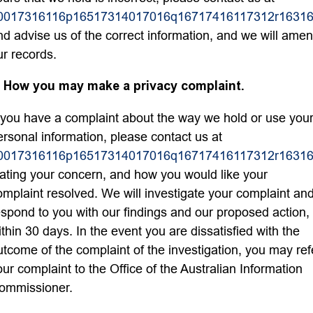
0017316116p16517314017016q16717416117312r16316
nd advise us of the correct information, and we will ame
ur records.
. How you may make a privacy complaint.
f you have a complaint about the way we hold or use you
ersonal information, please contact us at
0017316116p16517314017016q16717416117312r16316
tating your concern, and how you would like your
omplaint resolved. We will investigate your complaint an
espond to you with our findings and our proposed action,
ithin 30 days. In the event you are dissatisfied with the
utcome of the complaint of the investigation, you may ref
our complaint to the Office of the Australian Information
ommissioner.