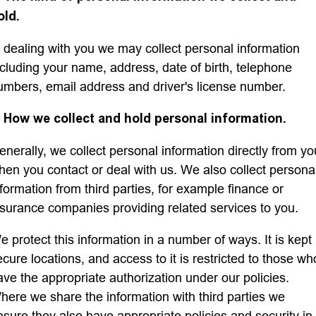
old.
Finance
n dealing with you we may collect personal information
Finance
Company
ncluding your name, address, date of birth, telephone
umbers, email address and driver's license number.
Finance Calculator
Contact Us
. How we collect and hold personal information.
About Us
enerally, we collect personal information directly from yo
hen you contact or deal with us. We also collect persona
Careers
nformation from third parties, for example finance or
nsurance companies providing related services to you.
e protect this information in a number of ways. It is kept 
ecure locations, and access to it is restricted to those wh
ave the appropriate authorization under our policies.
here we share the information with third parties we
nsure they also have appropriate policies and security in