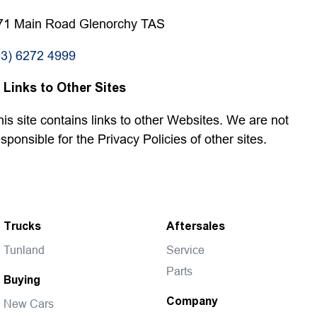
71 Main Road Glenorchy TAS
03) 6272 4999
. Links to Other Sites
his site contains links to other Websites. We are not
esponsible for the Privacy Policies of other sites.
Trucks
Aftersales
Tunland
Service
Parts
Buying
Company
New Cars