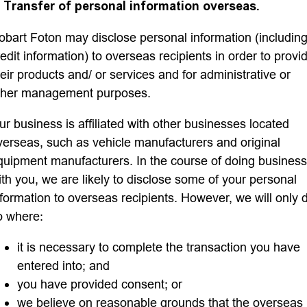
. Transfer of personal information overseas.
obart Foton may disclose personal information (includin
redit information) to overseas recipients in order to provi
heir products and/ or services and for administrative or
ther management purposes.
ur business is affiliated with other businesses located
verseas, such as vehicle manufacturers and original
quipment manufacturers. In the course of doing business
ith you, we are likely to disclose some of your personal
nformation to overseas recipients. However, we will only 
o where:
it is necessary to complete the transaction you have
entered into; and
you have provided consent; or
we believe on reasonable grounds that the overseas