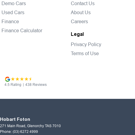
Demo Cars
Contact Us
Used Cars
About Us
Finance
Careers
Finance Calculator
Legal
Privacy Policy
Terms of Use
4.5
Rating
|
438
Review
s
Hobart Foton
271 Main Road
,
Glenorchy
TAS
7010
Phone:
(03) 6272 4999