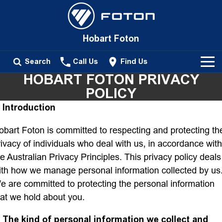
Hobart Foton
Search
Call Us
Find Us
HOBART FOTON PRIVACY
New Vehicles
POLICY
. Introduction
All
Our Stock
obart Foton is committed to respecting and protecting th
Tunland
rivacy of individuals who deal with us, in accordance with
New Cars
Service
Passenger
he Australian Privacy Principles. This privacy policy deals
ith how we manage personal information collected by us
Demo Cars
Tunland
Parts
e are committed to protecting the personal information
hat we hold about you.
Used Cars
Fleet
. The kind of personal information we collect and