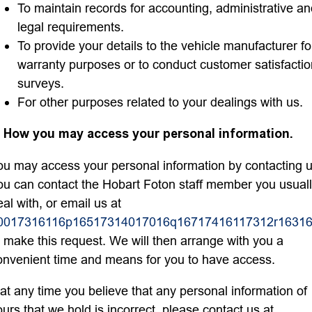
To maintain records for accounting, administrative a
legal requirements.
To provide your details to the vehicle manufacturer fo
warranty purposes or to conduct customer satisfactio
surveys.
For other purposes related to your dealings with us.
. How you may access your personal information.
ou may access your personal information by contacting u
ou can contact the Hobart Foton staff member you usual
eal with, or email us at
0017316116p16517314017016q16717416117312r16316
o make this request. We will then arrange with you a
onvenient time and means for you to have access.
f at any time you believe that any personal information of
ours that we hold is incorrect, please contact us at