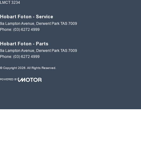
LMCT 3234
Hobart Foton - Service
9a Lampton Avenue
,
Derwent Park
TAS
7009
Phone:
(03) 6272 4999
Hobart Foton - Parts
9a Lampton Avenue
,
Derwent Park
TAS
7009
Phone:
(03) 6272 4999
© Copyright
2026
. All Rights Reserved.
POWERED BY
CMS Login
Visit iMotor