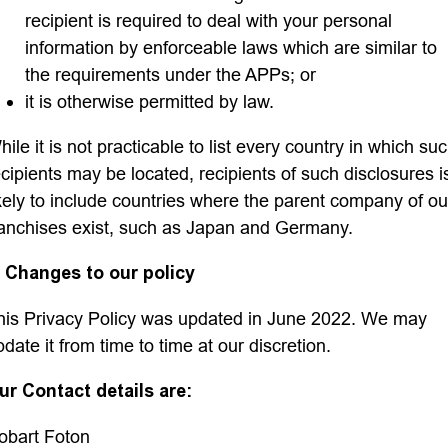
recipient is required to deal with your personal
information by enforceable laws which are similar to
the requirements under the APPs; or
it is otherwise permitted by law.
ile it is not practicable to list every country in which su
ecipients may be located, recipients of such disclosures i
ikely to include countries where the parent company of ou
ranchises exist, such as Japan and Germany.
. Changes to our policy
his Privacy Policy was updated in June 2022. We may
pdate it from time to time at our discretion.
ur Contact details are:
obart Foton