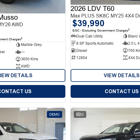
2026 LDV T60
Max PLUS SK8C MY25 4X4 Du
Musso
$39,990
MY26 AWD
2
EGC - Excluding Government Charges
Dual Cab Utility
Blanc 
2
nment Charges
8 SP Sports Automatic
2.0 L 4
Marble Grey
Diesel
700 K
ear
—
12804
4X4 D
3650 Kms
AWD
IEW DETAILS
VIEW DETAILS
CONTACT US
CONTACT US
DEMO
52