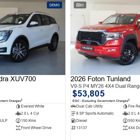
DEMO
82
dra XUV700
2026 Foton Tunland
V9-S P4 MY26 4X4 Dual Rang
$53,805
2
2
nment Charges
EGC - Excluding Government Charges
Everest White
Dual Cab Utility
Fire R
2.0 L 4 Cyl
8 SP Sports Automatic
2.0 L 4
d ULP
150 Kms
Diesel
550 K
Front Wheel Drive
13137
4X4 D