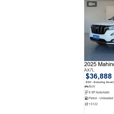
54
2025 Mahin
AX7L
$36,888
EGC - Excluding Gover
SUV
6 SP Automatic
Petrol - Unleade
13122