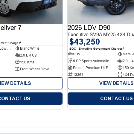
liver 7
2026 LDV D90
Executive SV9A MY25 4X4 Du
$43,250
2
nment Charges
Short Wheelbase Low Roof Van
Blanc White
2
EGC - Excluding Government Charges
SUV
Metal 
2.0 L 4 Cyl
8 SP Sports Automatic
2.0 L 4
150 Kms
Petrol - Premium ULP
150 K
Front Wheel Drive
13364
4X4 D
IEW DETAILS
VIEW DETAILS
CONTACT US
CONTACT US