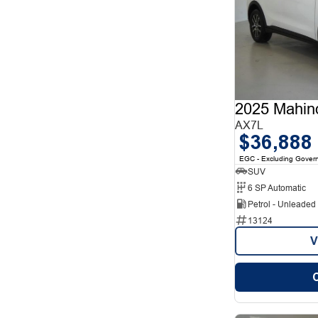
2025 Mahin
AX7L
$36,888
EGC - Excluding Gover
SUV
6 SP Automatic
Petrol - Unleade
13124
V