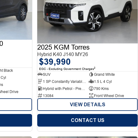
0
2025 KGM Torres
Hybrid K40 J140 MY26
$39,990
2
EGC - Excluding Government Charges
ht Black
SUV
Grand White
 Cyl
1 SP Constantly Variable Transmission
1.5 L 4 Cyl
ms
Hybrid with Petrol - Premium ULP
790 Kms
Wheel Drive
13084
Front Wheel Drive
VIEW DETAILS
CONTACT US