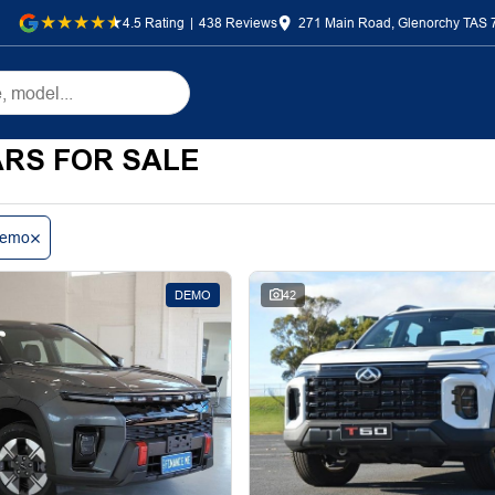
4.5
Rating
|
438
Review
s
271 Main Road, Glenorchy TAS 
RS FOR SALE
emo
DEMO
42