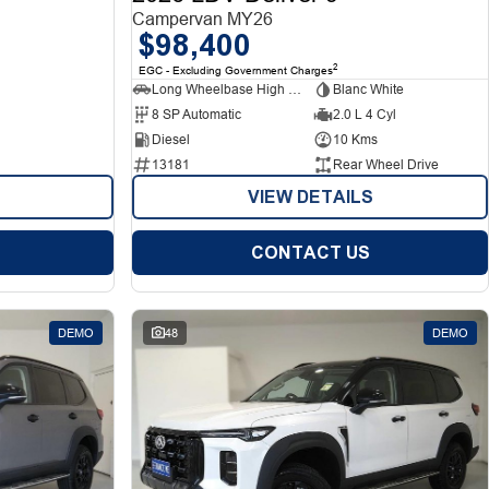
Campervan MY26
$98,400
2
EGC - Excluding Government Charges
Long Wheelbase High Roof Van
Blanc White
8 SP Automatic
2.0 L 4 Cyl
Diesel
10 Kms
13181
Rear Wheel Drive
VIEW DETAILS
CONTACT US
DEMO
48
DEMO