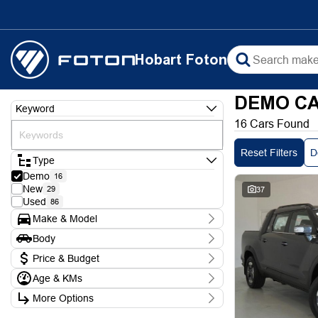
Hobart Foton
DEMO CA
Keyword
16 Cars Found
Reset Filters
D
Type
Demo
16
New
29
37
Used
86
Make & Model
Make
Body
Foton
2
Body Type
KGM
Price & Budget
3
LDV
7
Age & KMs
Stock Specials
Mahindra
4
Kilometres
Model
More Options
Price
10 Kms - 3,650 Kms
D90
2
$26,250 - $98,400
Transmission