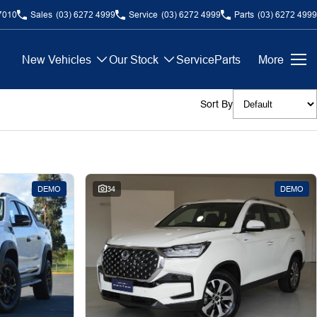
7010
Sales
(03) 6272 4999
Service
(03) 6272 4999
Parts
(03) 6272 4999
New Vehicles
Our Stock
Service
Parts
More
Sort By
DEMO
34
DEMO