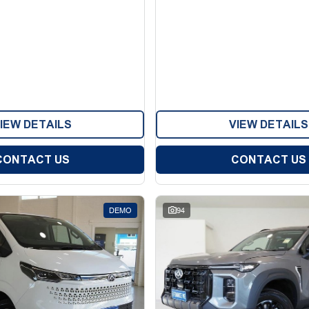
IEW DETAILS
VIEW DETAILS
CONTACT US
CONTACT US
DEMO
94