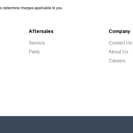
o determine charges applicable to you.
Aftersales
Company
Service
Contact Us
Parts
About Us
Careers