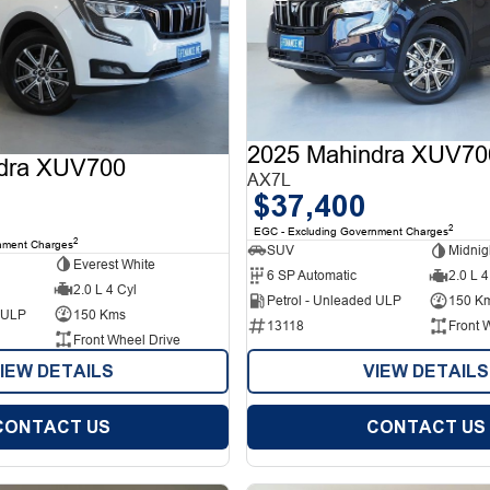
2025 Mahindra XUV70
dra XUV700
AX7L
$37,400
2
EGC - Excluding Government Charges
2
nment Charges
SUV
Midnig
Everest White
6 SP Automatic
2.0 L 4
2.0 L 4 Cyl
Petrol - Unleaded ULP
150 K
d ULP
150 Kms
13118
Front 
Front Wheel Drive
IEW DETAILS
VIEW DETAILS
CONTACT US
CONTACT US