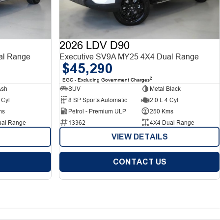
2026 LDV D90
al Range
Executive SV9A MY25 4X4 Dual Range
$45,290
2
EGC - Excluding Government Charges
Ash
SUV
Metal Black
 Cyl
8 SP Sports Automatic
2.0 L 4 Cyl
ms
Petrol - Premium ULP
250 Kms
ual Range
13362
4X4 Dual Range
VIEW DETAILS
CONTACT US