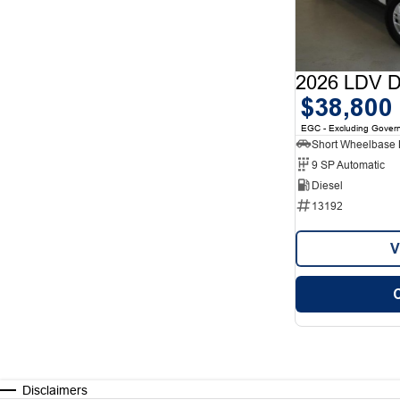
2026 LDV De
$38,800
EGC - Excluding Gover
9 SP Automatic
Diesel
13192
V
Disclaimers