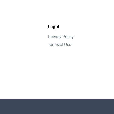
Legal
Privacy Policy
Terms of Use