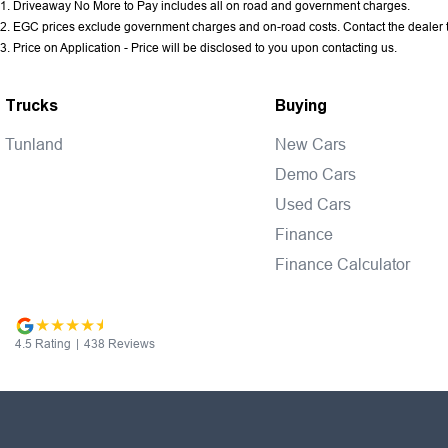
1
.
Driveaway No More to Pay includes all on road and government charges.
2
.
EGC prices exclude government charges and on-road costs. Contact the dealer t
3
.
Price on Application - Price will be disclosed to you upon contacting us.
Trucks
Buying
Tunland
New Cars
Demo Cars
Used Cars
Finance
Finance Calculator
4.5
Rating
|
438
Review
s