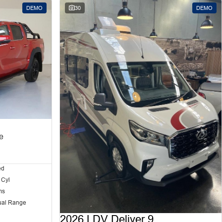
DEMO
30
DEMO
e
ed
 Cyl
ms
ual Range
2026 LDV Deliver 9