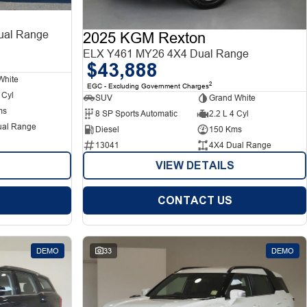
al Range
2025 KGM Rexton
ELX Y461 MY26 4X4 Dual Range
$43,888
White
2
EGC - Excluding Government Charges
 Cyl
SUV
Grand White
ms
8 SP Sports Automatic
2.2 L 4 Cyl
ual Range
Diesel
150 Kms
13041
4X4 Dual Range
VIEW DETAILS
CONTACT US
DEMO
33
DEMO