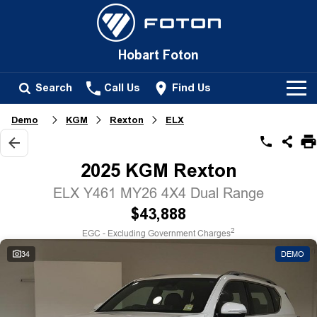
Hobart Foton
Search
Call Us
Find Us
Demo
KGM
Rexton
ELX
New Vehicles
All
2025 KGM Rexton
Our Stock
Tunland
ELX Y461 MY26 4X4 Dual Range
New Cars
Service
$43,888
Passenger
2
EGC - Excluding Government Charges
Demo Cars
Tunland
Parts
34
DEMO
Used Cars
Fleet