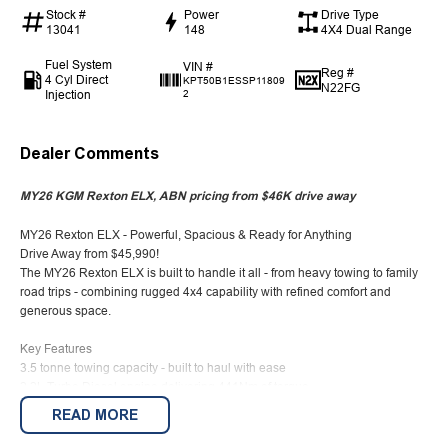
Stock #
Power
Drive Type
13041
148
4X4 Dual Range
Fuel System
VIN #
Reg #
4 Cyl Direct
KPT50B1ESSP11809
N22FG
Injection
2
Dealer Comments
MY26 KGM Rexton ELX, ABN pricing from $46K drive away
MY26 Rexton ELX - Powerful, Spacious & Ready for Anything
Drive Away from $45,990!
The MY26 Rexton ELX is built to handle it all - from heavy towing to family
road trips - combining rugged 4x4 capability with refined comfort and
generous space.
Key Features
3.5 tonne towing capacity - built to haul with ease
2.2L Turbo Diesel engine delivering 441Nm of torque
Selectable 4x4 (high & low range) for off-road confidence
READ MORE
7-seat capacity - room for the whole family
Up to 1,806L cargo space with rear seats folded