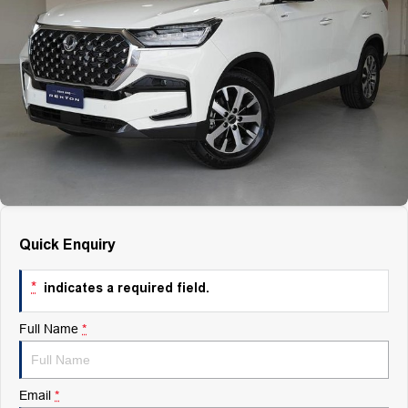
Finance
Finance
Company
Finance Calculator
Contact Us
About Us
Careers
Quick Enquiry
*
indicates a required field.
Full Name
*
Email
*