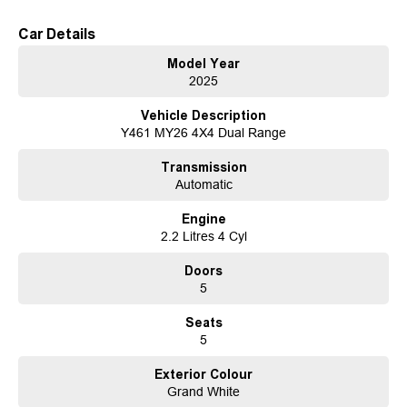
Heated & ventilated front seats (Advance & Ultimate variants)
Car Details
Why Choose the Rexton ELX?
Model Year
Whether you're towing, touring, or heading off the beaten track, the Rexton
2025
ELX delivers the strength, versatility, and comfort you need - all in one
capable SUV.
Vehicle Description
Y461 MY26 4X4 Dual Range
Enquire today and experience the MY26 Rexton ELX for yourself.
Transmission
Established in 1970 and still proudly owned by the same family, our
Automatic
dealership stands as a beacon of trust and reliability in the automotive
industry, boasting over 54 years of unwavering dedication to service. Our
Engine
enduring family legacy is not only a testament to our commitment to
2.2 Litres 4 Cyl
excellence but is also echoed in the numerous 5-star reviews on Facebook,
attesting to the satisfaction of our valued customers.
Doors
As a reputable new and used vehicle dealership, our extensive inventory
5
comprises well over 170 vehicles on site, continually refreshed with new
arrivals. If our current selection doesn't precisely match your needs, our
Seats
expertise in sourcing vehicles ensures that we can find the perfect match
5
for you.
Ensuring your peace of mind is our top priority. Each vehicle undergoes
Exterior Colour
rigorous 100-point TACC safety and mechanical inspections before being
Grand White
offered for sale, accompanied by a guaranteed clear title. Our commitment