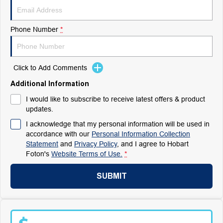
Phone Number
*
Click to Add Comments
Additional Information
I would like to subscribe to receive latest offers & product
updates.
I acknowledge that my personal information will be used in
accordance with our
Personal Information Collection
Statement
and
Privacy Policy
, and I agree to
Hobart
Foton's
Website Terms of Use.
*
SUBMIT