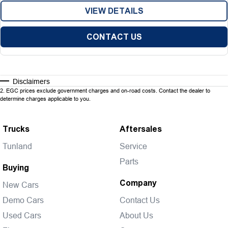
VIEW DETAILS
CONTACT US
Disclaimers
2
.
EGC prices exclude government charges and on-road costs. Contact the dealer to
determine charges applicable to you.
Trucks
Aftersales
Tunland
Service
Parts
Buying
Company
New Cars
Demo Cars
Contact Us
Used Cars
About Us