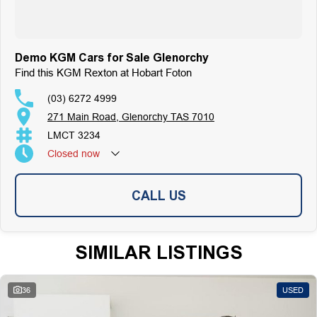
Demo KGM Cars for Sale Glenorchy
Find this KGM Rexton at Hobart Foton
(03) 6272 4999
271 Main Road, Glenorchy TAS 7010
LMCT 3234
Closed
now
CALL US
SIMILAR LISTINGS
36
USED