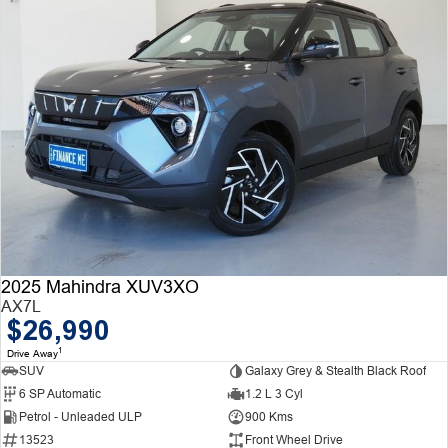
2025 Mahindra XUV3XO
AX7L
$26,990
1
Drive Away
SUV
Galaxy Grey & Stealth Black Roof
6 SP Automatic
1.2 L 3 Cyl
Petrol - Unleaded ULP
900 Kms
13523
Front Wheel Drive