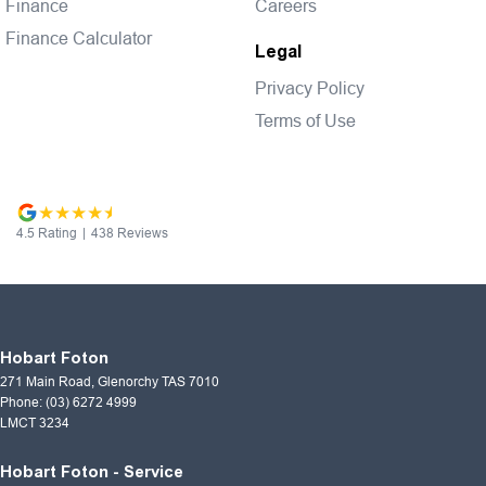
Finance
Careers
Finance Calculator
Legal
Privacy Policy
Terms of Use
4.5
Rating
|
438
Review
s
Hobart Foton
271 Main Road
,
Glenorchy
TAS
7010
Phone:
(03) 6272 4999
LMCT 3234
Hobart Foton - Service