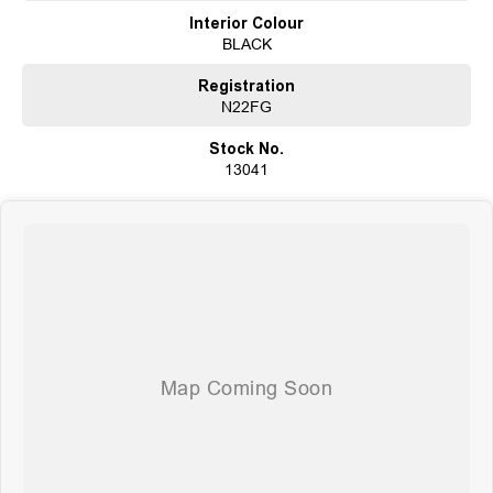
extends to providing easy and affordable finance solutions, backed by a
Interior Colour
state-of-the-art, on-site TACC accredited service center, making us your true
BLACK
one-stop-shop for all your new or used vehicle needs.
Established Since 1970, Family-Owned
Registration
Over 170 New and Used Vehicles Onsite
N22FG
Rigorous 100-Point TACC Safety and Mechanical Inspection
Australia-Wide Vehicle Sales with Fast, Reliable Transport
Stock No.
Comprehensive Warranties and Guaranteed Clear Titles
13041
On-Site Finance Team, Efficient and Personable
Trade-Ins Welcome: Cars, Caravans, Boats, Motorbikes, or Property
Top-Tier Online Reviews
Multi-Franchised Dealership
Choose a dealership with a rich history and an unwavering commitment to
customer satisfaction. Experience our excellence today-get a quote and let
us assist you in finding the perfect vehicle to meet your needs. Your
satisfaction res our top priority.