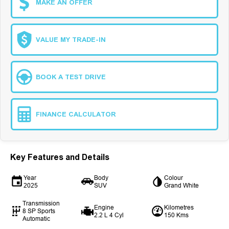
MAKE AN OFFER
VALUE MY TRADE-IN
BOOK A TEST DRIVE
FINANCE CALCULATOR
Key Features and Details
Year
Body
Colour
2025
SUV
Grand White
Transmission
Engine
Kilometres
8 SP Sports
2.2 L 4 Cyl
150 Kms
Automatic