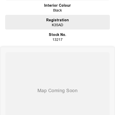
Trade-Ins Welcome: Cars, Caravans, Boats, Motorbikes, or Property
Interior Colour
Top-Tier Online Reviews
Black
Multi-Franchised Dealership
Choose a dealership with a rich history and an unwavering commitment to
Registration
customer satisfaction. Experience our excellence today-get a quote and let
K35AD
us assist you in finding the perfect vehicle to meet your needs.
Your satisfaction is our top priority.
Stock No.
13217