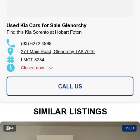
Used Kia Cars for Sale Glenorchy
Find this Kia Sorento at Hobart Foton
(03) 6272 4999
271 Main Road, Glenorchy TAS 7010
LMCT 3234
Closed
now
CALL US
SIMILAR LISTINGS
44
USED