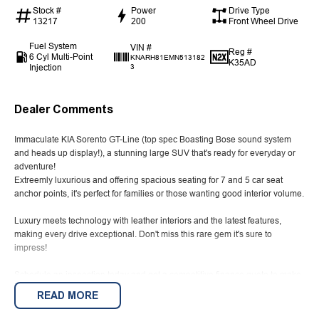
Stock #
Power
Drive Type
13217
200
Front Wheel Drive
Fuel System
VIN #
Reg #
6 Cyl Multi-Point
KNARH81EMN513182
K35AD
Injection
3
Dealer Comments
Immaculate KIA Sorento GT-Line (top spec Boasting Bose sound system
and heads up display!), a stunning large SUV that's ready for everyday or
adventure!
Extreemly luxurious and offering spacious seating for 7 and 5 car seat
anchor points, it's perfect for families or those wanting good interior volume.
Luxury meets technology with leather interiors and the latest features,
making every drive exceptional. Don't miss this rare gem it's sure to
impress!
Schedule an inspection today and get a competitive finance quote to make
this incredible SUV yours. Drive the Sorento GT-Line and elevate your
READ MORE
journey!