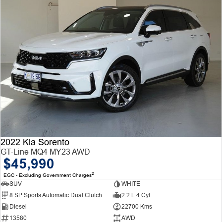
2022 Kia Sorento
GT-Line MQ4 MY23 AWD
$45,990
2
EGC - Excluding Government Charges
SUV
WHITE
8 SP Sports Automatic Dual Clutch
2.2 L 4 Cyl
Diesel
22700 Kms
13580
AWD