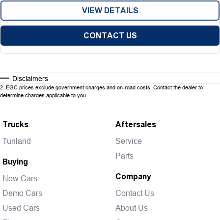
VIEW DETAILS
CONTACT US
Disclaimers
2
.
EGC prices exclude government charges and on-road costs. Contact the dealer to
determine charges applicable to you.
Trucks
Aftersales
Tunland
Service
Parts
Buying
Company
New Cars
Demo Cars
Contact Us
Used Cars
About Us