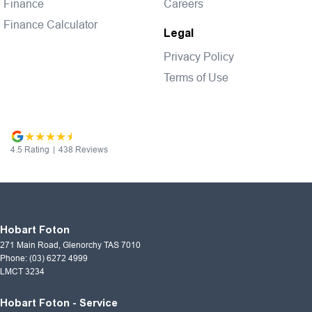
Finance
Careers
Finance Calculator
Legal
Privacy Policy
Terms of Use
4.5
Rating
|
438
Review
s
Hobart Foton
271 Main Road
,
Glenorchy
TAS
7010
Phone:
(03) 6272 4999
LMCT 3234
Hobart Foton - Service