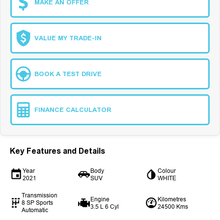
MAKE AN OFFER
VALUE MY TRADE-IN
BOOK A TEST DRIVE
FINANCE CALCULATOR
Key Features and Details
Year
Body
Colour
2021
SUV
WHITE
Transmission
Engine
Kilometres
8 SP Sports
3.5 L 6 Cyl
24500 Kms
Automatic