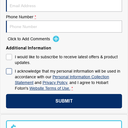
Phone Number
*
Click to Add Comments
Additional Information
I would like to subscribe to receive latest offers & product
updates.
I acknowledge that my personal information will be used in
accordance with our
Personal Information Collection
Statement
and
Privacy Policy
, and I agree to
Hobart
Foton's
Website Terms of Use.
*
SUBMIT