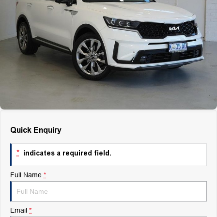
Finance
Finance
Company
Finance Calculator
Contact Us
About Us
Careers
Quick Enquiry
*
indicates a required field.
Full Name
*
Email
*