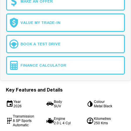
MAKE AN OFFER
VALUE MY TRADE-IN
BOOK A TEST DRIVE
FINANCE CALCULATOR
Key Features and Details
Year
Body
Colour
2026
SUV
Metal Black
Transmission
Engine
Kilometres
8 SP Sports
2.0 L 4 Cyl
250 Kms
Automatic