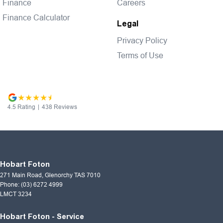
Finance
Careers
Finance Calculator
Legal
Privacy Policy
Terms of Use
4.5
Rating
|
438
Review
s
Hobart Foton
271 Main Road
,
Glenorchy
TAS
7010
Phone:
(03) 6272 4999
LMCT 3234
Hobart Foton - Service