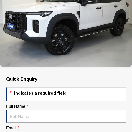
Finance
Finance
Company
Finance Calculator
Contact Us
About Us
Careers
Quick Enquiry
*
indicates a required field.
Full Name
*
Email
*