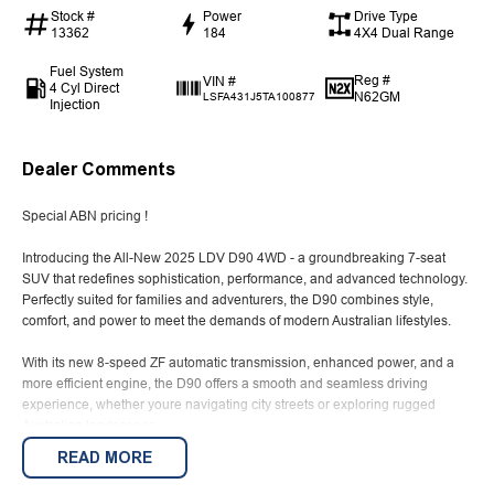
Stock #
Power
Drive Type
13362
184
4X4 Dual Range
Fuel System
Reg #
VIN #
4 Cyl Direct
N62GM
LSFA431J5TA100877
Injection
Dealer Comments
Special ABN pricing !
Introducing the All-New 2025 LDV D90 4WD - a groundbreaking 7-seat
SUV that redefines sophistication, performance, and advanced technology.
Perfectly suited for families and adventurers, the D90 combines style,
comfort, and power to meet the demands of modern Australian lifestyles.
With its new 8-speed ZF automatic transmission, enhanced power, and a
more efficient engine, the D90 offers a smooth and seamless driving
experience, whether youre navigating city streets or exploring rugged
Australian landscapes.
READ MORE
Advertised price is for ABN holders- advertised vehilce is a Demo and
might not be for sale right away.