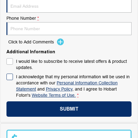
Phone Number
*
Click to Add Comments
Additional Information
I would like to subscribe to receive latest offers & product
updates.
I acknowledge that my personal information will be used in
accordance with our
Personal Information Collection
Statement
and
Privacy Policy
, and I agree to
Hobart
Foton's
Website Terms of Use.
*
SUBMIT