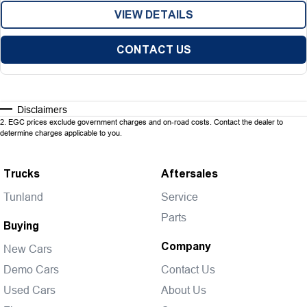
VIEW DETAILS
CONTACT US
Disclaimers
2
.
EGC prices exclude government charges and on-road costs. Contact the dealer to
determine charges applicable to you.
Trucks
Aftersales
Tunland
Service
Parts
Buying
Company
New Cars
Demo Cars
Contact Us
Used Cars
About Us