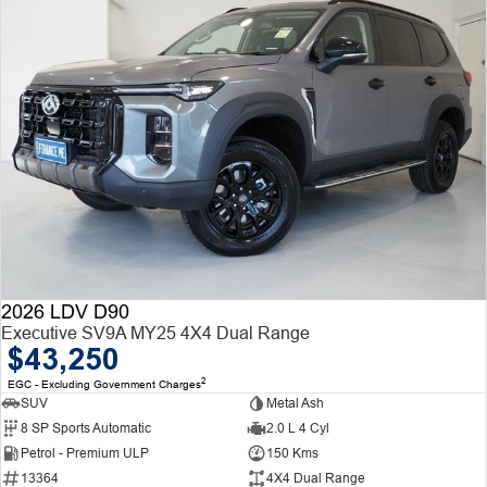
2026 LDV D90
Executive SV9A MY25 4X4 Dual Range
$43,250
2
EGC - Excluding Government Charges
SUV
Metal Ash
8 SP Sports Automatic
2.0 L 4 Cyl
Petrol - Premium ULP
150 Kms
13364
4X4 Dual Range