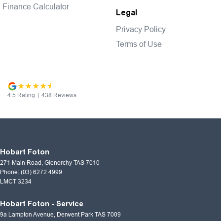
Finance Calculator
Legal
Privacy Policy
Terms of Use
4.5
Rating
|
438
Review
s
Hobart Foton
271 Main Road
,
Glenorchy
TAS
7010
Phone:
(03) 6272 4999
LMCT 3234
Hobart Foton - Service
9a Lampton Avenue
,
Derwent Park
TAS
7009