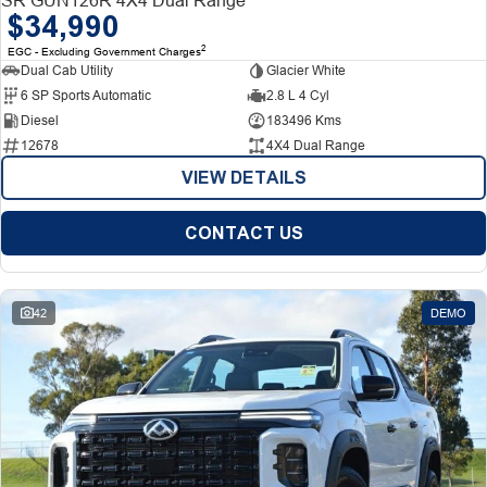
$34,990
2
EGC - Excluding Government Charges
Dual Cab Utility
Glacier White
6 SP Sports Automatic
2.8 L 4 Cyl
Diesel
183496 Kms
12678
4X4 Dual Range
VIEW DETAILS
CONTACT US
42
DEMO