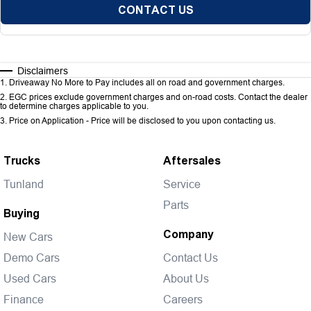
CONTACT US
Disclaimers
1
.
Driveaway No More to Pay includes all on road and government charges.
2
.
EGC prices exclude government charges and on-road costs. Contact the dealer
to determine charges applicable to you.
3
.
Price on Application - Price will be disclosed to you upon contacting us.
Trucks
Aftersales
Tunland
Service
Parts
Buying
Company
New Cars
Demo Cars
Contact Us
Used Cars
About Us
Finance
Careers