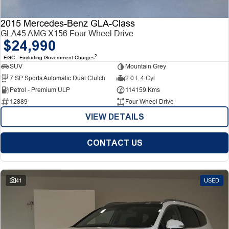
2015 Mercedes-Benz GLA-Class
GLA45 AMG X156 Four Wheel Drive
$24,990
2
EGC - Excluding Government Charges
SUV
Mountain Grey
7 SP Sports Automatic Dual Clutch
2.0 L 4 Cyl
Petrol - Premium ULP
114159 Kms
12889
Four Wheel Drive
VIEW DETAILS
CONTACT US
41
USED