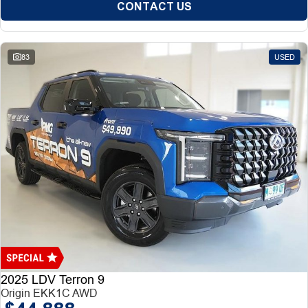
CONTACT US
83
USED
2025 LDV Terron 9
Origin EKK1C AWD