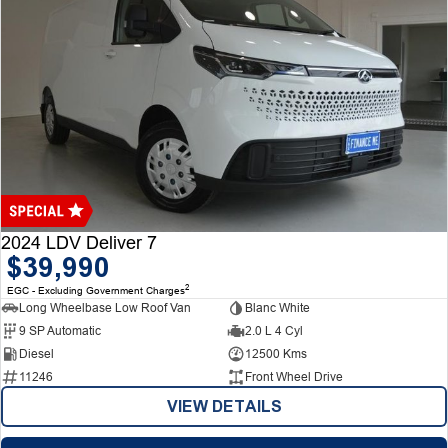
2024 LDV Deliver 7
$39,990
2
EGC - Excluding Government Charges
Long Wheelbase Low Roof Van
Blanc White
9 SP Automatic
2.0 L 4 Cyl
Diesel
12500 Kms
11246
Front Wheel Drive
VIEW DETAILS