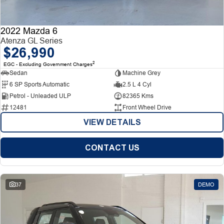
2022 Mazda 6
Atenza GL Series
$26,990
2
EGC - Excluding Government Charges
Sedan
Machine Grey
6 SP Sports Automatic
2.5 L 4 Cyl
Petrol - Unleaded ULP
82365 Kms
12481
Front Wheel Drive
VIEW DETAILS
CONTACT US
37
DEMO