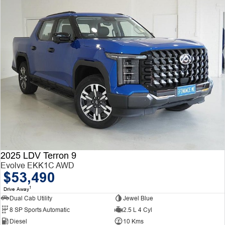
2025 LDV Terron 9
Evolve EKK1C AWD
$53,490
1
Drive Away
Dual Cab Utility
Jewel Blue
8 SP Sports Automatic
2.5 L 4 Cyl
Diesel
10 Kms