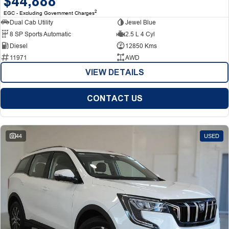
$44,888
2
EGC - Excluding Government Charges
Dual Cab Utility
Jewel Blue
8 SP Sports Automatic
2.5 L 4 Cyl
Diesel
12850 Kms
11971
AWD
VIEW DETAILS
CONTACT US
44
USED