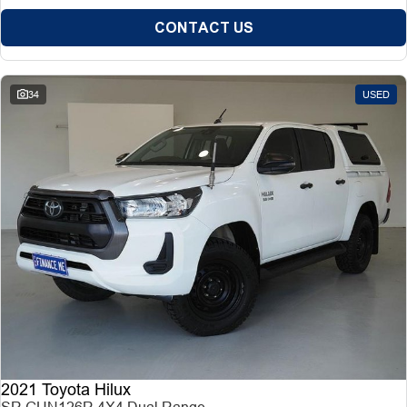
CONTACT US
34
USED
2021 Toyota Hilux
SR GUN126R 4X4 Dual Range