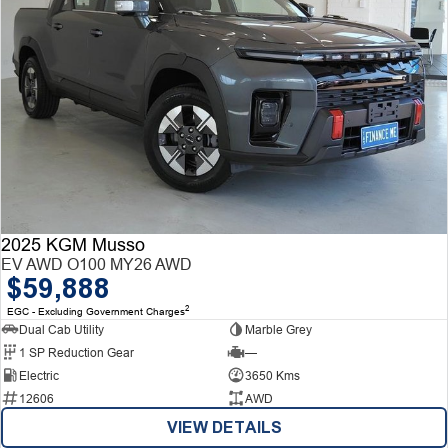
2025 KGM Musso
EV AWD O100 MY26 AWD
$59,888
2
EGC - Excluding Government Charges
Dual Cab Utility
Marble Grey
1 SP Reduction Gear
—
Electric
3650 Kms
12606
AWD
VIEW DETAILS