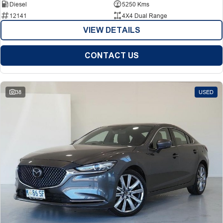
Diesel
5250 Kms
12141
4X4 Dual Range
VIEW DETAILS
CONTACT US
38
USED