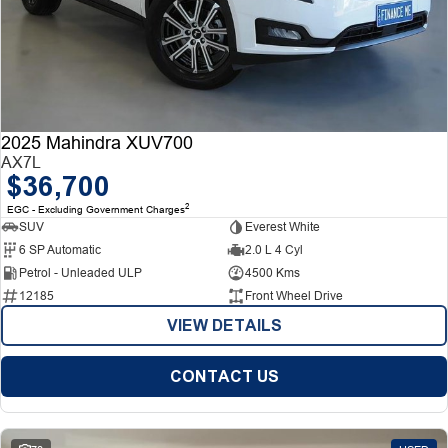
2025 Mahindra XUV700
AX7L
$36,700
2
EGC - Excluding Government Charges
SUV
Everest White
6 SP Automatic
2.0 L 4 Cyl
Petrol - Unleaded ULP
4500 Kms
12185
Front Wheel Drive
VIEW DETAILS
CONTACT US