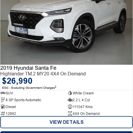
2019 Hyundai Santa Fe
Highlander TM.2 MY20 4X4 On Demand
$26,990
2
EGC - Excluding Government Charges
SUV
White Cream
8 SP Sports Automatic
2.2 L 4 Cyl
Diesel
111047 Kms
12892
4X4 On Demand
VIEW DETAILS