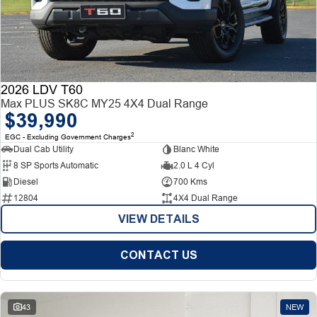
2026 LDV T60
Max PLUS SK8C MY25 4X4 Dual Range
$39,990
2
EGC - Excluding Government Charges
Dual Cab Utility
Blanc White
8 SP Sports Automatic
2.0 L 4 Cyl
Diesel
700 Kms
12804
4X4 Dual Range
VIEW DETAILS
CONTACT US
43
NEW