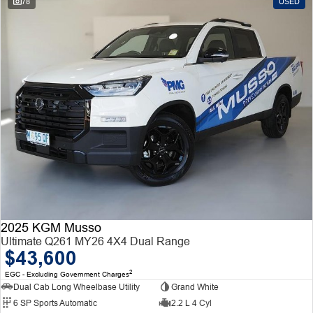
78
USED
2025 KGM Musso
Ultimate Q261 MY26 4X4 Dual Range
$43,600
2
EGC - Excluding Government Charges
Dual Cab Long Wheelbase Utility
Grand White
6 SP Sports Automatic
2.2 L 4 Cyl