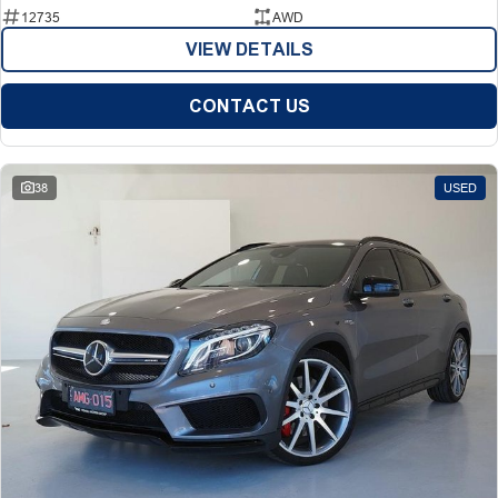
12735
AWD
VIEW DETAILS
CONTACT US
38
USED