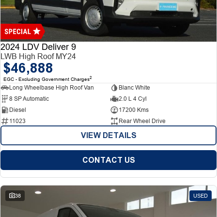
Finance
Finance
Company
2024 LDV Deliver 9
LWB High Roof MY24
$46,888
Finance Calculator
Contact Us
2
EGC - Excluding Government Charges
Long Wheelbase High Roof Van
Blanc White
About Us
8 SP Automatic
2.0 L 4 Cyl
Diesel
17200 Kms
Careers
11023
Rear Wheel Drive
VIEW DETAILS
CONTACT US
38
USED