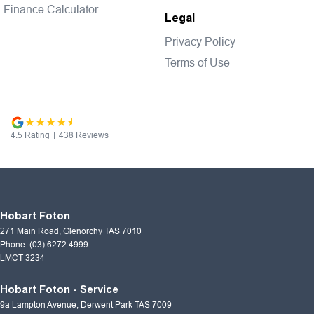
Finance Calculator
Legal
Privacy Policy
Terms of Use
4.5
Rating
|
438
Review
s
Hobart Foton
271 Main Road
,
Glenorchy
TAS
7010
Phone:
(03) 6272 4999
LMCT 3234
Hobart Foton - Service
9a Lampton Avenue
,
Derwent Park
TAS
7009