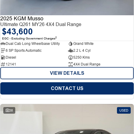
2025 KGM Musso
Ultimate Q261 MY26 4X4 Dual Range
$43,600
2
EGC - Excluding Government Charges
Dual Cab Long Wheelbase Utility
Grand White
6 SP Sports Automatic
2.2 L 4 Cyl
Diesel
5250 Kms
12141
4X4 Dual Range
VIEW DETAILS
CONTACT US
38
USED