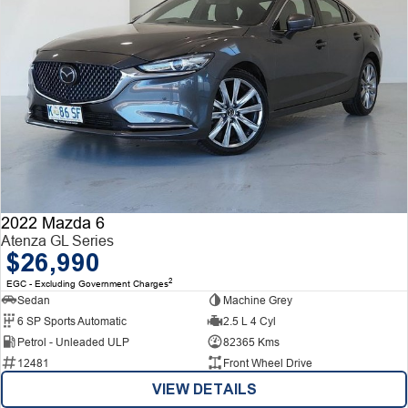
2022 Mazda 6
Atenza GL Series
$26,990
2
EGC - Excluding Government Charges
Sedan
Machine Grey
6 SP Sports Automatic
2.5 L 4 Cyl
Petrol - Unleaded ULP
82365 Kms
12481
Front Wheel Drive
VIEW DETAILS