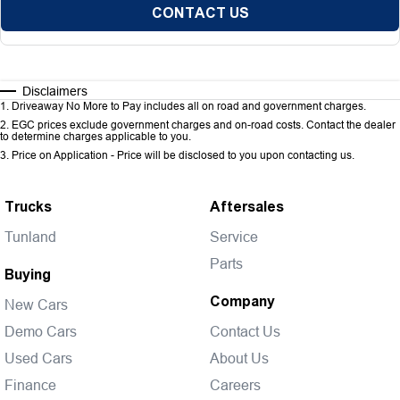
CONTACT US
Disclaimers
1
.
Driveaway No More to Pay includes all on road and government charges.
2
.
EGC prices exclude government charges and on-road costs. Contact the dealer
to determine charges applicable to you.
3
.
Price on Application - Price will be disclosed to you upon contacting us.
Trucks
Aftersales
Tunland
Service
Parts
Buying
Company
New Cars
Demo Cars
Contact Us
Used Cars
About Us
Finance
Careers