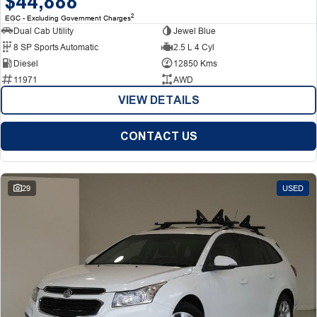
$44,888
2
EGC - Excluding Government Charges
Dual Cab Utility
Jewel Blue
8 SP Sports Automatic
2.5 L 4 Cyl
Diesel
12850 Kms
11971
AWD
VIEW DETAILS
CONTACT US
29
USED