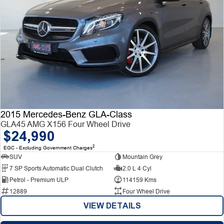
2015 Mercedes-Benz GLA-Class
GLA45 AMG X156 Four Wheel Drive
$24,990
2
EGC - Excluding Government Charges
SUV
Mountain Grey
7 SP Sports Automatic Dual Clutch
2.0 L 4 Cyl
Petrol - Premium ULP
114159 Kms
12889
Four Wheel Drive
VIEW DETAILS