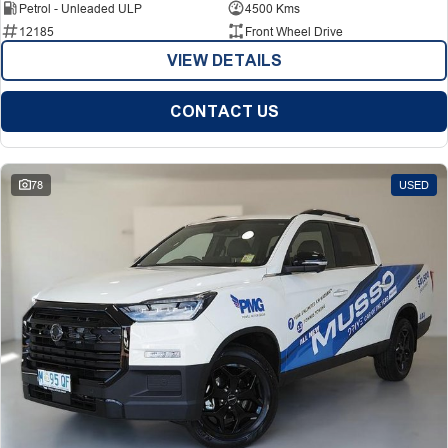
Petrol - Unleaded ULP
4500 Kms
12185
Front Wheel Drive
VIEW DETAILS
CONTACT US
78
USED