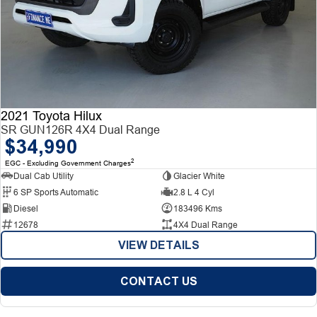
2021 Toyota Hilux
SR GUN126R 4X4 Dual Range
$34,990
2
EGC - Excluding Government Charges
Dual Cab Utility
Glacier White
6 SP Sports Automatic
2.8 L 4 Cyl
Diesel
183496 Kms
12678
4X4 Dual Range
VIEW DETAILS
CONTACT US