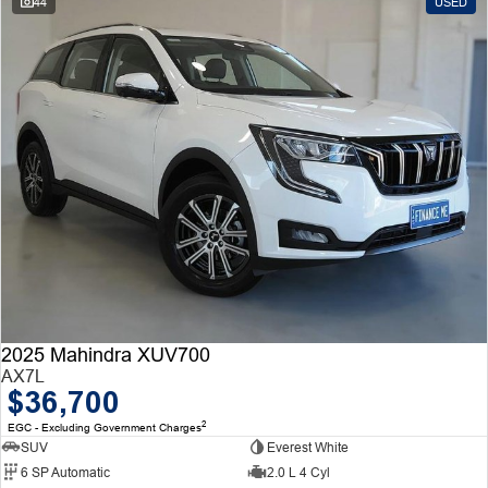
44
USED
2025 Mahindra XUV700
AX7L
$36,700
2
EGC - Excluding Government Charges
SUV
Everest White
6 SP Automatic
2.0 L 4 Cyl