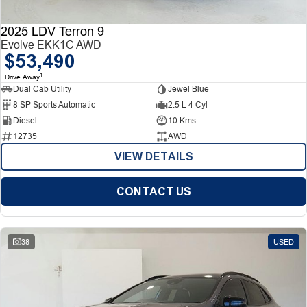
2025 LDV Terron 9
Evolve EKK1C AWD
$53,490
1
Drive Away
Dual Cab Utility
Jewel Blue
8 SP Sports Automatic
2.5 L 4 Cyl
Diesel
10 Kms
12735
AWD
VIEW DETAILS
CONTACT US
38
USED