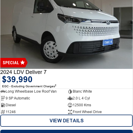
2024 LDV Deliver 7
$39,990
2
EGC - Excluding Government Charges
Long Wheelbase Low Roof Van
Blanc White
9 SP Automatic
2.0 L 4 Cyl
Diesel
12500 Kms
11246
Front Wheel Drive
VIEW DETAILS