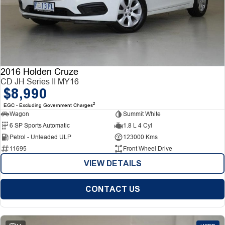
2016 Holden Cruze
CD JH Series II MY16
$8,990
2
EGC - Excluding Government Charges
Wagon
Summit White
6 SP Sports Automatic
1.8 L 4 Cyl
Petrol - Unleaded ULP
123000 Kms
11695
Front Wheel Drive
VIEW DETAILS
CONTACT US