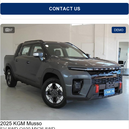
CONTACT US
37
DEMO
2025 KGM Musso
EV AWD O100 MY26 AWD