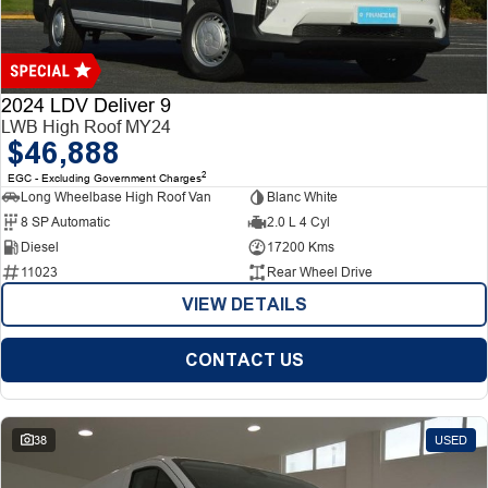
Finance
Finance
Company
2024 LDV Deliver 9
LWB High Roof MY24
$46,888
Finance Calculator
Contact Us
2
EGC - Excluding Government Charges
Long Wheelbase High Roof Van
Blanc White
About Us
8 SP Automatic
2.0 L 4 Cyl
Diesel
17200 Kms
Careers
11023
Rear Wheel Drive
VIEW DETAILS
CONTACT US
38
USED