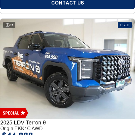
CONTACT US
83
USED
2025 LDV Terron 9
Origin EKK1C AWD