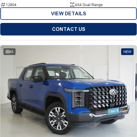
12804
4X4 Dual Range
VIEW DETAILS
CONTACT US
43
NEW