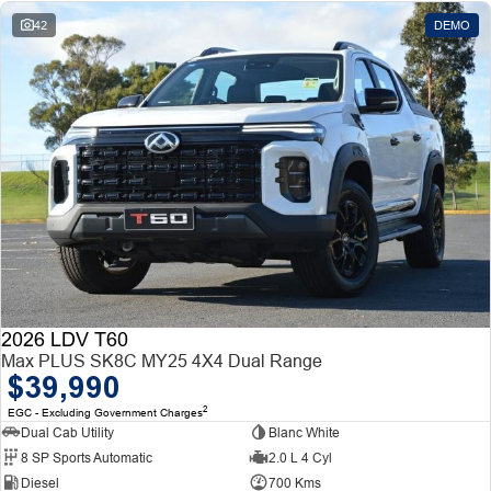
42
DEMO
2026 LDV T60
Max PLUS SK8C MY25 4X4 Dual Range
$39,990
2
EGC - Excluding Government Charges
Dual Cab Utility
Blanc White
8 SP Sports Automatic
2.0 L 4 Cyl
Diesel
700 Kms