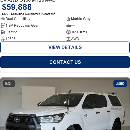
$59,888
2
EGC - Excluding Government Charges
Dual Cab Utility
Marble Grey
1 SP Reduction Gear
—
Electric
3650 Kms
12606
AWD
VIEW DETAILS
CONTACT US
34
USED