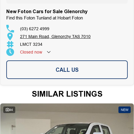
Top-Tier Online Reviews
Multi-Franchised Dealership
New Foton Cars for Sale Glenorchy
Choose a dealership with a rich history and an unwavering commitment to
Find this Foton Tunland at Hobart Foton
customer satisfaction. Experience our excellence today-get a quote and let
us assist you in finding the perfect vehicle to meet your needs. Your
(03) 6272 4999
satisfaction res our top priority.
271 Main Road, Glenorchy TAS 7010
LMCT 3234
Closed
now
CALL US
SIMILAR LISTINGS
44
NEW