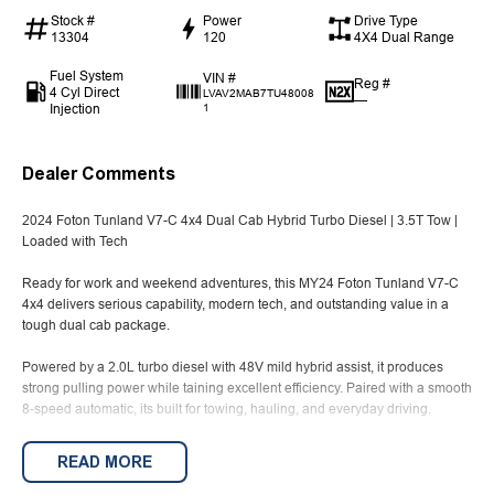
Stock #
Power
Drive Type
13304
120
4X4 Dual Range
Fuel System
VIN #
Reg #
4 Cyl Direct
LVAV2MAB7TU48008
—
Injection
1
Dealer Comments
2024 Foton Tunland V7-C 4x4 Dual Cab Hybrid Turbo Diesel | 3.5T Tow |
Loaded with Tech
Ready for work and weekend adventures, this MY24 Foton Tunland V7-C
4x4 delivers serious capability, modern tech, and outstanding value in a
tough dual cab package.
Powered by a 2.0L turbo diesel with 48V mild hybrid assist, it produces
strong pulling power while taining excellent efficiency. Paired with a smooth
8-speed automatic, its built for towing, hauling, and everyday driving.
With a 3.5 tonne braked towing capacity and over 1 tonne payload, this ute
READ MORE
is ready to handle tools, trailers, and tough jobs with ease. The selectable
4x4 system ensures confidence on worksites and off-road terrain.