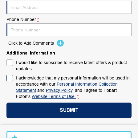
Phone Number
*
Click to Add Comments
Additional Information
I would like to subscribe to receive latest offers & product
updates.
I acknowledge that my personal information will be used in
accordance with our
Personal Information Collection
Statement
and
Privacy Policy
, and I agree to
Hobart
Foton's
Website Terms of Use.
*
SUBMIT