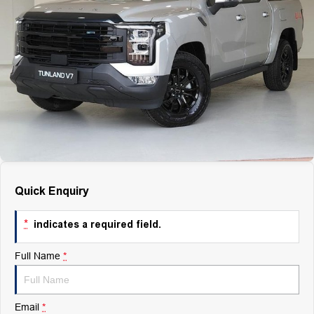
Finance
Finance
Company
Finance Calculator
Contact Us
About Us
Careers
Quick Enquiry
*
indicates a required field.
Full Name
*
Email
*