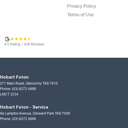
Privacy Policy
Terms of Use
4.5
Rating
|
438
Review
s
Hobart Foton
271 Main Road
,
Glenorchy
TAS
7010
Phone:
(03) 6272 4999
LMCT 3234
Hobart Foton - Service
9a Lampton Avenue
,
Derwent Park
TAS
7009
Phone:
(03) 6272 4999