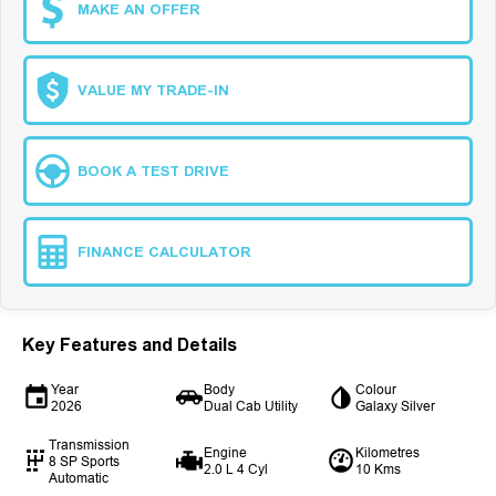
MAKE AN OFFER
VALUE MY TRADE-IN
BOOK A TEST DRIVE
FINANCE CALCULATOR
Key Features and Details
Year
Body
Colour
2026
Dual Cab Utility
Galaxy Silver
Transmission
Engine
Kilometres
8 SP Sports
2.0 L 4 Cyl
10 Kms
Automatic