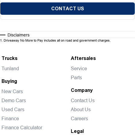
CONTACT US
Disclaimers
1
.
Driveaway No More to Pay includes all on road and government charges.
Trucks
Aftersales
Tunland
Service
Parts
Buying
Company
New Cars
Demo Cars
Contact Us
Used Cars
About Us
Finance
Careers
Finance Calculator
Legal