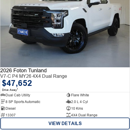
2026 Foton Tunland
V7-C P4 MY26 4X4 Dual Range
$47,652
1
Drive Away
Dual Cab Utility
Flare White
8 SP Sports Automatic
2.0 L 4 Cyl
Diesel
10 Kms
13307
4X4 Dual Range
VIEW DETAILS