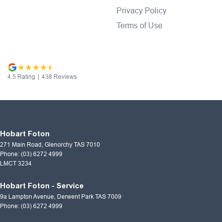
Privacy Policy
Terms of Use
4.5
Rating
|
438
Review
s
Hobart Foton
271 Main Road
,
Glenorchy
TAS
7010
Phone:
(03) 6272 4999
LMCT 3234
Hobart Foton - Service
9a Lampton Avenue
,
Derwent Park
TAS
7009
Phone:
(03) 6272 4999