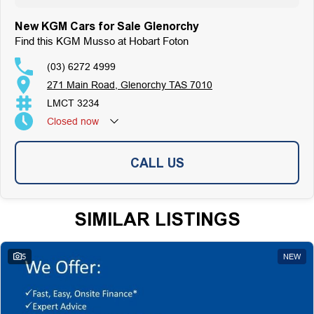
On-Site Finance Team, Efficient and Personable
Trade-Ins Welcome: Cars, Caravans, Boats, Motorbikes, or Property
New KGM Cars for Sale Glenorchy
Top-Tier Online Reviews
Find this KGM Musso at Hobart Foton
Multi-Franchised Dealership
Choose a dealership with a rich history and an unwavering commitment to
(03) 6272 4999
customer satisfaction. Experience our excellence today-get a quote and let
271 Main Road, Glenorchy TAS 7010
us assist you in finding the perfect vehicle to meet your needs. Your
satisfaction res our top priority.
LMCT 3234
Closed
now
CALL US
SIMILAR LISTINGS
5
NEW