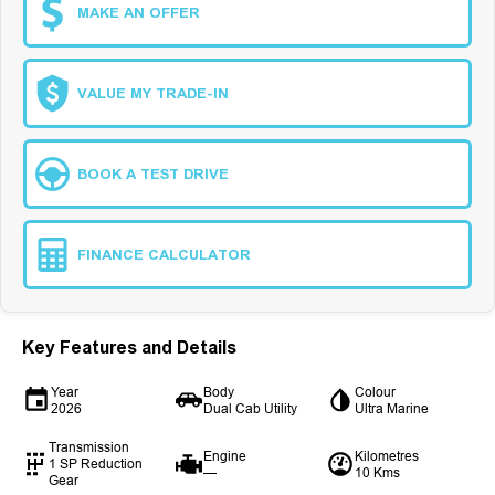
MAKE AN OFFER
VALUE MY TRADE-IN
BOOK A TEST DRIVE
FINANCE CALCULATOR
Key Features and Details
Year
Body
Colour
2026
Dual Cab Utility
Ultra Marine
Transmission
Engine
Kilometres
1 SP Reduction
—
10 Kms
Gear