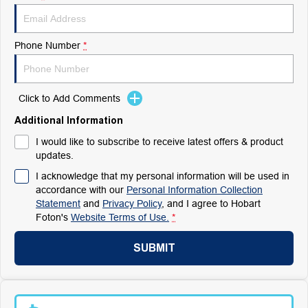
Phone Number
*
Click to Add Comments
Additional Information
I would like to subscribe to receive latest offers & product
updates.
I acknowledge that my personal information will be used in
accordance with our
Personal Information Collection
Statement
and
Privacy Policy
, and I agree to
Hobart
Foton's
Website Terms of Use.
*
SUBMIT