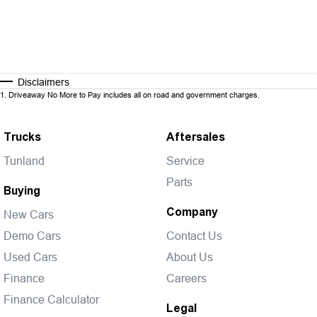
Disclaimers
1
.
Driveaway No More to Pay includes all on road and government charges.
Trucks
Aftersales
Tunland
Service
Parts
Buying
Company
New Cars
Demo Cars
Contact Us
Used Cars
About Us
Finance
Careers
Finance Calculator
Legal