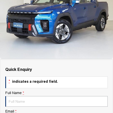
Finance
Finance
Company
Finance Calculator
Contact Us
About Us
Careers
Quick Enquiry
*
indicates a required field.
Full Name
*
Email
*