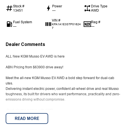
Stock #
Power
Drive Type
13451
—
AWD
VIN #
Fuel System
Reg #
KPA1A1E3STP01624
—
—
7
Dealer Comments
ALL New KGM Musso EV AWD is here
ABN Pricing from $63900 drive away!
Meet the all-new KGM Musso EV AWD a bold step forward for dual-cab
utes.
Delivering instant electric power, confident all-wheel drive and real Musso
toughness, its built for drivers who want performance, practicality and zero-
emissions driving without compromise.
-Dual electric motors with AWD
READ MORE
-266kW of power & 630Nm of torque
-Instant torque delivery, up to 380km driving range