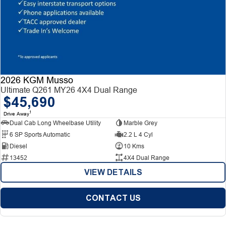
2026 KGM Musso
Ultimate Q261 MY26 4X4 Dual Range
$45,690
1
Drive Away
Dual Cab Long Wheelbase Utility
Marble Grey
6 SP Sports Automatic
2.2 L 4 Cyl
Diesel
10 Kms
13452
4X4 Dual Range
VIEW DETAILS
CONTACT US