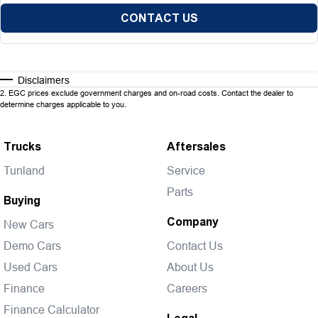
CONTACT US
Disclaimers
2
.
EGC prices exclude government charges and on-road costs. Contact the dealer to
determine charges applicable to you.
Trucks
Aftersales
Tunland
Service
Parts
Buying
Company
New Cars
Demo Cars
Contact Us
Used Cars
About Us
Finance
Careers
Finance Calculator