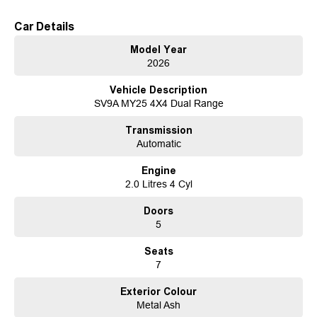
might not be for sale right away.
Car Details
Key Features Across All Models:
Model Year
3,000kg Towing Capacity: Ready to handle your toughest adventures.
2026
7-Year Warranty: Peace of mind for the long haul.
5-Year Roadside Assistance: Support when you need it most.
Vehicle Description
Impressive Power: 184kW and 410Nm of torque.
SV9A MY25 4X4 Dual Range
Available in both 2x4 and 4x4 configurations.
Premium 8-speaker sound system.
Transmission
Apple CarPlay & Android Auto, plus DAB Radio for seamless connectivity.
Automatic
Dual 12.3 Displays: A digital driver display and infotainment screen.
Built-in Integrated Dash Cam for added security and convenience.
Engine
2.0 Litres 4 Cyl
Exclusive Features on Executive Models:
Dual Wireless Charging Pads for effortless device charging.
Doors
4-Way Lumbar Support for optimal comfort.
5
Ambient Lighting to elevate the cabin atmosphere.
A luxurious Heated Steering Wheel for added comfort during cooler
Seats
months.
7
Sunroof
Experience the all-new LDV D90 today at our dealership. Whether youre
Exterior Colour
upgrading your family vehicle or seeking an SUV that delivers on both
Metal Ash
performance and practicality, the D90 is ready to exceed your expectations.