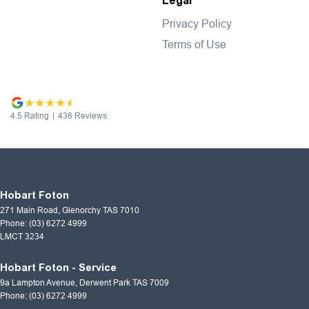
Legal
Privacy Policy
Terms of Use
4.5
Rating
|
438
Review
s
Hobart Foton
271 Main Road
,
Glenorchy
TAS
7010
Phone:
(03) 6272 4999
LMCT 3234
Hobart Foton - Service
9a Lampton Avenue
,
Derwent Park
TAS
7009
Phone:
(03) 6272 4999