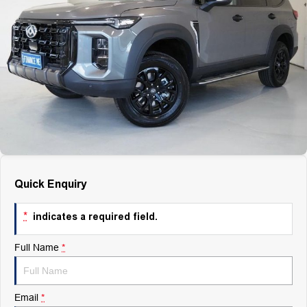
Finance
Finance
Company
Finance Calculator
Contact Us
About Us
Careers
Quick Enquiry
*
indicates a required field.
Full Name
*
Email
*