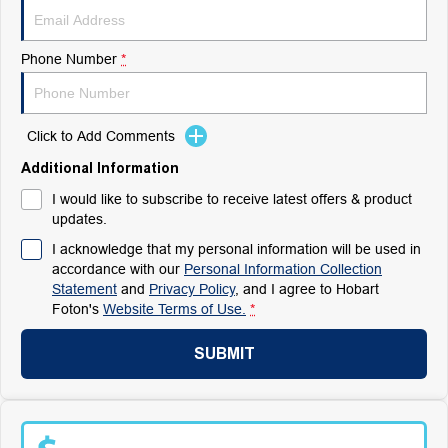
Phone Number
*
Click to Add Comments
Additional Information
I would like to subscribe to receive latest offers & product
updates.
I acknowledge that my personal information will be used in
accordance with our
Personal Information Collection
Statement
and
Privacy Policy
, and I agree to
Hobart
Foton's
Website Terms of Use.
*
SUBMIT