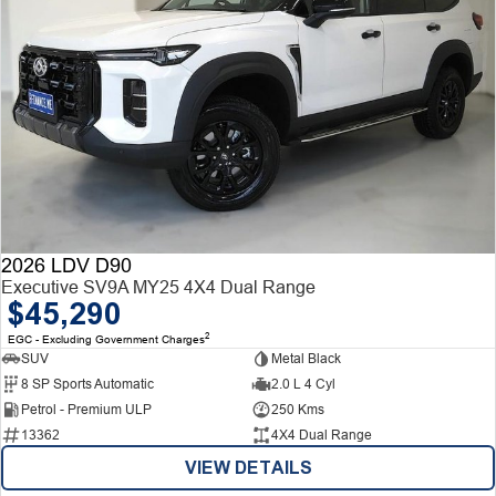
2026 LDV D90
Executive SV9A MY25 4X4 Dual Range
$45,290
2
EGC - Excluding Government Charges
SUV
Metal Black
8 SP Sports Automatic
2.0 L 4 Cyl
Petrol - Premium ULP
250 Kms
13362
4X4 Dual Range
VIEW DETAILS