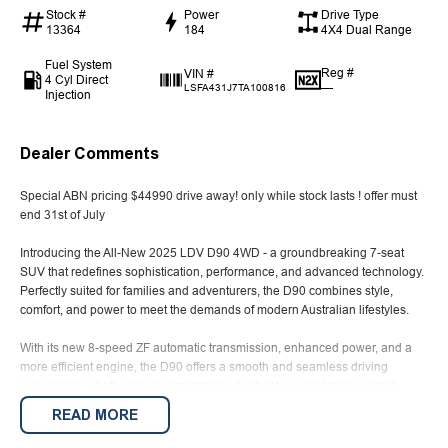
Stock #
Power
Drive Type
13364
184
4X4 Dual Range
Fuel System
Reg #
VIN #
4 Cyl Direct
—
LSFA431J7TA100816
Injection
Dealer Comments
Special ABN pricing $44990 drive away! only while stock lasts ! offer must
end 31st of July
Introducing the All-New 2025 LDV D90 4WD - a groundbreaking 7-seat
SUV that redefines sophistication, performance, and advanced technology.
Perfectly suited for families and adventurers, the D90 combines style,
comfort, and power to meet the demands of modern Australian lifestyles.
With its new 8-speed ZF automatic transmission, enhanced power, and a
more efficient engine, the D90 offers a smooth and seamless driving
experience, whether youre navigating city streets or exploring rugged
Australian landscapes.
READ MORE
Advertised price is for ABN holders- advertised vehilce is a Demo and