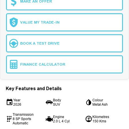
MAKE AN OFFER
VALUE MY TRADE-IN
BOOK A TEST DRIVE
FINANCE CALCULATOR
Key Features and Details
Year
Body
Colour
2026
SUV
Metal Ash
Transmission
Engine
Kilometres
8 SP Sports
2.0 L 4 Cyl
150 Kms
Automatic