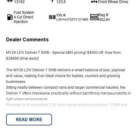
13192
123.5
Front Wheel Drive
Fuel System
Reg #
VIN #
4 Cyl Direct
N02JH
LSH14J7C0TV121990
Injection
Dealer Comments
MY26 LDV Deliver 7 SWB - Special ABN pricing! $4000 off- Now from
$39990 drive away!
The MY26 LDV Deliver 7 SWB delivers a smart balance of size, payload
and value, making it an ideal choice for tradies, couriers and growing
businesses.
Sitting neatly between compact vans and larger commercial haulers, the
Deliver 7 offers impressive practicality without sacrificing manoeuvrability in
tight urban environments.
Powered by a responsive 2.0L turbo-diesel engine producing 123kW and
390Nm, paired with a smooth 9-speed automatic transmission, it delivers
efficient performance with a combined fuel consumption of just 7.7L/100km.
READ MORE
The short wheelbase (SWB) configuration provides approximately 6.3m of
cargo space and a payload of around 1,295kg, giving you plenty of room
for tools, equipment or deliveries while still reing easy to park and navigate.