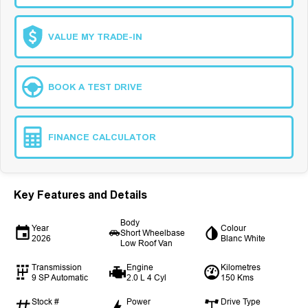
VALUE MY TRADE-IN
BOOK A TEST DRIVE
FINANCE CALCULATOR
Key Features and Details
Body
Year
Colour
Short Wheelbase
2026
Blanc White
Low Roof Van
Transmission
Engine
Kilometres
9 SP Automatic
2.0 L 4 Cyl
150 Kms
Stock #
Power
Drive Type