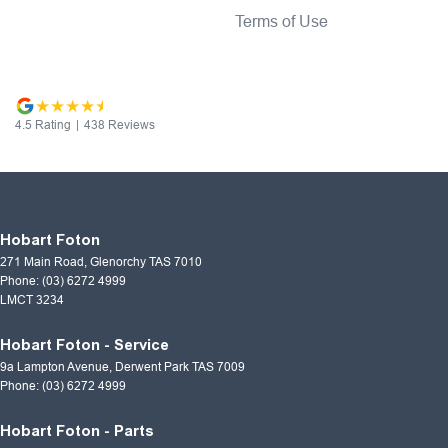
Terms of Use
4.5
Rating
|
438
Review
s
Hobart Foton
271 Main Road
,
Glenorchy
TAS
7010
Phone:
(03) 6272 4999
LMCT 3234
Hobart Foton - Service
9a Lampton Avenue
,
Derwent Park
TAS
7009
Phone:
(03) 6272 4999
Hobart Foton - Parts