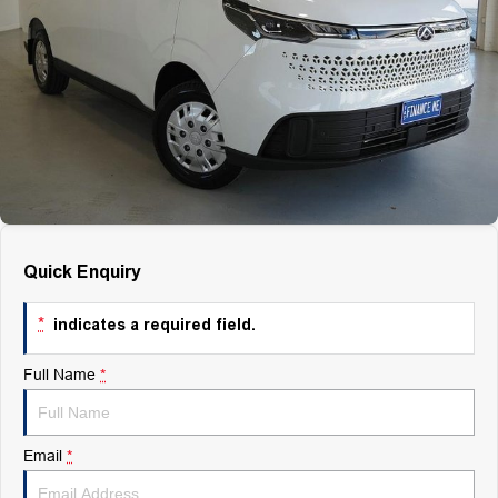
Finance
Finance
Company
Finance Calculator
Contact Us
About Us
Quick Enquiry
Careers
*
indicates a required field.
Full Name
*
Email
*