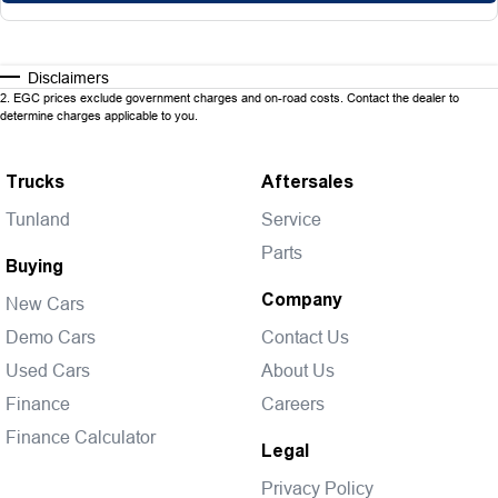
Disclaimers
2
.
EGC prices exclude government charges and on-road costs. Contact the dealer to
determine charges applicable to you.
Trucks
Aftersales
Tunland
Service
Parts
Buying
Company
New Cars
Demo Cars
Contact Us
Used Cars
About Us
Finance
Careers
Finance Calculator
Legal
Privacy Policy