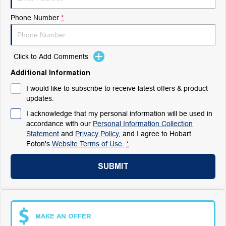
Phone Number
*
Click to Add Comments
Additional Information
I would like to subscribe to receive latest offers & product
updates.
I acknowledge that my personal information will be used in
accordance with our
Personal Information Collection
Statement
and
Privacy Policy
, and I agree to
Hobart
Foton's
Website Terms of Use.
*
SUBMIT
MAKE AN OFFER