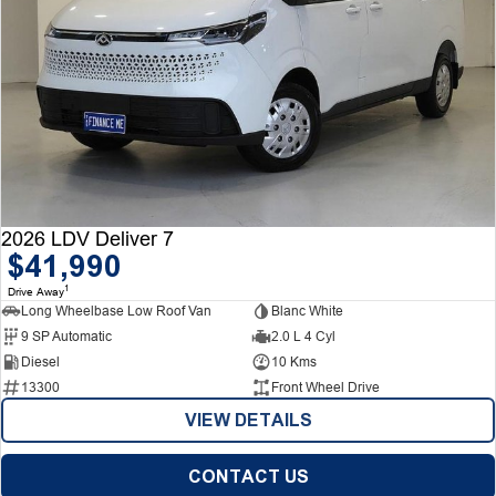
2026 LDV Deliver 7
$41,990
1
Drive Away
Long Wheelbase Low Roof Van
Blanc White
9 SP Automatic
2.0 L 4 Cyl
Diesel
10 Kms
13300
Front Wheel Drive
VIEW DETAILS
CONTACT US