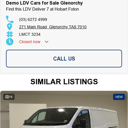
Top-Tier Online Reviews
Demo LDV Cars for Sale Glenorchy
Multi-Franchised Dealership
Find this LDV Deliver 7 at Hobart Foton
Choose a dealership with a rich history and an unwavering commitment to
customer satisfaction. Experience our excellence today-get a quote and let
(03) 6272 4999
us assist you in finding the perfect vehicle to meet your needs. Your
271 Main Road, Glenorchy TAS 7010
satisfaction res our top priority.
LMCT 3234
Closed
now
CALL US
SIMILAR LISTINGS
19
NEW