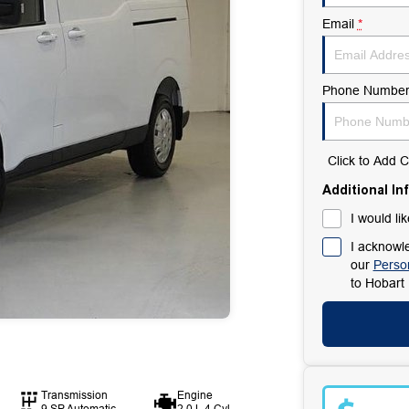
Email
*
Phone Numbe
Click to Add
Additional In
I would li
I acknowle
our
Person
to
Hobart 
Transmission
Engine
9 SP Automatic
2.0 L 4 Cyl