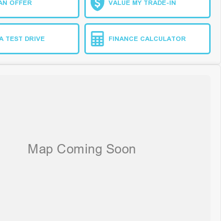
AN OFFER
VALUE MY TRADE-IN
A TEST DRIVE
FINANCE CALCULATOR