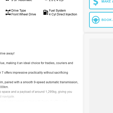
MAKE 
Drive Type
Fuel System
Front Wheel Drive
4 Cyl Direct Injection
BOOK 
rive away!
, making it an ideal choice for tradies, couriers and
 offers impressive practicality without sacrificing
, paired with a smooth 9-speed automatic transmission,
/100km.
o space and a payload of around 1,295kg, giving you
nd navigate.
.3-inch infotainment system with Apple CarPlay and
ruise control, lane keep assist and autonomous