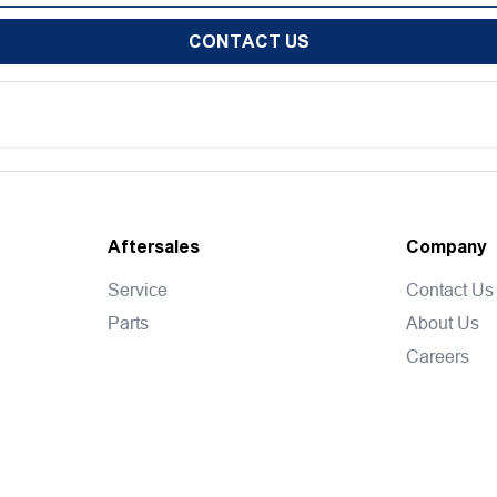
CONTACT US
Aftersales
Company
Service
Contact Us
Parts
About Us
Careers