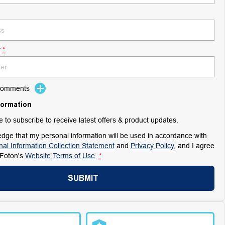
r
*
 Comments
formation
ke to subscribe to receive latest offers & product updates.
dge that my personal information will be used in accordance with
al Information Collection Statement
and
Privacy Policy
, and I agree
Foton's
Website Terms of Use.
*
SUBMIT