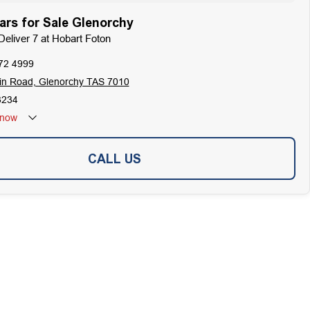
rs for Sale Glenorchy
Deliver 7 at Hobart Foton
72 4999
in Road, Glenorchy TAS 7010
3234
now
CALL US