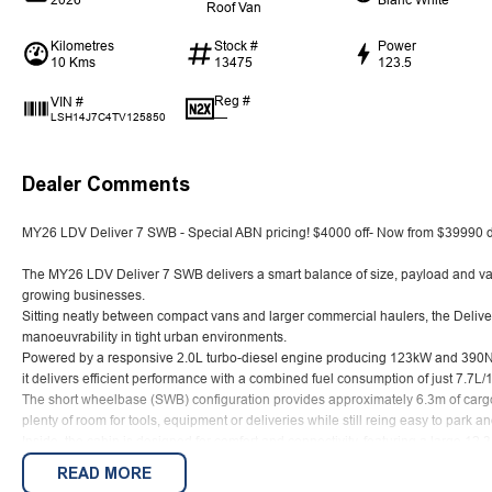
Roof Van
Kilometres
Stock #
Power
10 Kms
13475
123.5
Reg #
VIN #
—
LSH14J7C4TV125850
Dealer Comments
MY26 LDV Deliver 7 SWB - Special ABN pricing! $4000 off- Now from $39990 d
The MY26 LDV Deliver 7 SWB delivers a smart balance of size, payload and value
growing businesses.
Sitting neatly between compact vans and larger commercial haulers, the Deliver 7
manoeuvrability in tight urban environments.
Powered by a responsive 2.0L turbo-diesel engine producing 123kW and 390Nm
it delivers efficient performance with a combined fuel consumption of just 7.7L
The short wheelbase (SWB) configuration provides approximately 6.3m of carg
plenty of room for tools, equipment or deliveries while still reing easy to park a
Inside, the cabin is designed for comfort and connectivity, featuring a large 12
Android Auto, along with modern driver-assist technology including adaptive c
READ MORE
emergency braking.