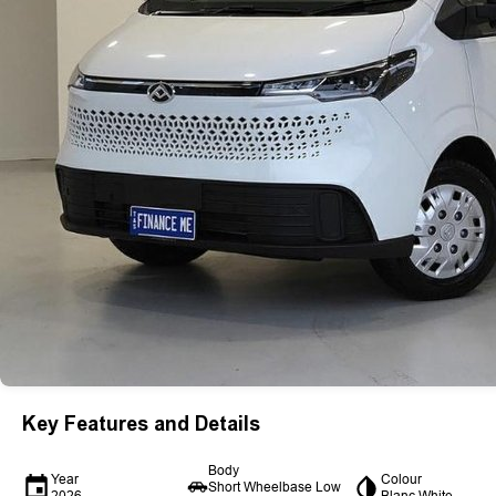
Key Features and Details
Body
Year
Colour
Short Wheelbase Low
2026
Blanc White