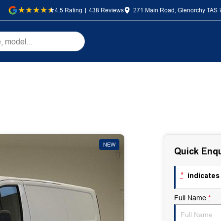
4.5
Rating
|
438
Review
s
271 Main Road, Glenorchy TAS 
NEW
Quick Enqu
*
indicates 
Full Name
*