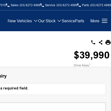
7010
Sales
(03) 6272 4999
Service
(03) 6272 4999
Parts
(03) 6272 4999
New Vehicles
Our Stock
Service
Parts
More
$39,990
1
Drive Away
iry
a required field.