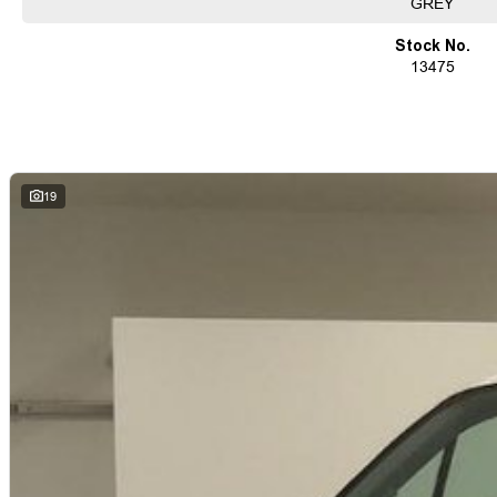
GREY
Ensuring your peace of mind is our top priority. Each vehicle undergoes rigor
before being offered for sale, accompanied by a guaranteed clear title. Our co
Stock No.
solutions, backed by a state-of-the-art, on-site TACC accredited service center,
13475
used vehicle needs.
Established Since 1970, Family-Owned
Over 170 New and Used Vehicles Onsite
Rigorous 100-Point TACC Safety and Mechanical Inspection
Australia-Wide Vehicle Sales with Fast, Reliable Transport
Comprehensive Warranties and Guaranteed Clear Titles
19
On-Site Finance Team, Efficient and Personable
Trade-Ins Welcome: Cars, Caravans, Boats, Motorbikes, or Property
Top-Tier Online Reviews
Multi-Franchised Dealership
Choose a dealership with a rich history and an unwavering commitment to custo
quote and let us assist you in finding the perfect vehicle to meet your needs. Your