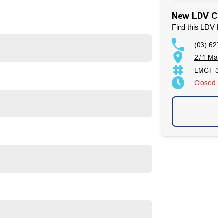
pening rear barn doors and a cargo area fitted with tie-
New LDV Ca
cessible.
iver 7 SWB represents strong value in the mid-size van
Find this LDV 
(03) 62
271 Ma
LMCT 
Closed
fers a practical, well-equipped and cost-effective
tands as a beacon of trust and reliability in the
. Our enduring family legacy is not only a testament to
on Facebook, attesting to the satisfaction of our valued
ses well over 170 vehicles on site, continually refreshed
ur expertise in sourcing vehicles ensures that we can find