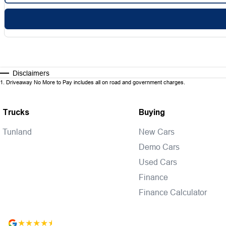
Disclaimers
1
.
Driveaway No More to Pay includes all on road and government charges.
Trucks
Buying
Tunland
New Cars
Demo Cars
Used Cars
Finance
Finance Calculator