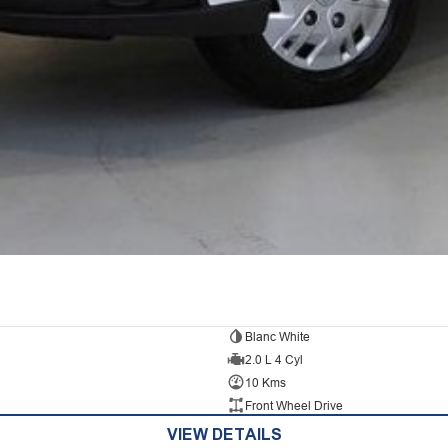
Blanc White
2.0 L 4 Cyl
10 Kms
Front Wheel Drive
VIEW DETAILS