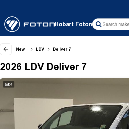
Hobart Foton
New
LDV
Deliver 7
2026 LDV Deliver 7
34