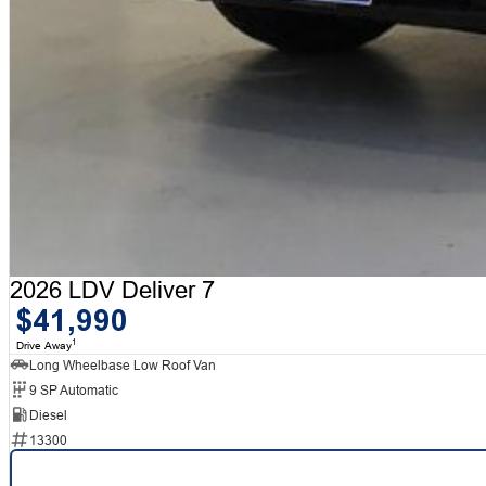
2026 LDV Deliver 7
$41,990
1
Drive Away
Long Wheelbase Low Roof Van
9 SP Automatic
Diesel
13300