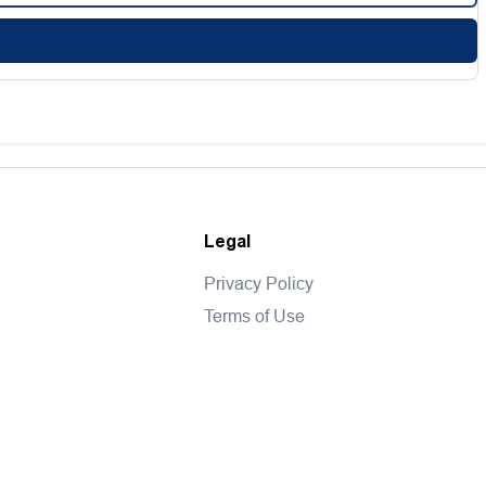
Legal
Privacy Policy
Terms of Use