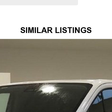
ous 100-point TACC safety and mechanical inspections
mmitment extends to providing easy and affordable finance
 making us your true one-stop-shop for all your new or
SIMILAR LISTINGS
mer satisfaction. Experience our excellence today-get a
 satisfaction res our top priority.