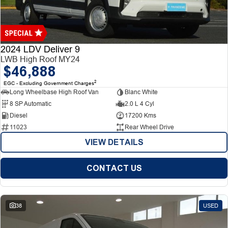
Finance
Finance
Company
2024 LDV Deliver 9
LWB High Roof MY24
$46,888
Finance Calculator
Contact Us
2
EGC - Excluding Government Charges
Long Wheelbase High Roof Van
Blanc White
About Us
8 SP Automatic
2.0 L 4 Cyl
Diesel
17200 Kms
Careers
11023
Rear Wheel Drive
VIEW DETAILS
CONTACT US
38
USED