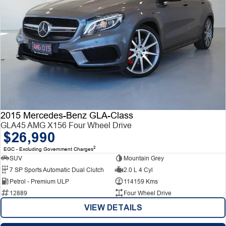
2015 Mercedes-Benz GLA-Class
GLA45 AMG X156 Four Wheel Drive
$26,990
2
EGC - Excluding Government Charges
SUV
Mountain Grey
7 SP Sports Automatic Dual Clutch
2.0 L 4 Cyl
Petrol - Premium ULP
114159 Kms
12889
Four Wheel Drive
VIEW DETAILS