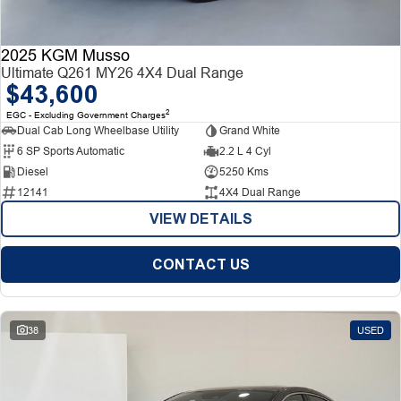
2025 KGM Musso
Ultimate Q261 MY26 4X4 Dual Range
$43,600
2
EGC - Excluding Government Charges
Dual Cab Long Wheelbase Utility
Grand White
6 SP Sports Automatic
2.2 L 4 Cyl
Diesel
5250 Kms
12141
4X4 Dual Range
VIEW DETAILS
CONTACT US
38
USED