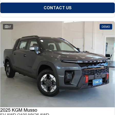
CONTACT US
37
DEMO
2025 KGM Musso
EV AWD O100 MY26 AWD