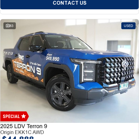
CONTACT US
83
USED
2025 LDV Terron 9
Origin EKK1C AWD