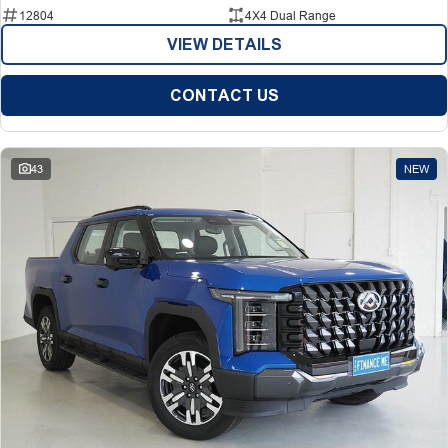
12804
4X4 Dual Range
VIEW DETAILS
CONTACT US
43
NEW