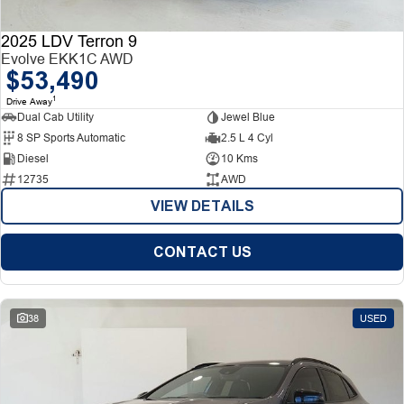
2025 LDV Terron 9
Evolve EKK1C AWD
$53,490
1
Drive Away
Dual Cab Utility
Jewel Blue
8 SP Sports Automatic
2.5 L 4 Cyl
Diesel
10 Kms
12735
AWD
VIEW DETAILS
CONTACT US
38
USED