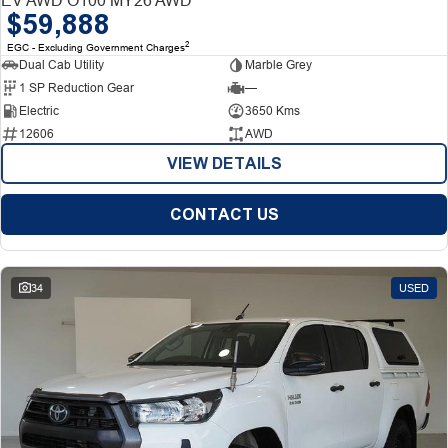
$59,888
2
EGC - Excluding Government Charges
Dual Cab Utility
Marble Grey
1 SP Reduction Gear
—
Electric
3650 Kms
12606
AWD
VIEW DETAILS
CONTACT US
34
USED