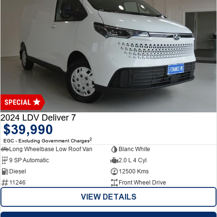
2024 LDV Deliver 7
$39,990
2
EGC - Excluding Government Charges
Long Wheelbase Low Roof Van
Blanc White
9 SP Automatic
2.0 L 4 Cyl
Diesel
12500 Kms
11246
Front Wheel Drive
VIEW DETAILS