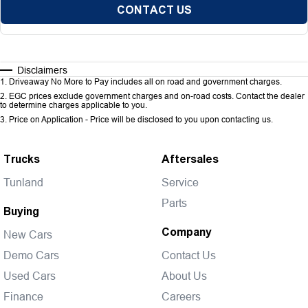
CONTACT US
Disclaimers
1
.
Driveaway No More to Pay includes all on road and government charges.
2
.
EGC prices exclude government charges and on-road costs. Contact the dealer
to determine charges applicable to you.
3
.
Price on Application - Price will be disclosed to you upon contacting us.
Trucks
Aftersales
Tunland
Service
Parts
Buying
Company
New Cars
Demo Cars
Contact Us
Used Cars
About Us
Finance
Careers