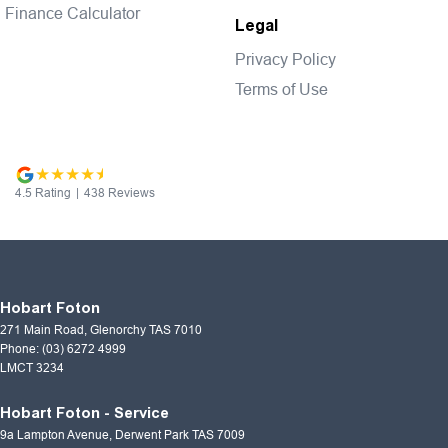
Finance Calculator
Legal
Privacy Policy
Terms of Use
4.5
Rating
|
438
Review
s
Hobart Foton
271 Main Road
,
Glenorchy
TAS
7010
Phone:
(03) 6272 4999
LMCT 3234
Hobart Foton - Service
9a Lampton Avenue
,
Derwent Park
TAS
7009