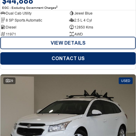
$44,888
2
EGC - Excluding Government Charges
Dual Cab Utility
Jewel Blue
8 SP Sports Automatic
2.5 L 4 Cyl
Diesel
12850 Kms
11971
AWD
VIEW DETAILS
CONTACT US
29
USED