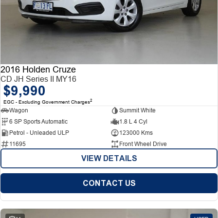
2016 Holden Cruze
CD JH Series II MY16
$9,990
2
EGC - Excluding Government Charges
Wagon
Summit White
6 SP Sports Automatic
1.8 L 4 Cyl
Petrol - Unleaded ULP
123000 Kms
11695
Front Wheel Drive
VIEW DETAILS
CONTACT US