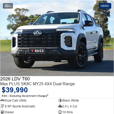
42
DEMO
2026 LDV T60
Max PLUS SK8C MY25 4X4 Dual Range
$39,990
2
EGC - Excluding Government Charges
Dual Cab Utility
Blanc White
8 SP Sports Automatic
2.0 L 4 Cyl
Diesel
10 Kms