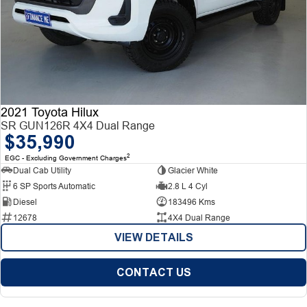
2021 Toyota Hilux
SR GUN126R 4X4 Dual Range
$35,990
2
EGC - Excluding Government Charges
Dual Cab Utility
Glacier White
6 SP Sports Automatic
2.8 L 4 Cyl
Diesel
183496 Kms
12678
4X4 Dual Range
VIEW DETAILS
CONTACT US