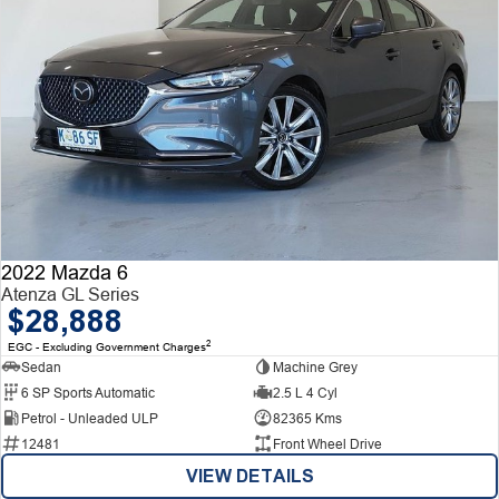
2022 Mazda 6
Atenza GL Series
$28,888
2
EGC - Excluding Government Charges
Sedan
Machine Grey
6 SP Sports Automatic
2.5 L 4 Cyl
Petrol - Unleaded ULP
82365 Kms
12481
Front Wheel Drive
VIEW DETAILS