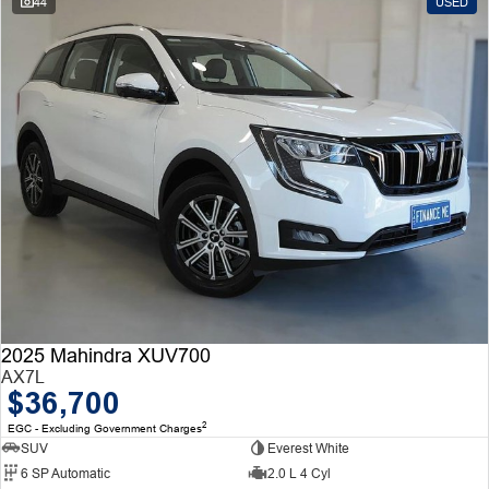
44
USED
2025 Mahindra XUV700
AX7L
$36,700
2
EGC - Excluding Government Charges
SUV
Everest White
6 SP Automatic
2.0 L 4 Cyl