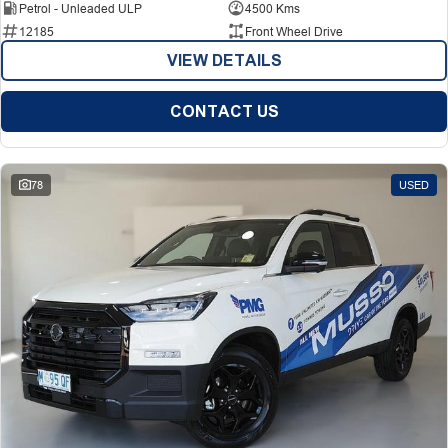
Petrol - Unleaded ULP
4500 Kms
12185
Front Wheel Drive
VIEW DETAILS
CONTACT US
78
USED