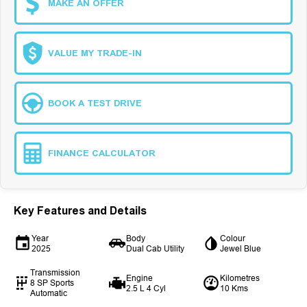
MAKE AN OFFER
VALUE MY TRADE-IN
BOOK A TEST DRIVE
FINANCE CALCULATOR
Key Features and Details
Year
Body
Colour
2025
Dual Cab Utility
Jewel Blue
Transmission
Engine
Kilometres
8 SP Sports
2.5 L 4 Cyl
10 Kms
Automatic