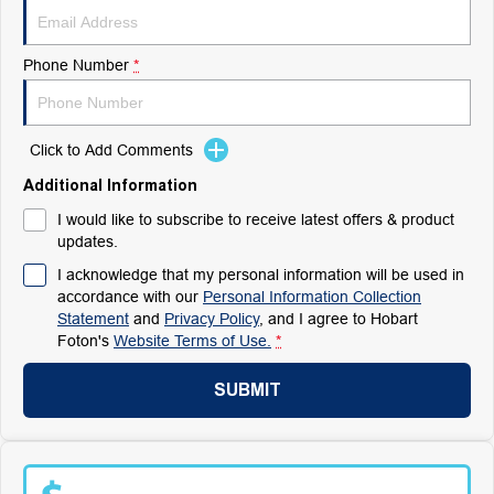
Phone Number
*
Click to Add Comments
Additional Information
I would like to subscribe to receive latest offers & product
updates.
I acknowledge that my personal information will be used in
accordance with our
Personal Information Collection
Statement
and
Privacy Policy
, and I agree to
Hobart
Foton's
Website Terms of Use.
*
SUBMIT