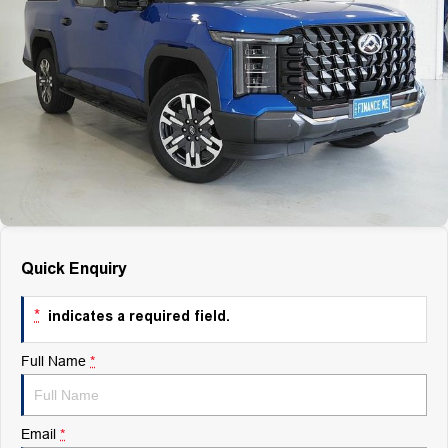
Finance
Finance
Company
Finance Calculator
Contact Us
About Us
Careers
Quick Enquiry
*
indicates a required field.
Full Name
*
Email
*