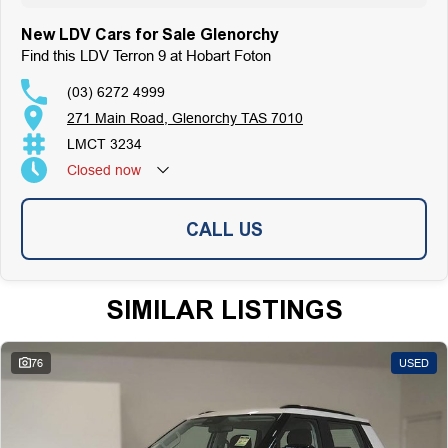
New LDV Cars for Sale Glenorchy
Find this LDV Terron 9 at Hobart Foton
(03) 6272 4999
271 Main Road, Glenorchy TAS 7010
LMCT 3234
Closed
now
CALL US
SIMILAR LISTINGS
76
USED