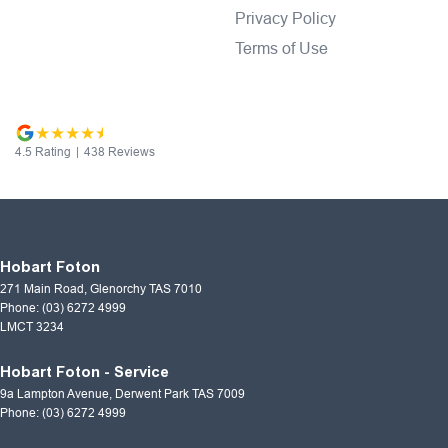
Privacy Policy
Terms of Use
4.5
Rating
|
438
Review
s
Hobart Foton
271 Main Road
,
Glenorchy
TAS
7010
Phone:
(03) 6272 4999
LMCT 3234
Hobart Foton - Service
9a Lampton Avenue
,
Derwent Park
TAS
7009
Phone:
(03) 6272 4999