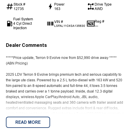
Stock #
Power
Drive Type
12735
163
AWD
Fuel System
Reg #
VIN #
4 Cyl Direct
—
LSFAL11C4SA135630
Injection
Dealer Comments
*****Price update, Terron 9 Evolve now from $52,990 drive away *****
(ABN Pricing)
2025 LDV Terron 9 Evolve brings premium tech and serious capability to
the large ute class. Powered by a 2.5 L turbo-diesel with 163 kW and 520
Nm paired to an 8-speed automatic and full-time 44, it tows 3.5 tonnes
braked and carries over a 1 tonne payload. Inside, dual 12.3 digital
displays, wireless Apple CarPlay/Android Auto, JBL audio,
heated/ventilated massaging seats and 360 camera with trailer assist add
comfort and convenience. Rugged extras include front & rear diff locks,
cargo lighting and bed rails, all backed by a 7-year/200,000 km warranty a
compelling mix of workhorse ability and everyday refinement.
READ MORE
Love the size and road presence of a Toyota Tundra or Ford F-150, but not