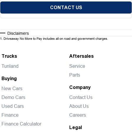
CONTACT US
Disclaimers
1
.
Driveaway No More to Pay includes all on road and government charges.
Trucks
Aftersales
Tunland
Service
Parts
Buying
Company
New Cars
Demo Cars
Contact Us
Used Cars
About Us
Finance
Careers
Finance Calculator
Legal