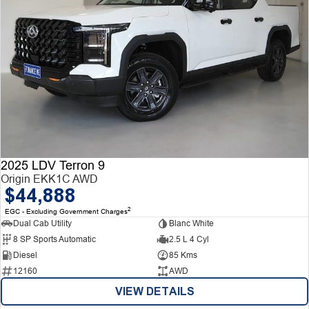
2025 LDV Terron 9
Origin EKK1C AWD
$44,888
2
EGC - Excluding Government Charges
Dual Cab Utility
Blanc White
8 SP Sports Automatic
2.5 L 4 Cyl
Diesel
85 Kms
12160
AWD
VIEW DETAILS