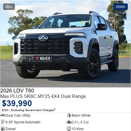
42
DEMO
2026 LDV T60
Max PLUS SK8C MY25 4X4 Dual Range
$39,990
2
EGC - Excluding Government Charges
Dual Cab Utility
Blanc White
8 SP Sports Automatic
2.0 L 4 Cyl
Diesel
10 Kms