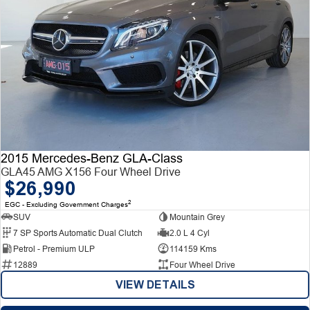
2015 Mercedes-Benz GLA-Class
GLA45 AMG X156 Four Wheel Drive
$26,990
2
EGC - Excluding Government Charges
SUV
Mountain Grey
7 SP Sports Automatic Dual Clutch
2.0 L 4 Cyl
Petrol - Premium ULP
114159 Kms
12889
Four Wheel Drive
VIEW DETAILS