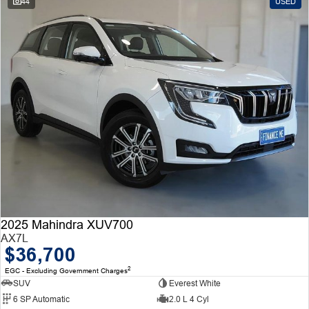
44
USED
2025 Mahindra XUV700
AX7L
$36,700
2
EGC - Excluding Government Charges
SUV
Everest White
6 SP Automatic
2.0 L 4 Cyl