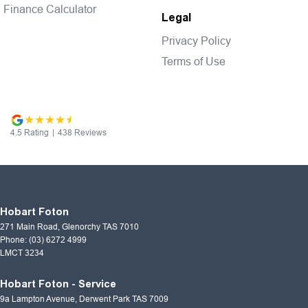
Finance Calculator
Legal
Privacy Policy
Terms of Use
4.5
Rating
|
438
Review
s
Hobart Foton
271 Main Road
,
Glenorchy
TAS
7010
Phone:
(03) 6272 4999
LMCT 3234
Hobart Foton - Service
9a Lampton Avenue
,
Derwent Park
TAS
7009