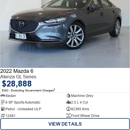
2022 Mazda 6
Atenza GL Series
$28,888
2
EGC - Excluding Government Charges
Sedan
Machine Grey
6 SP Sports Automatic
2.5 L 4 Cyl
Petrol - Unleaded ULP
82365 Kms
12481
Front Wheel Drive
VIEW DETAILS