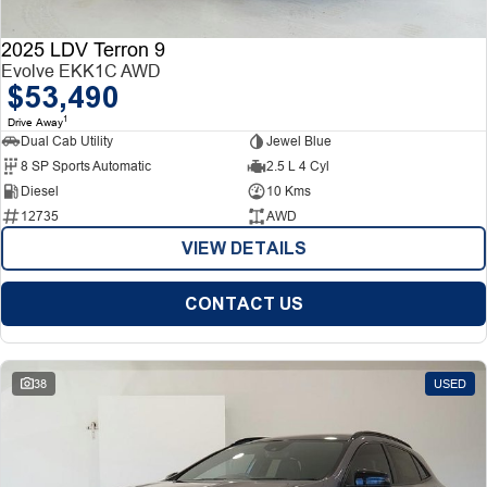
2025 LDV Terron 9
Evolve EKK1C AWD
$53,490
1
Drive Away
Dual Cab Utility
Jewel Blue
8 SP Sports Automatic
2.5 L 4 Cyl
Diesel
10 Kms
12735
AWD
VIEW DETAILS
CONTACT US
38
USED