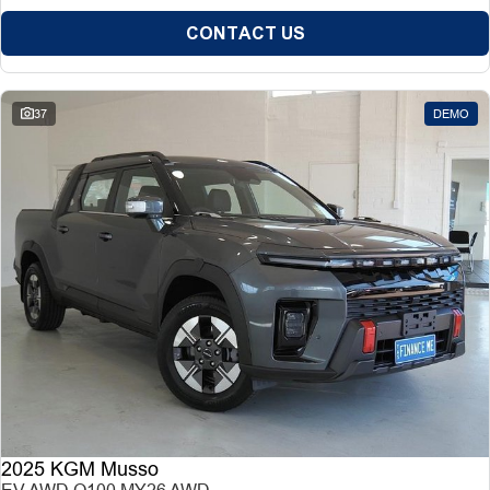
CONTACT US
37
DEMO
2025 KGM Musso
EV AWD O100 MY26 AWD