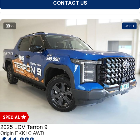
CONTACT US
83
USED
2025 LDV Terron 9
Origin EKK1C AWD