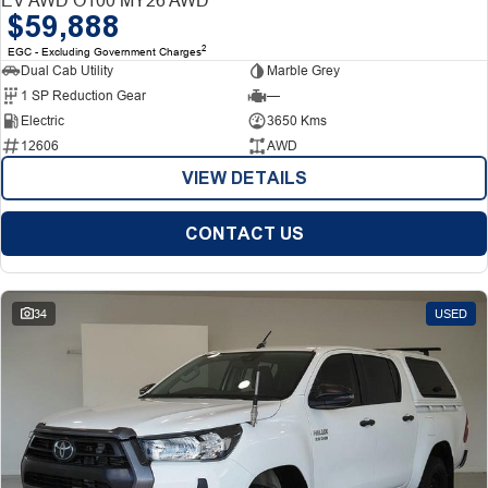
$59,888
2
EGC - Excluding Government Charges
Dual Cab Utility
Marble Grey
1 SP Reduction Gear
—
Electric
3650 Kms
12606
AWD
VIEW DETAILS
CONTACT US
34
USED