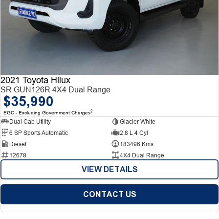
2021 Toyota Hilux
SR GUN126R 4X4 Dual Range
$35,990
2
EGC - Excluding Government Charges
Dual Cab Utility
Glacier White
6 SP Sports Automatic
2.8 L 4 Cyl
Diesel
183496 Kms
12678
4X4 Dual Range
VIEW DETAILS
CONTACT US