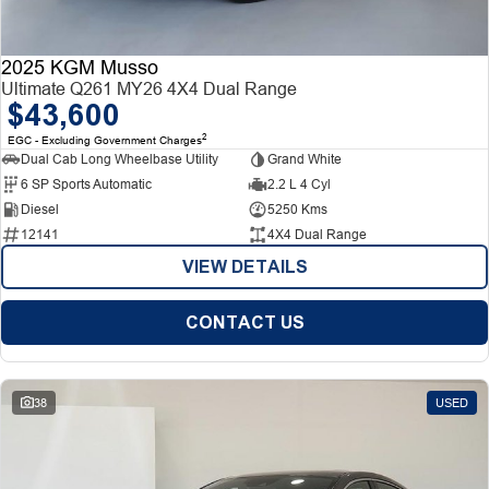
2025 KGM Musso
Ultimate Q261 MY26 4X4 Dual Range
$43,600
2
EGC - Excluding Government Charges
Dual Cab Long Wheelbase Utility
Grand White
6 SP Sports Automatic
2.2 L 4 Cyl
Diesel
5250 Kms
12141
4X4 Dual Range
VIEW DETAILS
CONTACT US
38
USED