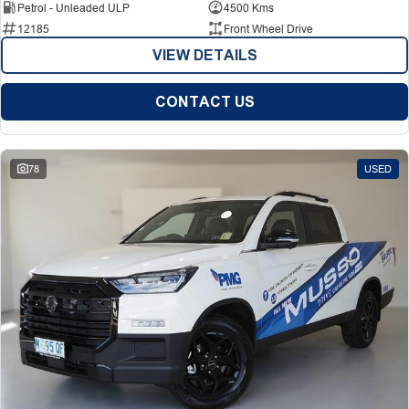
Petrol - Unleaded ULP
4500 Kms
12185
Front Wheel Drive
VIEW DETAILS
CONTACT US
78
USED