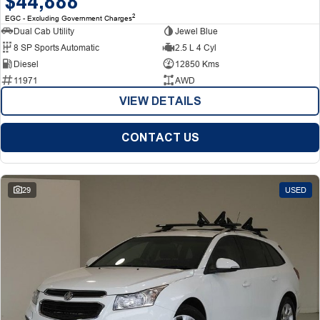
$44,888
2
EGC - Excluding Government Charges
Dual Cab Utility
Jewel Blue
8 SP Sports Automatic
2.5 L 4 Cyl
Diesel
12850 Kms
11971
AWD
VIEW DETAILS
CONTACT US
29
USED