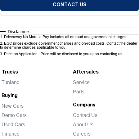
CONTACT US
Disclaimers
1
.
Driveaway No More to Pay includes all on road and government charges.
2
.
EGC prices exclude government charges and on-road costs. Contact the dealer
to determine charges applicable to you.
3
.
Price on Application - Price will be disclosed to you upon contacting us.
Trucks
Aftersales
Tunland
Service
Parts
Buying
Company
New Cars
Demo Cars
Contact Us
Used Cars
About Us
Finance
Careers