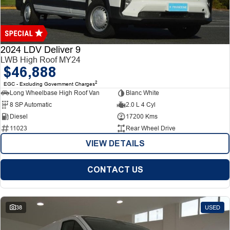
Finance
Finance
Company
2024 LDV Deliver 9
LWB High Roof MY24
$46,888
Finance Calculator
Contact Us
2
EGC - Excluding Government Charges
Long Wheelbase High Roof Van
Blanc White
About Us
8 SP Automatic
2.0 L 4 Cyl
Diesel
17200 Kms
Careers
11023
Rear Wheel Drive
VIEW DETAILS
CONTACT US
38
USED