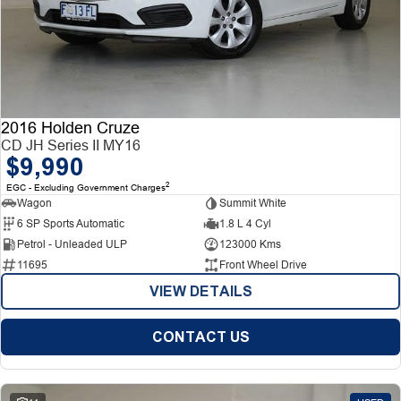
2016 Holden Cruze
CD JH Series II MY16
$9,990
2
EGC - Excluding Government Charges
Wagon
Summit White
6 SP Sports Automatic
1.8 L 4 Cyl
Petrol - Unleaded ULP
123000 Kms
11695
Front Wheel Drive
VIEW DETAILS
CONTACT US