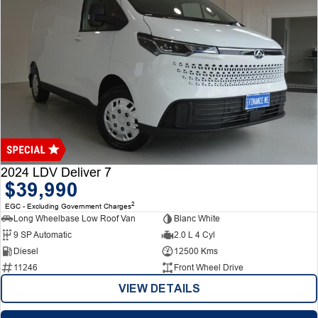
2024 LDV Deliver 7
$39,990
2
EGC - Excluding Government Charges
Long Wheelbase Low Roof Van
Blanc White
9 SP Automatic
2.0 L 4 Cyl
Diesel
12500 Kms
11246
Front Wheel Drive
VIEW DETAILS