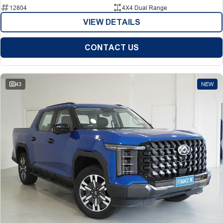
12804
4X4 Dual Range
VIEW DETAILS
CONTACT US
43
NEW