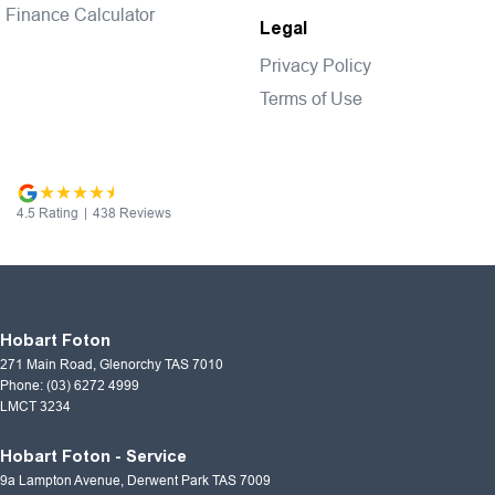
Finance Calculator
Legal
Privacy Policy
Terms of Use
4.5
Rating
|
438
Review
s
Hobart Foton
271 Main Road
,
Glenorchy
TAS
7010
Phone:
(03) 6272 4999
LMCT 3234
Hobart Foton - Service
9a Lampton Avenue
,
Derwent Park
TAS
7009