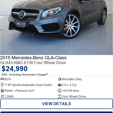
2015 Mercedes-Benz GLA-Class
GLA45 AMG X156 Four Wheel Drive
$24,990
2
EGC - Excluding Government Charges
SUV
Mountain Grey
7 SP Sports Automatic Dual Clutch
2.0 L 4 Cyl
Petrol - Premium ULP
114159 Kms
12889
Four Wheel Drive
VIEW DETAILS