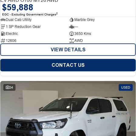
$59,888
2
EGC - Excluding Government Charges
Dual Cab Utility
Marble Grey
1 SP Reduction Gear
—
Electric
3650 Kms
12606
AWD
VIEW DETAILS
CONTACT US
34
USED