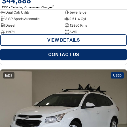
$44,888
2
EGC - Excluding Government Charges
Dual Cab Utility
Jewel Blue
8 SP Sports Automatic
2.5 L 4 Cyl
Diesel
12850 Kms
11971
AWD
VIEW DETAILS
CONTACT US
29
USED