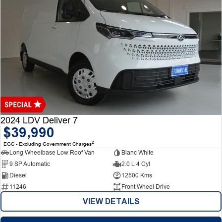
2024 LDV Deliver 7
$39,990
2
EGC - Excluding Government Charges
Long Wheelbase Low Roof Van
Blanc White
9 SP Automatic
2.0 L 4 Cyl
Diesel
12500 Kms
11246
Front Wheel Drive
VIEW DETAILS