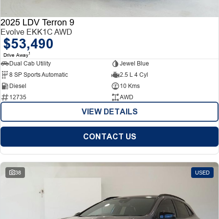
2025 LDV Terron 9
Evolve EKK1C AWD
$53,490
1
Drive Away
Dual Cab Utility
Jewel Blue
8 SP Sports Automatic
2.5 L 4 Cyl
Diesel
10 Kms
12735
AWD
VIEW DETAILS
CONTACT US
38
USED