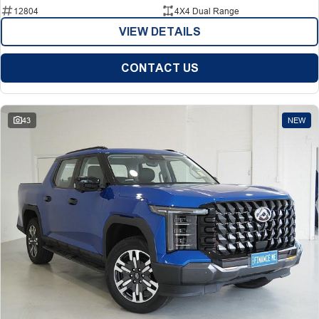
12804
4X4 Dual Range
VIEW DETAILS
CONTACT US
43
NEW