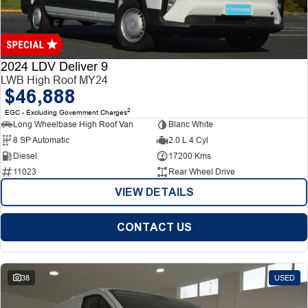
Finance
Finance
Company
2024 LDV Deliver 9
LWB High Roof MY24
$46,888
Finance Calculator
Contact Us
2
EGC - Excluding Government Charges
Long Wheelbase High Roof Van
Blanc White
About Us
8 SP Automatic
2.0 L 4 Cyl
Diesel
17200 Kms
Careers
11023
Rear Wheel Drive
VIEW DETAILS
CONTACT US
38
USED