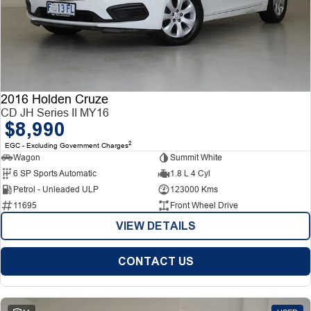
2016 Holden Cruze
CD JH Series II MY16
$8,990
2
EGC - Excluding Government Charges
Wagon
Summit White
6 SP Sports Automatic
1.8 L 4 Cyl
Petrol - Unleaded ULP
123000 Kms
11695
Front Wheel Drive
VIEW DETAILS
CONTACT US