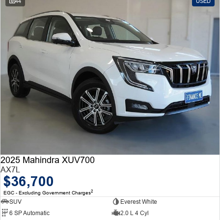
44
USED
2025 Mahindra XUV700
AX7L
$36,700
2
EGC - Excluding Government Charges
SUV
Everest White
6 SP Automatic
2.0 L 4 Cyl