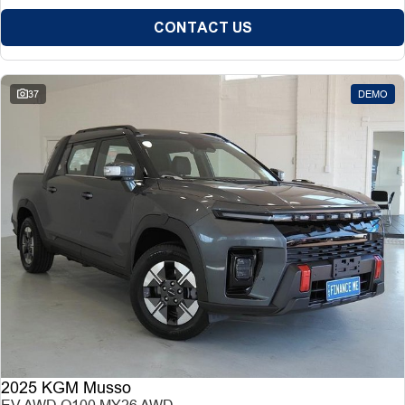
CONTACT US
37
DEMO
2025 KGM Musso
EV AWD O100 MY26 AWD