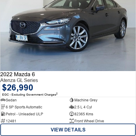
2022 Mazda 6
Atenza GL Series
$26,990
2
EGC - Excluding Government Charges
Sedan
Machine Grey
6 SP Sports Automatic
2.5 L 4 Cyl
Petrol - Unleaded ULP
82365 Kms
12481
Front Wheel Drive
VIEW DETAILS