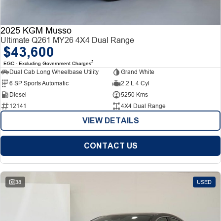
2025 KGM Musso
Ultimate Q261 MY26 4X4 Dual Range
$43,600
2
EGC - Excluding Government Charges
Dual Cab Long Wheelbase Utility
Grand White
6 SP Sports Automatic
2.2 L 4 Cyl
Diesel
5250 Kms
12141
4X4 Dual Range
VIEW DETAILS
CONTACT US
38
USED