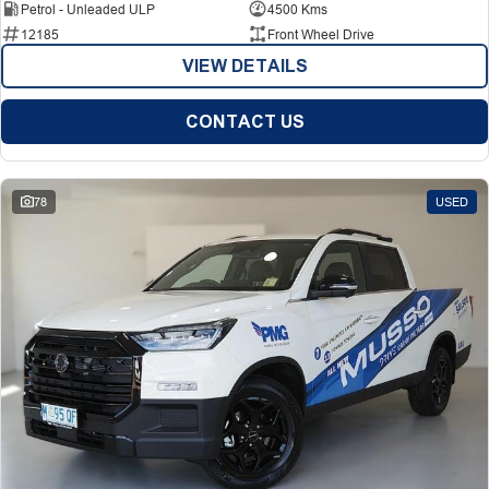
Petrol - Unleaded ULP
4500 Kms
12185
Front Wheel Drive
VIEW DETAILS
CONTACT US
78
USED