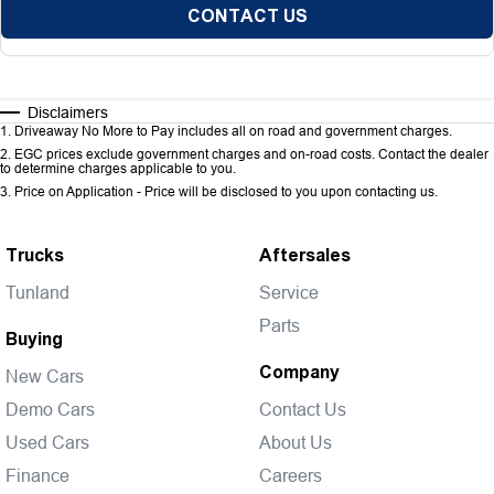
CONTACT US
Disclaimers
1
.
Driveaway No More to Pay includes all on road and government charges.
2
.
EGC prices exclude government charges and on-road costs. Contact the dealer
to determine charges applicable to you.
3
.
Price on Application - Price will be disclosed to you upon contacting us.
Trucks
Aftersales
Tunland
Service
Parts
Buying
Company
New Cars
Demo Cars
Contact Us
Used Cars
About Us
Finance
Careers