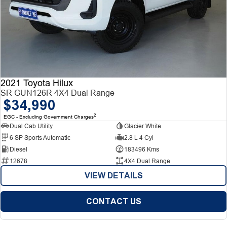
2021 Toyota Hilux
SR GUN126R 4X4 Dual Range
$34,990
2
EGC - Excluding Government Charges
Dual Cab Utility
Glacier White
6 SP Sports Automatic
2.8 L 4 Cyl
Diesel
183496 Kms
12678
4X4 Dual Range
VIEW DETAILS
CONTACT US