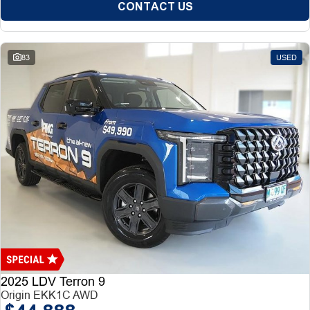
CONTACT US
83
USED
2025 LDV Terron 9
Origin EKK1C AWD