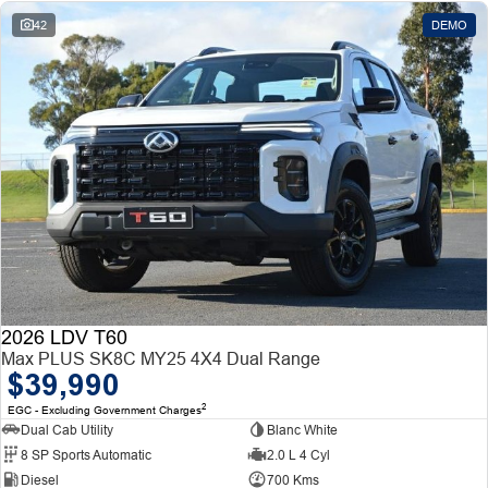
42
DEMO
2026 LDV T60
Max PLUS SK8C MY25 4X4 Dual Range
$39,990
2
EGC - Excluding Government Charges
Dual Cab Utility
Blanc White
8 SP Sports Automatic
2.0 L 4 Cyl
Diesel
700 Kms