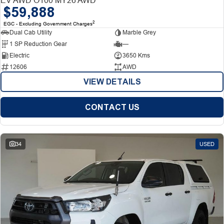
$59,888
2
EGC - Excluding Government Charges
Dual Cab Utility
Marble Grey
1 SP Reduction Gear
—
Electric
3650 Kms
12606
AWD
VIEW DETAILS
CONTACT US
34
USED