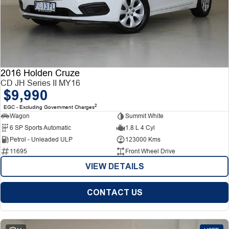
2016 Holden Cruze
CD JH Series II MY16
$9,990
2
EGC - Excluding Government Charges
Wagon
Summit White
6 SP Sports Automatic
1.8 L 4 Cyl
Petrol - Unleaded ULP
123000 Kms
11695
Front Wheel Drive
VIEW DETAILS
CONTACT US