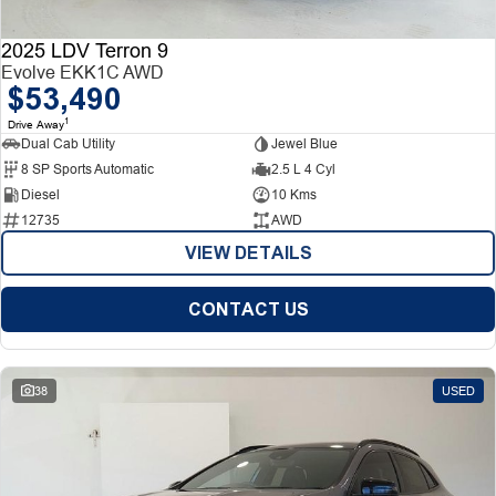
2025 LDV Terron 9
Evolve EKK1C AWD
$53,490
1
Drive Away
Dual Cab Utility
Jewel Blue
8 SP Sports Automatic
2.5 L 4 Cyl
Diesel
10 Kms
12735
AWD
VIEW DETAILS
CONTACT US
38
USED