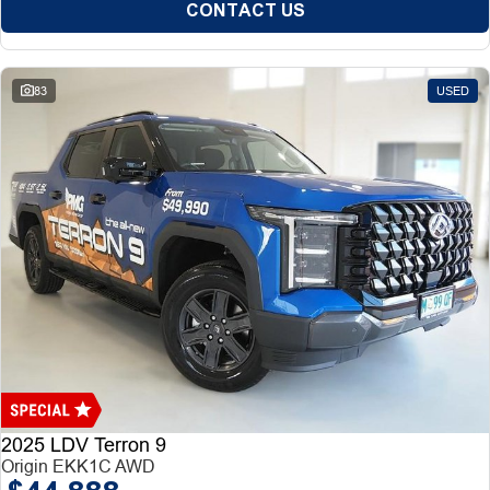
CONTACT US
83
USED
2025 LDV Terron 9
Origin EKK1C AWD