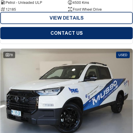
Petrol - Unleaded ULP
4500 Kms
12185
Front Wheel Drive
VIEW DETAILS
CONTACT US
78
USED