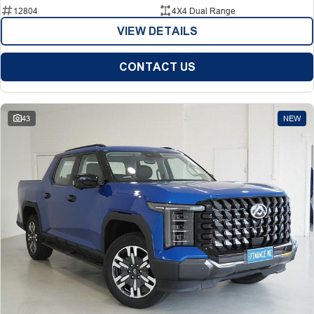
12804
4X4 Dual Range
VIEW DETAILS
CONTACT US
43
NEW