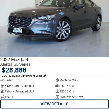
2022 Mazda 6
Atenza GL Series
$28,888
2
EGC - Excluding Government Charges
Sedan
Machine Grey
6 SP Sports Automatic
2.5 L 4 Cyl
Petrol - Unleaded ULP
82365 Kms
12481
Front Wheel Drive
VIEW DETAILS