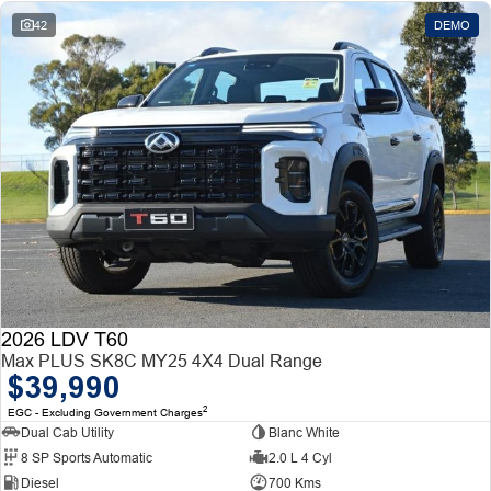
42
DEMO
2026 LDV T60
Max PLUS SK8C MY25 4X4 Dual Range
$39,990
2
EGC - Excluding Government Charges
Dual Cab Utility
Blanc White
8 SP Sports Automatic
2.0 L 4 Cyl
Diesel
700 Kms