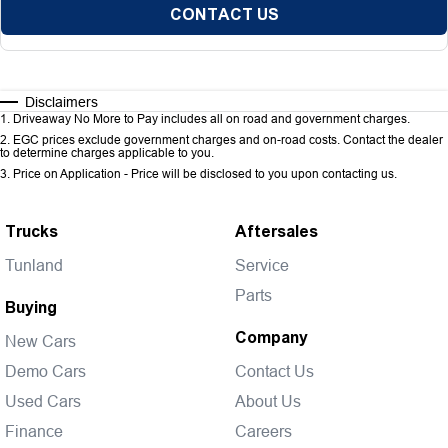
CONTACT US
Disclaimers
1
.
Driveaway No More to Pay includes all on road and government charges.
2
.
EGC prices exclude government charges and on-road costs. Contact the dealer
to determine charges applicable to you.
3
.
Price on Application - Price will be disclosed to you upon contacting us.
Trucks
Aftersales
Tunland
Service
Parts
Buying
Company
New Cars
Demo Cars
Contact Us
Used Cars
About Us
Finance
Careers