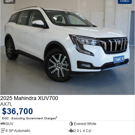
44
USED
2025 Mahindra XUV700
AX7L
$36,700
2
EGC - Excluding Government Charges
SUV
Everest White
6 SP Automatic
2.0 L 4 Cyl