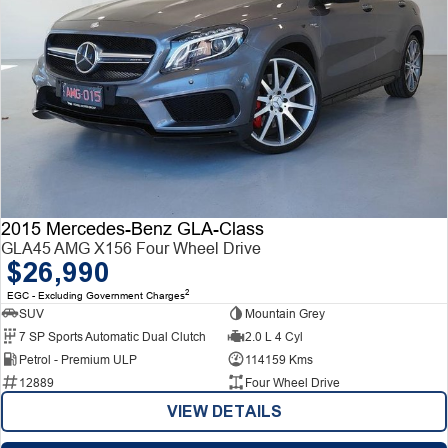
2015 Mercedes-Benz GLA-Class
GLA45 AMG X156 Four Wheel Drive
$26,990
2
EGC - Excluding Government Charges
SUV
Mountain Grey
7 SP Sports Automatic Dual Clutch
2.0 L 4 Cyl
Petrol - Premium ULP
114159 Kms
12889
Four Wheel Drive
VIEW DETAILS