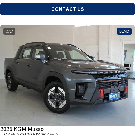
CONTACT US
37
DEMO
2025 KGM Musso
EV AWD O100 MY26 AWD