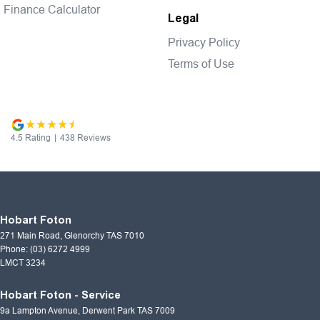
Finance Calculator
Legal
Privacy Policy
Terms of Use
4.5
Rating
|
438
Review
s
Hobart Foton
271 Main Road
,
Glenorchy
TAS
7010
Phone:
(03) 6272 4999
LMCT 3234
Hobart Foton - Service
9a Lampton Avenue
,
Derwent Park
TAS
7009