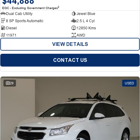
$44,888
2
EGC - Excluding Government Charges
Dual Cab Utility
Jewel Blue
8 SP Sports Automatic
2.5 L 4 Cyl
Diesel
12850 Kms
11971
AWD
VIEW DETAILS
CONTACT US
29
USED