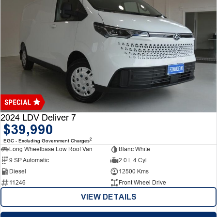
2024 LDV Deliver 7
$39,990
2
EGC - Excluding Government Charges
Long Wheelbase Low Roof Van
Blanc White
9 SP Automatic
2.0 L 4 Cyl
Diesel
12500 Kms
11246
Front Wheel Drive
VIEW DETAILS