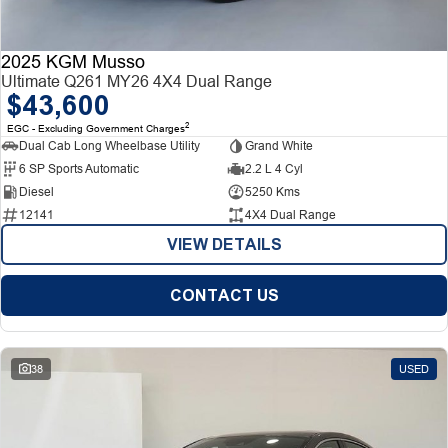
2025 KGM Musso
Ultimate Q261 MY26 4X4 Dual Range
$43,600
2
EGC - Excluding Government Charges
Dual Cab Long Wheelbase Utility
Grand White
6 SP Sports Automatic
2.2 L 4 Cyl
Diesel
5250 Kms
12141
4X4 Dual Range
VIEW DETAILS
CONTACT US
38
USED