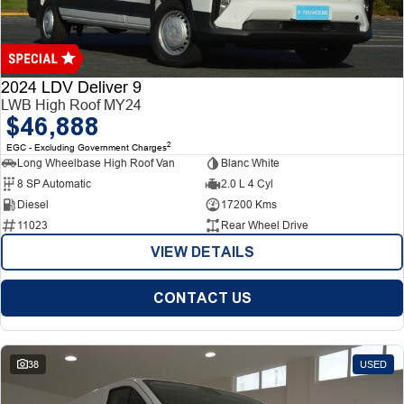
Finance
Finance
Company
2024 LDV Deliver 9
LWB High Roof MY24
$46,888
Finance Calculator
Contact Us
2
EGC - Excluding Government Charges
Long Wheelbase High Roof Van
Blanc White
About Us
8 SP Automatic
2.0 L 4 Cyl
Diesel
17200 Kms
Careers
11023
Rear Wheel Drive
VIEW DETAILS
CONTACT US
38
USED