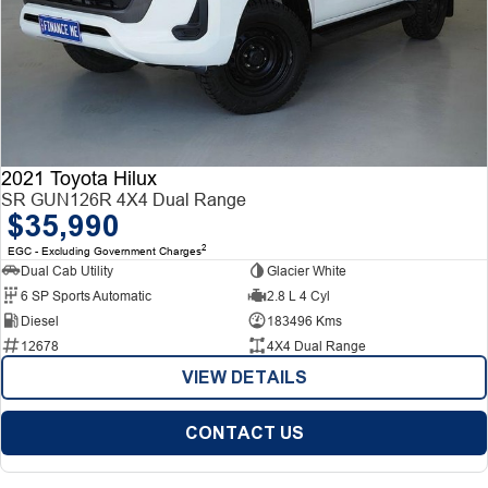
2021 Toyota Hilux
SR GUN126R 4X4 Dual Range
$35,990
2
EGC - Excluding Government Charges
Dual Cab Utility
Glacier White
6 SP Sports Automatic
2.8 L 4 Cyl
Diesel
183496 Kms
12678
4X4 Dual Range
VIEW DETAILS
CONTACT US