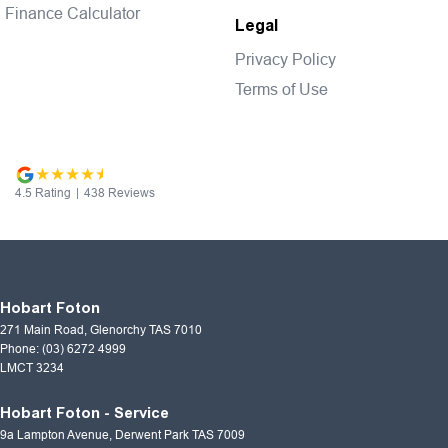
Finance Calculator
Legal
Privacy Policy
Terms of Use
4.5
Rating
|
438
Review
s
Hobart Foton
271 Main Road
,
Glenorchy
TAS
7010
Phone:
(03) 6272 4999
LMCT 3234
Hobart Foton - Service
9a Lampton Avenue
,
Derwent Park
TAS
7009