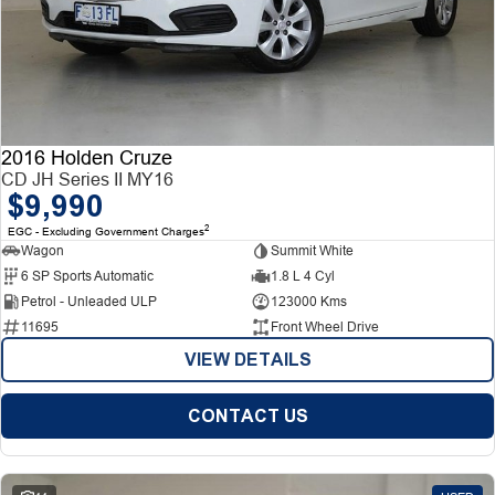
2016 Holden Cruze
CD JH Series II MY16
$9,990
2
EGC - Excluding Government Charges
Wagon
Summit White
6 SP Sports Automatic
1.8 L 4 Cyl
Petrol - Unleaded ULP
123000 Kms
11695
Front Wheel Drive
VIEW DETAILS
CONTACT US