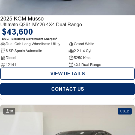
2025 KGM Musso
Ultimate Q261 MY26 4X4 Dual Range
$43,600
2
EGC - Excluding Government Charges
Dual Cab Long Wheelbase Utility
Grand White
6 SP Sports Automatic
2.2 L 4 Cyl
Diesel
5250 Kms
12141
4X4 Dual Range
VIEW DETAILS
CONTACT US
38
USED