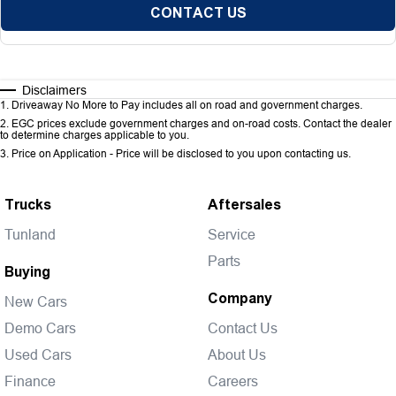
CONTACT US
Disclaimers
1
.
Driveaway No More to Pay includes all on road and government charges.
2
.
EGC prices exclude government charges and on-road costs. Contact the dealer
to determine charges applicable to you.
3
.
Price on Application - Price will be disclosed to you upon contacting us.
Trucks
Aftersales
Tunland
Service
Parts
Buying
Company
New Cars
Demo Cars
Contact Us
Used Cars
About Us
Finance
Careers