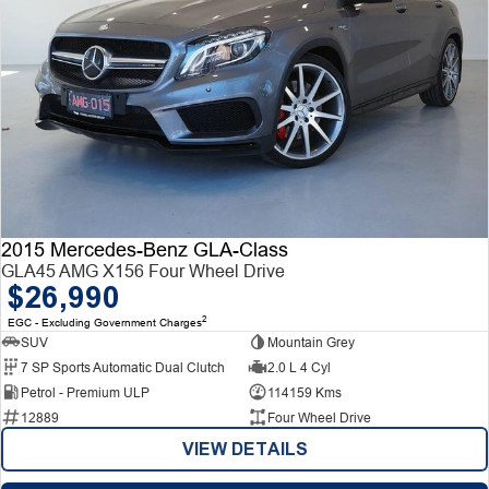
2015 Mercedes-Benz GLA-Class
GLA45 AMG X156 Four Wheel Drive
$26,990
2
EGC - Excluding Government Charges
SUV
Mountain Grey
7 SP Sports Automatic Dual Clutch
2.0 L 4 Cyl
Petrol - Premium ULP
114159 Kms
12889
Four Wheel Drive
VIEW DETAILS