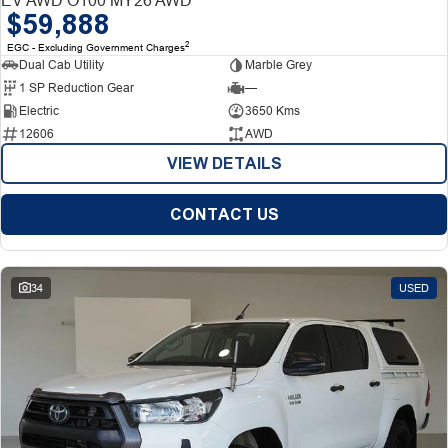
$59,888
2
EGC - Excluding Government Charges
Dual Cab Utility
Marble Grey
1 SP Reduction Gear
—
Electric
3650 Kms
12606
AWD
VIEW DETAILS
CONTACT US
34
USED