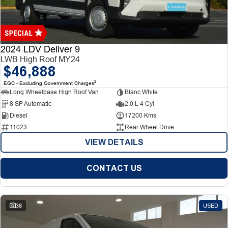
Finance
Finance
Company
2024 LDV Deliver 9
LWB High Roof MY24
$46,888
Finance Calculator
Contact Us
2
EGC - Excluding Government Charges
Long Wheelbase High Roof Van
Blanc White
About Us
8 SP Automatic
2.0 L 4 Cyl
Diesel
17200 Kms
Careers
11023
Rear Wheel Drive
VIEW DETAILS
CONTACT US
38
USED