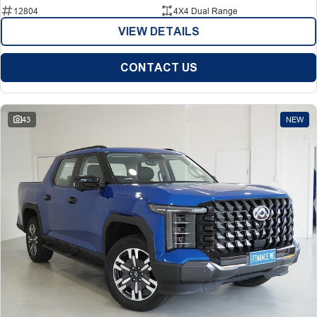
12804
4X4 Dual Range
VIEW DETAILS
CONTACT US
43
NEW