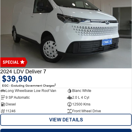
2024 LDV Deliver 7
$39,990
2
EGC - Excluding Government Charges
Long Wheelbase Low Roof Van
Blanc White
9 SP Automatic
2.0 L 4 Cyl
Diesel
12500 Kms
11246
Front Wheel Drive
VIEW DETAILS