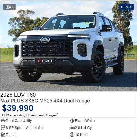
42
DEMO
2026 LDV T60
Max PLUS SK8C MY25 4X4 Dual Range
$39,990
2
EGC - Excluding Government Charges
Dual Cab Utility
Blanc White
8 SP Sports Automatic
2.0 L 4 Cyl
Diesel
10 Kms