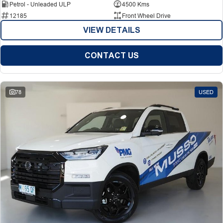
Petrol - Unleaded ULP
4500 Kms
12185
Front Wheel Drive
VIEW DETAILS
CONTACT US
78
USED