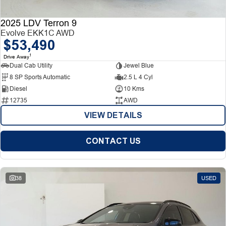
2025 LDV Terron 9
Evolve EKK1C AWD
$53,490
1
Drive Away
Dual Cab Utility
Jewel Blue
8 SP Sports Automatic
2.5 L 4 Cyl
Diesel
10 Kms
12735
AWD
VIEW DETAILS
CONTACT US
38
USED