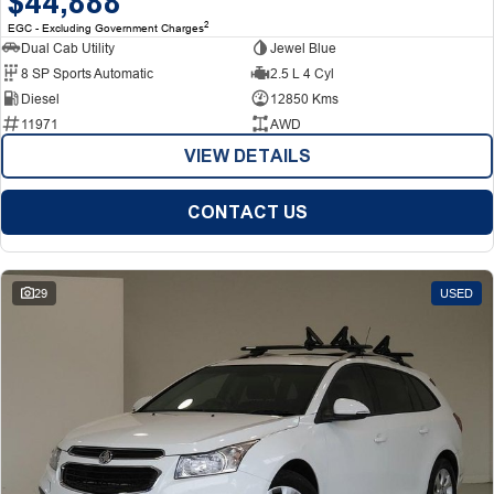
$44,888
2
EGC - Excluding Government Charges
Dual Cab Utility
Jewel Blue
8 SP Sports Automatic
2.5 L 4 Cyl
Diesel
12850 Kms
11971
AWD
VIEW DETAILS
CONTACT US
29
USED