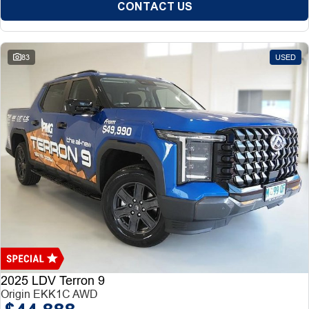
CONTACT US
83
USED
2025 LDV Terron 9
Origin EKK1C AWD