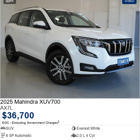
44
USED
2025 Mahindra XUV700
AX7L
$36,700
2
EGC - Excluding Government Charges
SUV
Everest White
6 SP Automatic
2.0 L 4 Cyl