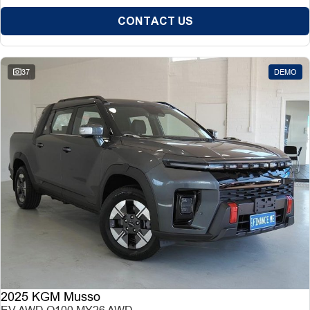
CONTACT US
37
DEMO
2025 KGM Musso
EV AWD O100 MY26 AWD