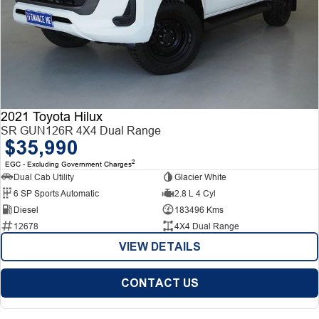
2021 Toyota Hilux
SR GUN126R 4X4 Dual Range
$35,990
2
EGC - Excluding Government Charges
Dual Cab Utility
Glacier White
6 SP Sports Automatic
2.8 L 4 Cyl
Diesel
183496 Kms
12678
4X4 Dual Range
VIEW DETAILS
CONTACT US