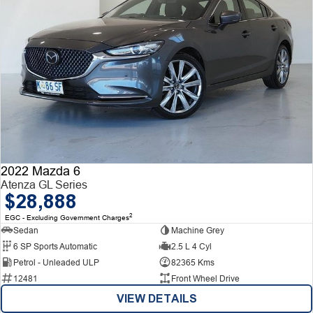
2022 Mazda 6
Atenza GL Series
$28,888
2
EGC - Excluding Government Charges
Sedan
Machine Grey
6 SP Sports Automatic
2.5 L 4 Cyl
Petrol - Unleaded ULP
82365 Kms
12481
Front Wheel Drive
VIEW DETAILS