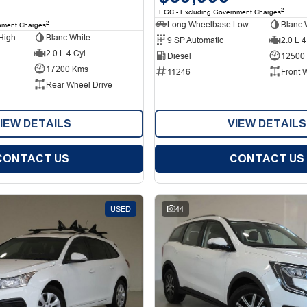
2
EGC - Excluding Government Charges
Long Wheelbase Low Roof Van
Blanc 
2
nment Charges
Long Wheelbase High Roof Van
Blanc White
9 SP Automatic
2.0 L 4
2.0 L 4 Cyl
Diesel
12500
17200 Kms
11246
Front 
Rear Wheel Drive
IEW DETAILS
VIEW DETAILS
CONTACT US
CONTACT US
USED
44