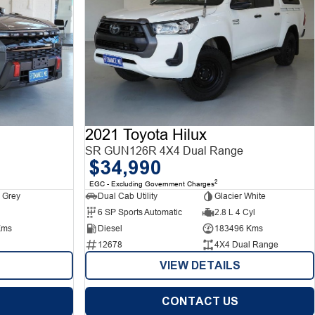
2021 Toyota Hilux
SR GUN126R 4X4 Dual Range
$34,990
2
EGC - Excluding Government Charges
 Grey
Dual Cab Utility
Glacier White
6 SP Sports Automatic
2.8 L 4 Cyl
Kms
Diesel
183496 Kms
12678
4X4 Dual Range
VIEW DETAILS
CONTACT US