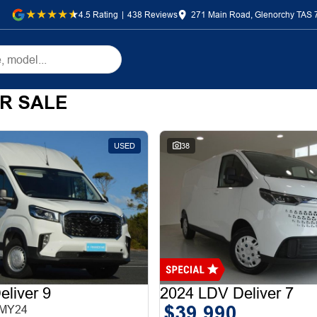
4.5
Rating
|
438
Review
s
271 Main Road, Glenorchy TAS 
R SALE
USED
38
liver 9
2024 LDV Deliver 7
$39,990
 MY24