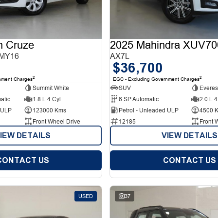
n Cruze
2025 Mahindra XUV70
 MY16
AX7L
$36,700
2
2
nment Charges
EGC - Excluding Government Charges
Summit White
SUV
Everes
atic
1.8 L 4 Cyl
6 SP Automatic
2.0 L 4
d ULP
123000 Kms
Petrol - Unleaded ULP
4500 
Front Wheel Drive
12185
Front 
IEW DETAILS
VIEW DETAILS
CONTACT US
CONTACT US
USED
37