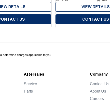
IEW DETAILS
VIEW DETAILS
CONTACT US
CONTACT US
o determine charges applicable to you.
Aftersales
Company
Service
Contact Us
Parts
About Us
Careers