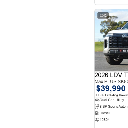
42
2026 LDV T
Max PLUS SK8C
$39,990
EGC - Excluding Gover
Dual Cab Utility
8 SP Sports Autom
Diesel
12804