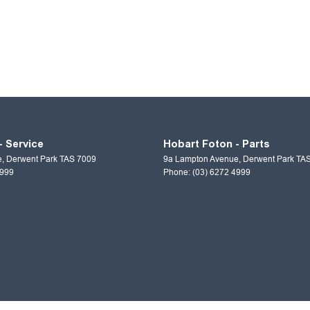
- Service
Hobart Foton - Parts
e
,
Derwent Park
TAS
7009
9a Lampton Avenue
,
Derwent Park
TA
4999
Phone:
(03) 6272 4999