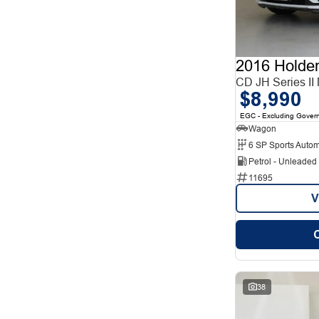
12
1
2
12
3
7
4
2
5
78
2016 Holde
7
26
8
CD JH Series II
5
$8,990
EGC - Excluding Gover
Wagon
6 SP Sports Autom
Petrol - Unleade
11695
V
38