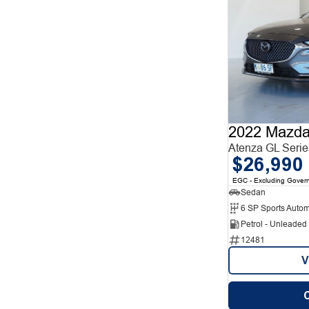
2022 Mazda
Atenza GL Serie
$26,990
EGC - Excluding Gover
Sedan
6 SP Sports Autom
Petrol - Unleade
12481
V