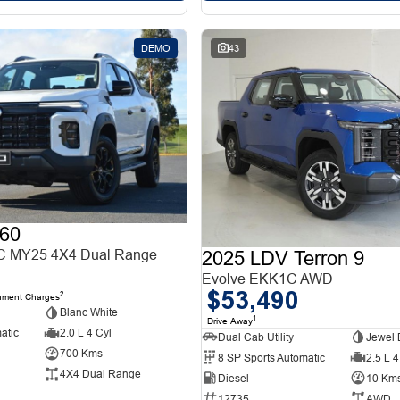
DEMO
43
60
 MY25 4X4 Dual Range
2025 LDV Terron 9
Evolve EKK1C AWD
$53,490
2
nment Charges
Blanc White
1
Drive Away
atic
2.0 L 4 Cyl
Dual Cab Utility
Jewel 
700 Kms
8 SP Sports Automatic
2.5 L 4
4X4 Dual Range
Diesel
10 Km
12735
AWD