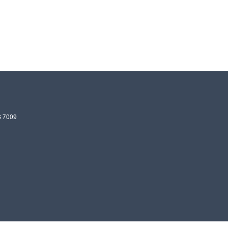
S
7009