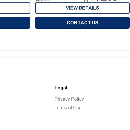
VIEW DETAILS
CONTACT US
Legal
Privacy Policy
Terms of Use