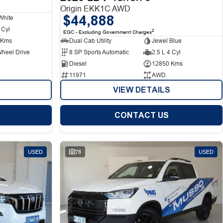
Origin EKK1C AWD
$44,888
White
 Cyl
2
EGC - Excluding Government Charges
 Kms
Dual Cab Utility
Jewel Blue
Wheel Drive
8 SP Sports Automatic
2.5 L 4 Cyl
Diesel
12850 Kms
11971
AWD
VIEW DETAILS
CONTACT US
USED
78
USED