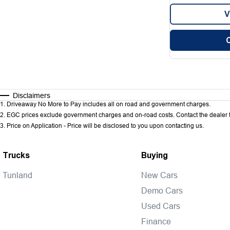
V
Disclaimers
1
.
Driveaway No More to Pay includes all on road and government charges.
2
.
EGC prices exclude government charges and on-road costs. Contact the dealer t
3
.
Price on Application - Price will be disclosed to you upon contacting us.
Trucks
Buying
Tunland
New Cars
Demo Cars
Used Cars
Finance