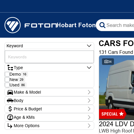
Hobart Foton
CARS FO
Keyword
131 Cars Found
34
Type
Demo
16
New
29
Used
86
Make & Model
Make
Body
Chery
1
Body Type
Ford
Price & Budget
3
Foton
9
Age & KMs
Stock Specials
Holden
1
2024 LDV De
Kilometres
Hyundai
5
More Options
Price
0 Kms - 388,000 Kms
Isuzu
LWB High Roof
$8,990 - $102,990
1
Transmission