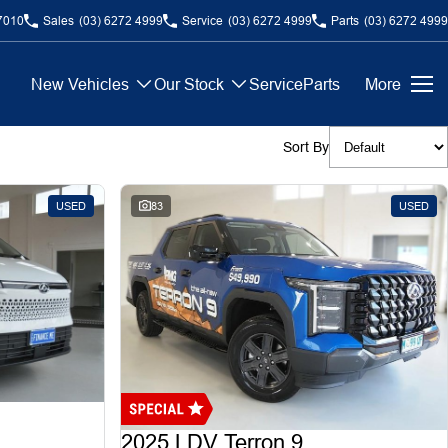
7010
Sales
(03) 6272 4999
Service
(03) 6272 4999
Parts
(03) 6272 4999
New Vehicles
Our Stock
Service
Parts
More
Sort By
USED
83
USED
2025 LDV Terron 9