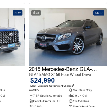
NEW
38
USED
2015 Mercedes-Benz GLA-Class
GLA45 AMG X156 Four Wheel Drive
$24,990
2
EGC - Excluding Government Charges
Blue
SUV
Mountain Grey
 Cyl
7 SP Sports Automatic Dual Clutch
2.0 L 4 Cyl
s
Petrol - Premium ULP
114159 Kms
12889
Four Wheel Drive