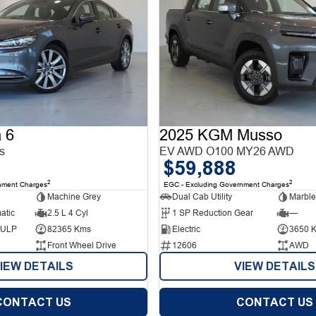
 6
2025 KGM Musso
s
EV AWD O100 MY26 AWD
$59,888
2
2
nment Charges
EGC - Excluding Government Charges
Machine Grey
Dual Cab Utility
Marble
atic
2.5 L 4 Cyl
1 SP Reduction Gear
—
d ULP
82365 Kms
Electric
3650 
Front Wheel Drive
12606
AWD
IEW DETAILS
VIEW DETAILS
CONTACT US
CONTACT US