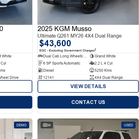
0
2025 KGM Musso
Ultimate Q261 MY26 4X4 Dual Range
$43,600
2
EGC - Excluding Government Charges
t White
Dual Cab Long Wheelbase Utility
Grand White
 Cyl
6 SP Sports Automatic
2.2 L 4 Cyl
Kms
Diesel
5250 Kms
Wheel Drive
12141
4X4 Dual Range
VIEW DETAILS
CONTACT US
DEMO
34
USED