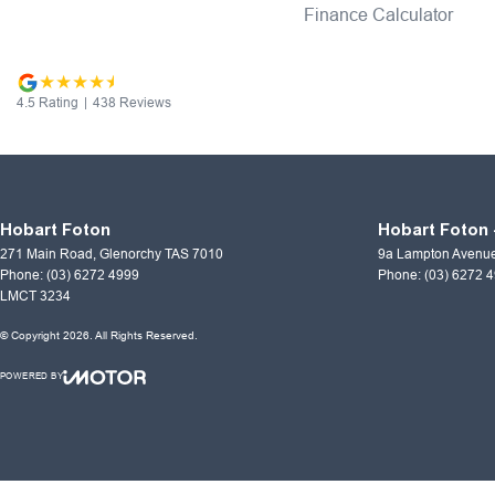
Finance Calculator
4.5
Rating
|
438
Review
s
Hobart Foton
Hobart Foton 
271 Main Road
,
Glenorchy
TAS
7010
9a Lampton Avenu
Phone:
(03) 6272 4999
Phone:
(03) 6272 
LMCT 3234
© Copyright
2026
. All Rights Reserved.
POWERED BY
CMS Login
Visit iMotor