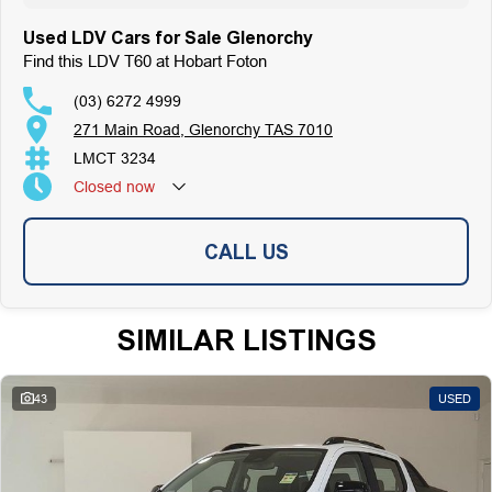
Used LDV Cars for Sale Glenorchy
Find this LDV T60 at Hobart Foton
(03) 6272 4999
271 Main Road, Glenorchy TAS 7010
LMCT 3234
Closed
now
CALL US
SIMILAR LISTINGS
43
USED