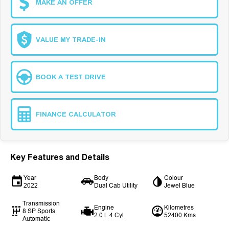
MAKE AN OFFER
VALUE MY TRADE-IN
BOOK A TEST DRIVE
FINANCE CALCULATOR
Key Features and Details
Year
Body
Colour
2022
Dual Cab Utility
Jewel Blue
Transmission
Engine
Kilometres
8 SP Sports
2.0 L 4 Cyl
52400 Kms
Automatic