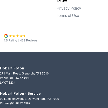
Legal
Privacy Policy
Terms of Use
4.5
Rating
|
438
Review
s
Hobart Foton
271 Main Road
,
Glenorchy
TAS
7010
Phone:
(03) 6272 4999
LMCT 3234
Hobart Foton - Service
9a Lampton Avenue
,
Derwent Park
TAS
7009
Phone:
(03) 6272 4999