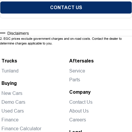
CONTACT US
Disclaimers
2
.
EGC prices exclude government charges and on-road costs. Contact the dealer to
determine charges applicable to you.
Trucks
Aftersales
Tunland
Service
Parts
Buying
Company
New Cars
Demo Cars
Contact Us
Used Cars
About Us
Finance
Careers
Finance Calculator