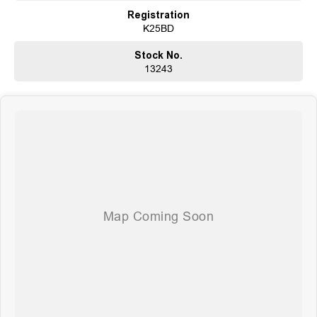
Comprehensive Warranties and Guaranteed Clear Titles
Registration
On-Site Finance Team, Efficient and Personable
K25BD
Trade-Ins Welcome: Cars, Caravans, Boats, Motorbikes, or Property
Top-Tier Online Reviews
Stock No.
Multi-Franchised Dealership
13243
Choose a dealership with a rich history and an unwavering commitment to
customer satisfaction. Experience our excellence today-get a quote and let
us assist you in finding the perfect vehicle to meet your needs. Your
satisfaction res our top priority.