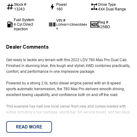
Stock #
Power
Drive Type
13243
160
4X4 Dual Range
Fuel System
VIN #
Reg #
4 Cyl Direct
LSFAM11C5NA05964
K25BD
Injection
4
Dealer Comments
Get ready to tackle any terrain with this 2022 LDV T60 Max Pro Dual Cab.
Finished in stunning blue, this tough and stylish 4WD combines practicality,
comfort, and performance in one impressive package.
Powered by a strong 2.0L turbo diesel engine paired with an 8-speed
sports automatic transmission, the T60 Max Pro delivers smooth driving,
excellent towing capability, and confidence both on and off the road.
This example has had one local owner from new and comes loaded with
extras including a tow package, sports bar, full service books, and two keys.
The spacious dual cab layout provides plenty of room for passengers, tools,
or weekend gear, making it ideal for work or family adventures.
READ MORE
A well-presented ute offering outstanding value, reliability, and capability