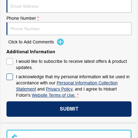
Phone Number
*
Click to Add Comments
Additional Information
I would like to subscribe to receive latest offers & product
updates.
I acknowledge that my personal information will be used in
accordance with our
Personal Information Collection
Statement
and
Privacy Policy
, and I agree to
Hobart
Foton's
Website Terms of Use.
*
SUBMIT