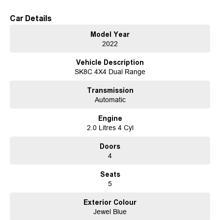
ready for its next owner.
Car Details
Established in 1970 and still proudly owned by the same family, our
Model Year
dealership stands as a beacon of trust and reliability in the automotive
2022
industry, boasting over 54 years of unwavering dedication to service. Our
enduring family legacy is not only a testament to our commitment to
Vehicle Description
excellence but is also echoed in the numerous 5-star reviews on Facebook,
SK8C 4X4 Dual Range
attesting to the satisfaction of our valued customers.
As a reputable new and used vehicle dealership, our extensive inventory
Transmission
comprises well over 170 vehicles on site, continually refreshed with new
Automatic
arrivals. If our current selection doesn't precisely match your needs, our
expertise in sourcing vehicles ensures that we can find the perfect match
Engine
for you.
2.0 Litres 4 Cyl
Ensuring your peace of mind is our top priority. Each vehicle undergoes
rigorous 100-point TACC safety and mechanical inspections before being
Doors
offered for sale, accompanied by a guaranteed clear title. Our commitment
4
extends to providing easy and affordable finance solutions, backed by a
state-of-the-art, on-site TACC accredited service center, making us your true
Seats
one-stop-shop for all your new or used vehicle needs.
5
Established Since 1970, Family-Owned
Over 170 New and Used Vehicles Onsite
Exterior Colour
Rigorous 100-Point TACC Safety and Mechanical Inspection
Jewel Blue
Australia-Wide Vehicle Sales with Fast, Reliable Transport