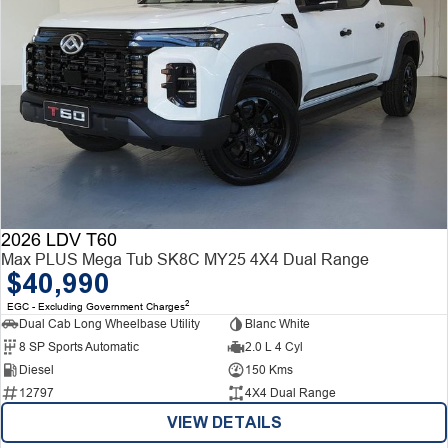
2026 LDV T60
Max PLUS Mega Tub SK8C MY25 4X4 Dual Range
$40,990
2
EGC - Excluding Government Charges
Dual Cab Long Wheelbase Utility
Blanc White
8 SP Sports Automatic
2.0 L 4 Cyl
Diesel
150 Kms
12797
4X4 Dual Range
VIEW DETAILS