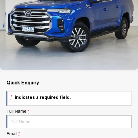
Finance
Finance
Company
Finance Calculator
Contact Us
About Us
Careers
Quick Enquiry
*
indicates a required field.
Full Name
*
Email
*