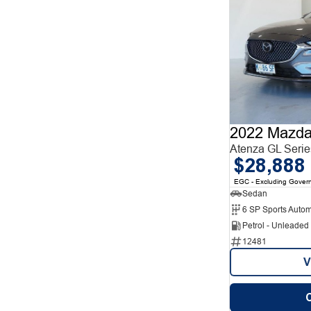
2022 Mazda
Atenza GL Serie
$28,888
EGC - Excluding Gover
Sedan
6 SP Sports Autom
Petrol - Unleade
12481
V