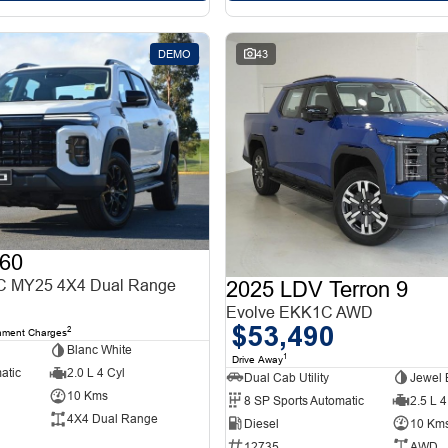
DEMO
43
60
 MY25 4X4 Dual Range
2025 LDV Terron 9
Evolve EKK1C AWD
$53,490
2
nment Charges
Blanc White
1
Drive Away
atic
2.0 L 4 Cyl
Dual Cab Utility
Jewel 
10 Kms
8 SP Sports Automatic
2.5 L 4
4X4 Dual Range
Diesel
10 Km
12735
AWD