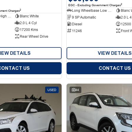
2
EGC - Excluding Government Charges
Long Wheelbase Low Roof Van
Blanc 
2
nment Charges
Long Wheelbase High Roof Van
Blanc White
9 SP Automatic
2.0 L 4
2.0 L 4 Cyl
Diesel
12500
17200 Kms
11246
Front 
Rear Wheel Drive
IEW DETAILS
VIEW DETAILS
CONTACT US
CONTACT US
USED
44