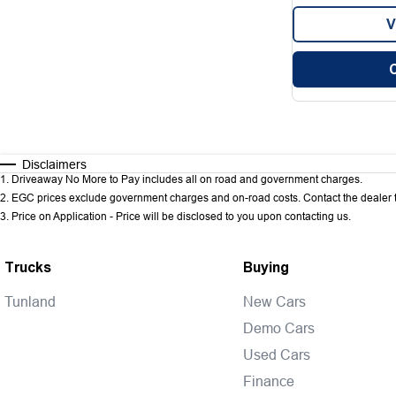
V
Disclaimers
1
.
Driveaway No More to Pay includes all on road and government charges.
2
.
EGC prices exclude government charges and on-road costs. Contact the dealer t
3
.
Price on Application - Price will be disclosed to you upon contacting us.
Trucks
Buying
Tunland
New Cars
Demo Cars
Used Cars
Finance