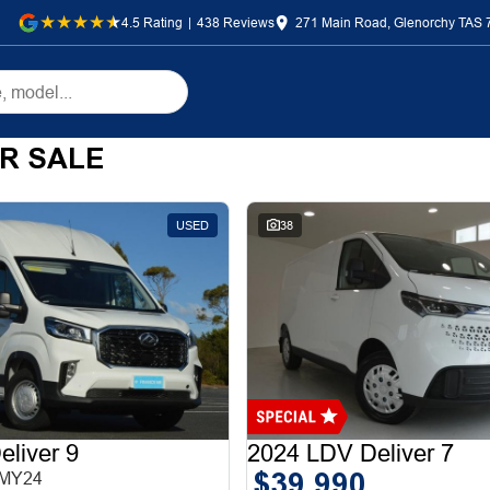
4.5
Rating
|
438
Review
s
271 Main Road, Glenorchy TAS 
R SALE
USED
38
liver 9
2024 LDV Deliver 7
$39,990
 MY24