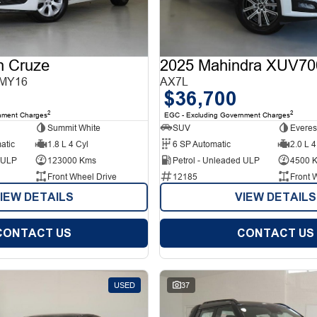
n Cruze
2025 Mahindra XUV70
 MY16
AX7L
$36,700
2
2
nment Charges
EGC - Excluding Government Charges
Summit White
SUV
Everes
atic
1.8 L 4 Cyl
6 SP Automatic
2.0 L 4
d ULP
123000 Kms
Petrol - Unleaded ULP
4500 
Front Wheel Drive
12185
Front 
IEW DETAILS
VIEW DETAILS
CONTACT US
CONTACT US
USED
37