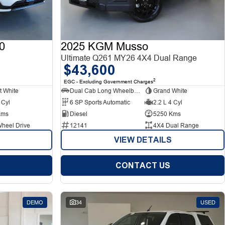
0
2025 KGM Musso
Ultimate Q261 MY26 4X4 Dual Range
$43,600
2
EGC - Excluding Government Charges
t White
Dual Cab Long Wheelbase Utility
Grand White
 Cyl
6 SP Sports Automatic
2.2 L 4 Cyl
Kms
Diesel
5250 Kms
Wheel Drive
12141
4X4 Dual Range
VIEW DETAILS
CONTACT US
DEMO
34
USED