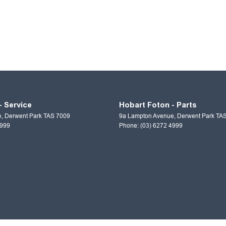
- Service
Hobart Foton - Parts
e
,
Derwent Park
TAS
7009
9a Lampton Avenue
,
Derwent Park
TA
4999
Phone:
(03) 6272 4999