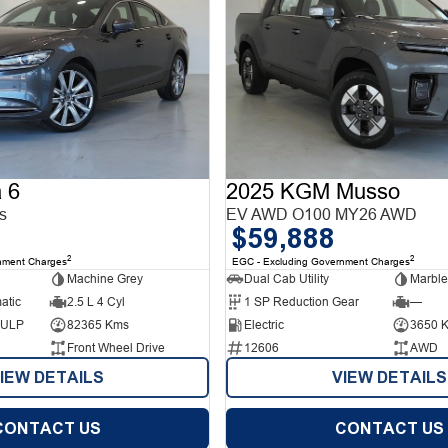
 6
2025 KGM Musso
s
EV AWD O100 MY26 AWD
$59,888
2
2
nment Charges
EGC - Excluding Government Charges
Machine Grey
Dual Cab Utility
Marble
atic
2.5 L 4 Cyl
1 SP Reduction Gear
—
d ULP
82365 Kms
Electric
3650 
Front Wheel Drive
12606
AWD
IEW DETAILS
VIEW DETAILS
CONTACT US
CONTACT US