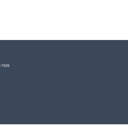
S
7009