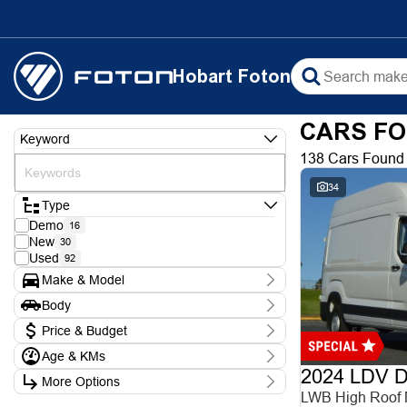
Hobart Foton
CARS FO
Keyword
138 Cars Found
34
Type
Demo
16
New
30
Used
92
Make & Model
Make
Body
Chery
1
Body Type
Chrysler
Price & Budget
1
Ford
3
Age & KMs
Stock Specials
Foton
9
2024 LDV De
Kilometres
Holden
1
More Options
Price
0 Kms - 388,000 Kms
Hyundai
LWB High Roof
$8,990 - $102,990
5
Transmission