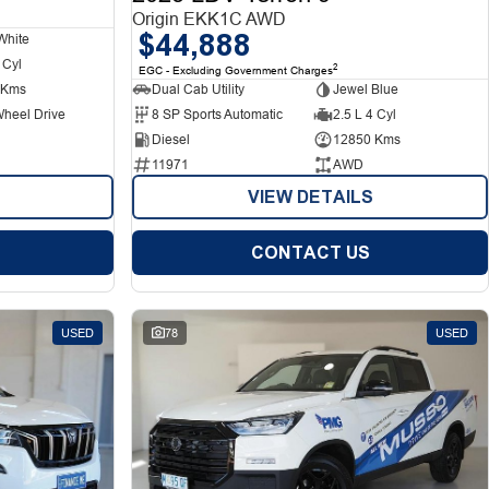
Origin EKK1C AWD
$44,888
White
 Cyl
2
EGC - Excluding Government Charges
 Kms
Dual Cab Utility
Jewel Blue
Wheel Drive
8 SP Sports Automatic
2.5 L 4 Cyl
Diesel
12850 Kms
11971
AWD
VIEW DETAILS
CONTACT US
USED
78
USED