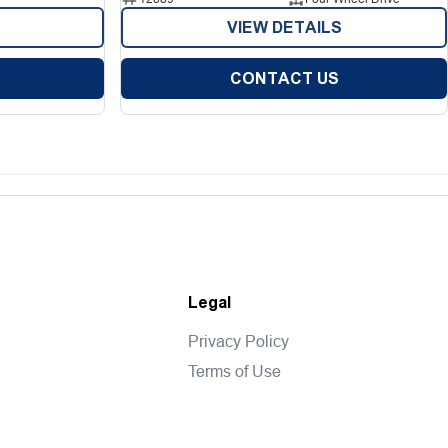
VIEW DETAILS
CONTACT US
Legal
Privacy Policy
Terms of Use