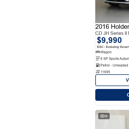
12
1
2
12
3
6
4
2
5
85
2016 Holde
7
27
8
CD JH Series II
5
$9,990
EGC - Excluding Gover
Wagon
6 SP Sports Autom
Petrol - Unleade
11695
V
38