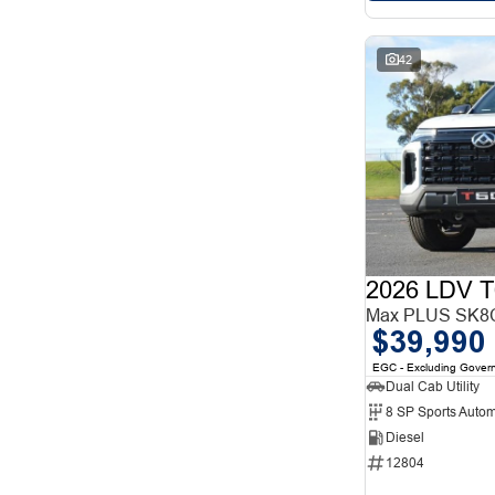
42
2026 LDV T
Max PLUS SK8C
$39,990
EGC - Excluding Gover
Dual Cab Utility
8 SP Sports Autom
Diesel
12804