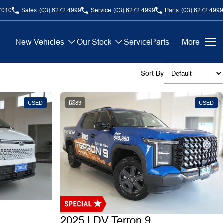
7010
Sales
(03) 6272 4999
Service
(03) 6272 4999
Parts
(03) 6272 4999
New Vehicles
Our Stock
Service
Parts
More
Sort By
USED
83
USED
2025 LDV Terron 9