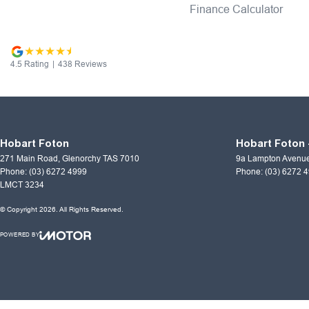
Finance Calculator
4.5
Rating
|
438
Review
s
Hobart Foton
Hobart Foton 
271 Main Road
,
Glenorchy
TAS
7010
9a Lampton Avenu
Phone:
(03) 6272 4999
Phone:
(03) 6272 
LMCT 3234
© Copyright
2026
. All Rights Reserved.
POWERED BY
CMS Login
Visit iMotor