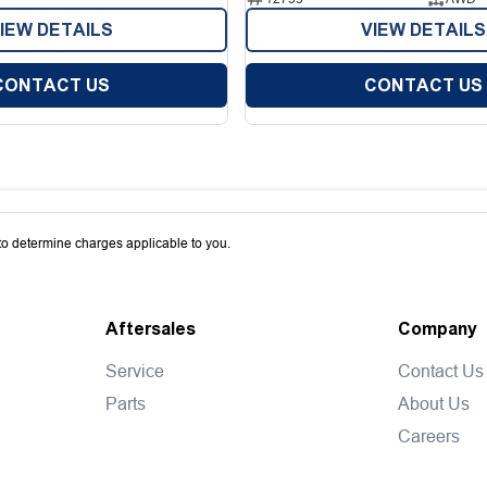
IEW DETAILS
VIEW DETAILS
CONTACT US
CONTACT US
o determine charges applicable to you.
Aftersales
Company
Service
Contact Us
Parts
About Us
Careers