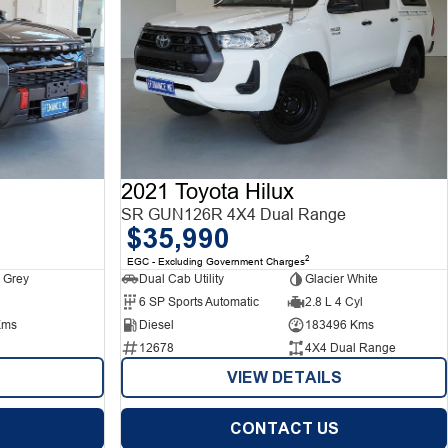
2021 Toyota Hilux
SR GUN126R 4X4 Dual Range
$35,990
2
EGC - Excluding Government Charges
 Grey
Dual Cab Utility
Glacier White
6 SP Sports Automatic
2.8 L 4 Cyl
Kms
Diesel
183496 Kms
12678
4X4 Dual Range
VIEW DETAILS
CONTACT US