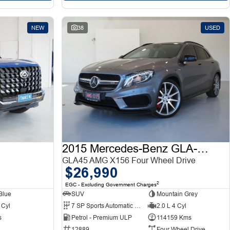
NEW
38
USED
2015 Mercedes-Benz GLA-Class
GLA45 AMG X156 Four Wheel Drive
$26,990
2
EGC - Excluding Government Charges
Blue
SUV
Mountain Grey
 Cyl
7 SP Sports Automatic Dual Clutch
2.0 L 4 Cyl
s
Petrol - Premium ULP
114159 Kms
12889
Four Wheel Drive