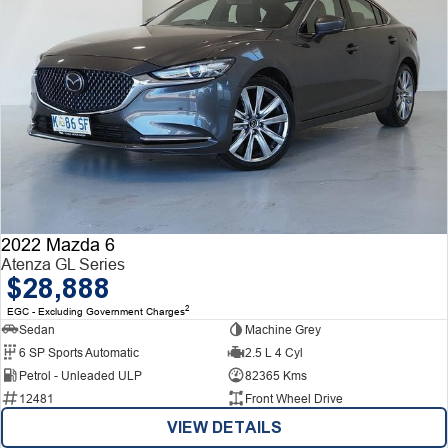
2022 Mazda 6
Atenza GL Series
$28,888
2
EGC - Excluding Government Charges
Sedan
Machine Grey
6 SP Sports Automatic
2.5 L 4 Cyl
Petrol - Unleaded ULP
82365 Kms
12481
Front Wheel Drive
VIEW DETAILS