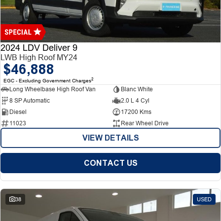
Finance
Finance
Company
2024 LDV Deliver 9
LWB High Roof MY24
$46,888
Finance Calculator
Contact Us
2
EGC - Excluding Government Charges
Long Wheelbase High Roof Van
Blanc White
About Us
8 SP Automatic
2.0 L 4 Cyl
Diesel
17200 Kms
Careers
11023
Rear Wheel Drive
VIEW DETAILS
CONTACT US
38
USED