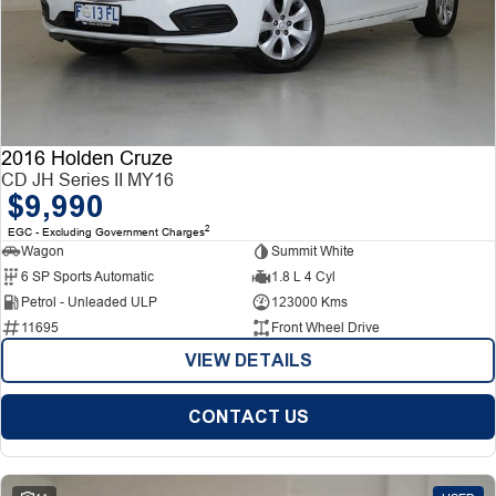
2016 Holden Cruze
CD JH Series II MY16
$9,990
2
EGC - Excluding Government Charges
Wagon
Summit White
6 SP Sports Automatic
1.8 L 4 Cyl
Petrol - Unleaded ULP
123000 Kms
11695
Front Wheel Drive
VIEW DETAILS
CONTACT US