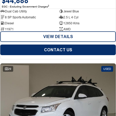
$44,888
2
EGC - Excluding Government Charges
Dual Cab Utility
Jewel Blue
8 SP Sports Automatic
2.5 L 4 Cyl
Diesel
12850 Kms
11971
AWD
VIEW DETAILS
CONTACT US
29
USED