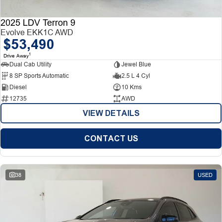
2025 LDV Terron 9
Evolve EKK1C AWD
$53,490
1
Drive Away
Dual Cab Utility
Jewel Blue
8 SP Sports Automatic
2.5 L 4 Cyl
Diesel
10 Kms
12735
AWD
VIEW DETAILS
CONTACT US
38
USED