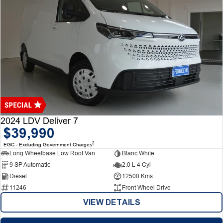
2024 LDV Deliver 7
$39,990
2
EGC - Excluding Government Charges
Long Wheelbase Low Roof Van
Blanc White
9 SP Automatic
2.0 L 4 Cyl
Diesel
12500 Kms
11246
Front Wheel Drive
VIEW DETAILS