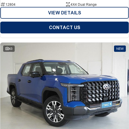
12804
4X4 Dual Range
VIEW DETAILS
CONTACT US
43
NEW