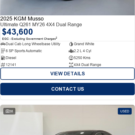
2025 KGM Musso
Ultimate Q261 MY26 4X4 Dual Range
$43,600
2
EGC - Excluding Government Charges
Dual Cab Long Wheelbase Utility
Grand White
6 SP Sports Automatic
2.2 L 4 Cyl
Diesel
5250 Kms
12141
4X4 Dual Range
VIEW DETAILS
CONTACT US
38
USED