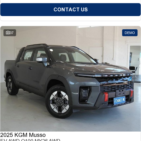
CONTACT US
37
DEMO
2025 KGM Musso
EV AWD O100 MY26 AWD