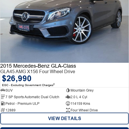
2015 Mercedes-Benz GLA-Class
GLA45 AMG X156 Four Wheel Drive
$26,990
2
EGC - Excluding Government Charges
SUV
Mountain Grey
7 SP Sports Automatic Dual Clutch
2.0 L 4 Cyl
Petrol - Premium ULP
114159 Kms
12889
Four Wheel Drive
VIEW DETAILS