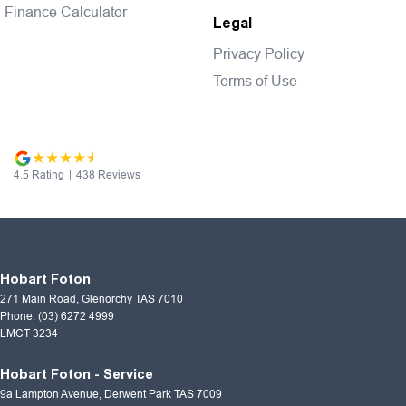
Finance Calculator
Legal
Privacy Policy
Terms of Use
4.5
Rating
|
438
Review
s
Hobart Foton
271 Main Road
,
Glenorchy
TAS
7010
Phone:
(03) 6272 4999
LMCT 3234
Hobart Foton - Service
9a Lampton Avenue
,
Derwent Park
TAS
7009