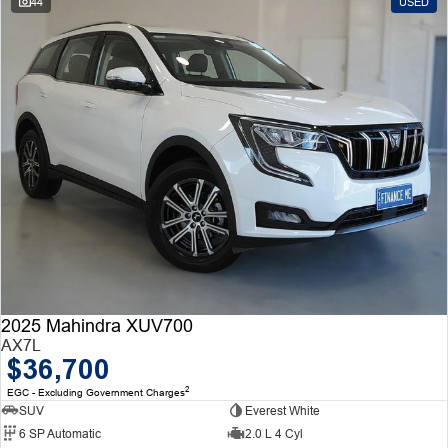
44
USED
2025 Mahindra XUV700
AX7L
$36,700
2
EGC - Excluding Government Charges
SUV
Everest White
6 SP Automatic
2.0 L 4 Cyl