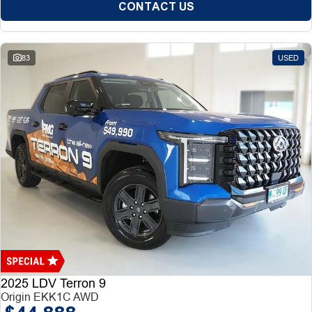
CONTACT US
83
USED
2025 LDV Terron 9
Origin EKK1C AWD