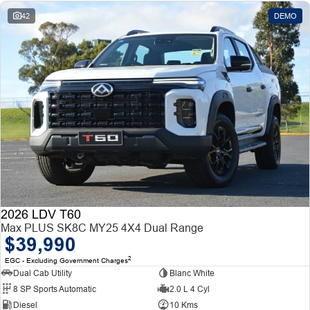
42
DEMO
2026 LDV T60
Max PLUS SK8C MY25 4X4 Dual Range
$39,990
2
EGC - Excluding Government Charges
Dual Cab Utility
Blanc White
8 SP Sports Automatic
2.0 L 4 Cyl
Diesel
10 Kms