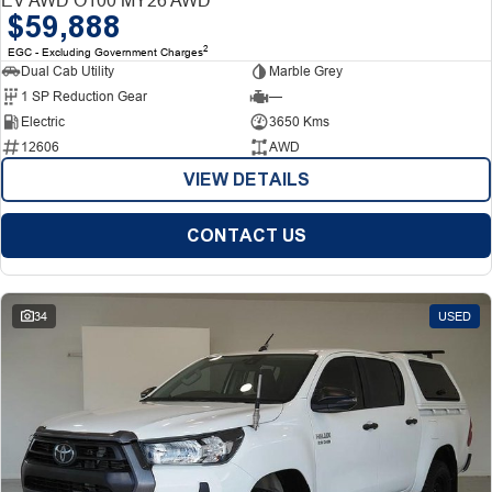
$59,888
2
EGC - Excluding Government Charges
Dual Cab Utility
Marble Grey
1 SP Reduction Gear
—
Electric
3650 Kms
12606
AWD
VIEW DETAILS
CONTACT US
34
USED