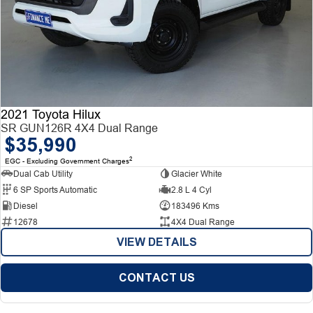
2021 Toyota Hilux
SR GUN126R 4X4 Dual Range
$35,990
2
EGC - Excluding Government Charges
Dual Cab Utility
Glacier White
6 SP Sports Automatic
2.8 L 4 Cyl
Diesel
183496 Kms
12678
4X4 Dual Range
VIEW DETAILS
CONTACT US