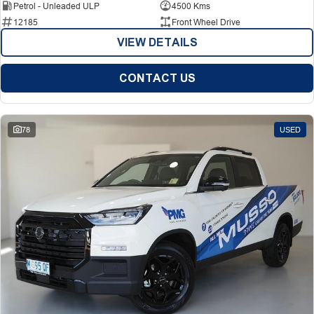
Petrol - Unleaded ULP
4500 Kms
12185
Front Wheel Drive
VIEW DETAILS
CONTACT US
78
USED