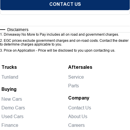
CONTACT US
Disclaimers
1
.
Driveaway No More to Pay includes all on road and government charges.
2
.
EGC prices exclude government charges and on-road costs. Contact the dealer
to determine charges applicable to you.
3
.
Price on Application - Price will be disclosed to you upon contacting us.
Trucks
Aftersales
Tunland
Service
Parts
Buying
Company
New Cars
Demo Cars
Contact Us
Used Cars
About Us
Finance
Careers