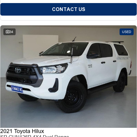
CONTACT US
34
USED
2021 Toyota Hilux
SR GUN126R 4X4 Dual Range