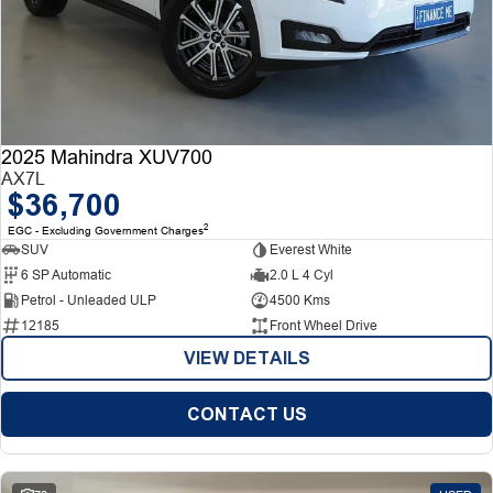
2025 Mahindra XUV700
AX7L
$36,700
2
EGC - Excluding Government Charges
SUV
Everest White
6 SP Automatic
2.0 L 4 Cyl
Petrol - Unleaded ULP
4500 Kms
12185
Front Wheel Drive
VIEW DETAILS
CONTACT US