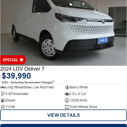
2024 LDV Deliver 7
$39,990
2
EGC - Excluding Government Charges
Long Wheelbase Low Roof Van
Blanc White
9 SP Automatic
2.0 L 4 Cyl
Diesel
12500 Kms
11246
Front Wheel Drive
VIEW DETAILS