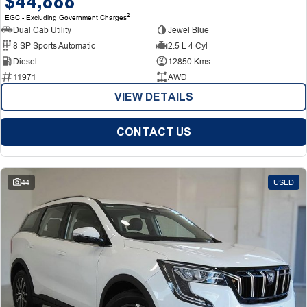
$44,888
2
EGC - Excluding Government Charges
Dual Cab Utility
Jewel Blue
8 SP Sports Automatic
2.5 L 4 Cyl
Diesel
12850 Kms
11971
AWD
VIEW DETAILS
CONTACT US
44
USED