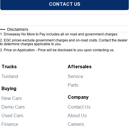
CONTACT US
Disclaimers
1
.
Driveaway No More to Pay includes all on road and government charges.
2
.
EGC prices exclude government charges and on-road costs. Contact the dealer
to determine charges applicable to you.
3
.
Price on Application - Price will be disclosed to you upon contacting us.
Trucks
Aftersales
Tunland
Service
Parts
Buying
Company
New Cars
Demo Cars
Contact Us
Used Cars
About Us
Finance
Careers