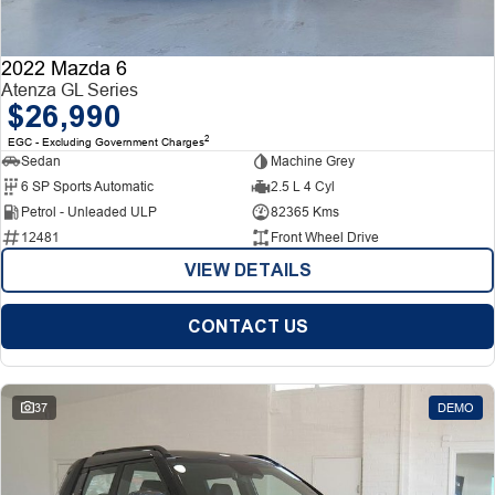
2022 Mazda 6
Atenza GL Series
$26,990
2
EGC - Excluding Government Charges
Sedan
Machine Grey
6 SP Sports Automatic
2.5 L 4 Cyl
Petrol - Unleaded ULP
82365 Kms
12481
Front Wheel Drive
VIEW DETAILS
CONTACT US
37
DEMO