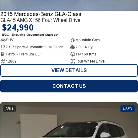
2015 Mercedes-Benz GLA-Class
GLA45 AMG X156 Four Wheel Drive
$24,990
2
EGC - Excluding Government Charges
SUV
Mountain Grey
7 SP Sports Automatic Dual Clutch
2.0 L 4 Cyl
Petrol - Premium ULP
114159 Kms
12889
Four Wheel Drive
VIEW DETAILS
CONTACT US
41
USED