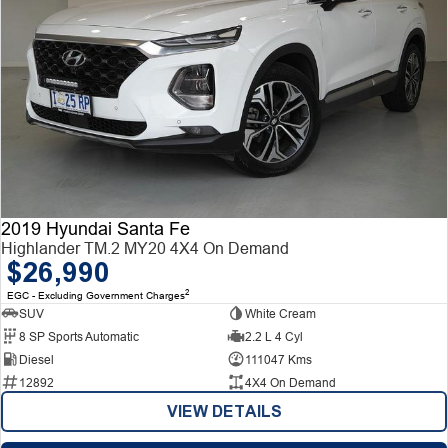
2019 Hyundai Santa Fe
Highlander TM.2 MY20 4X4 On Demand
$26,990
2
EGC - Excluding Government Charges
SUV
White Cream
8 SP Sports Automatic
2.2 L 4 Cyl
Diesel
111047 Kms
12892
4X4 On Demand
VIEW DETAILS