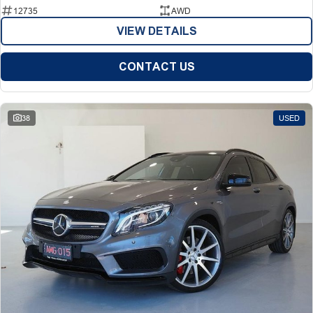
12735
AWD
VIEW DETAILS
CONTACT US
38
USED