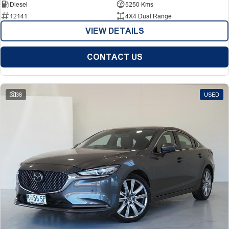
Diesel
5250 Kms
12141
4X4 Dual Range
VIEW DETAILS
CONTACT US
38
USED