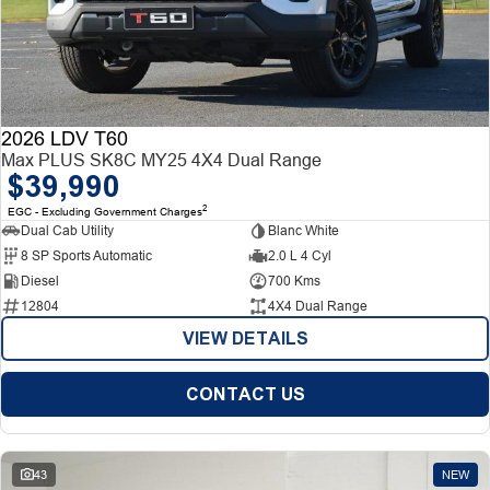
2026 LDV T60
Max PLUS SK8C MY25 4X4 Dual Range
$39,990
2
EGC - Excluding Government Charges
Dual Cab Utility
Blanc White
8 SP Sports Automatic
2.0 L 4 Cyl
Diesel
700 Kms
12804
4X4 Dual Range
VIEW DETAILS
CONTACT US
43
NEW