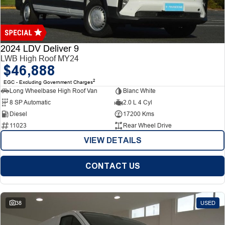
Finance
Finance
Company
2024 LDV Deliver 9
LWB High Roof MY24
$46,888
Finance Calculator
Contact Us
2
EGC - Excluding Government Charges
Long Wheelbase High Roof Van
Blanc White
About Us
8 SP Automatic
2.0 L 4 Cyl
Diesel
17200 Kms
Careers
11023
Rear Wheel Drive
VIEW DETAILS
CONTACT US
38
USED