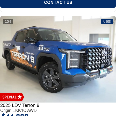
CONTACT US
83
USED
2025 LDV Terron 9
Origin EKK1C AWD