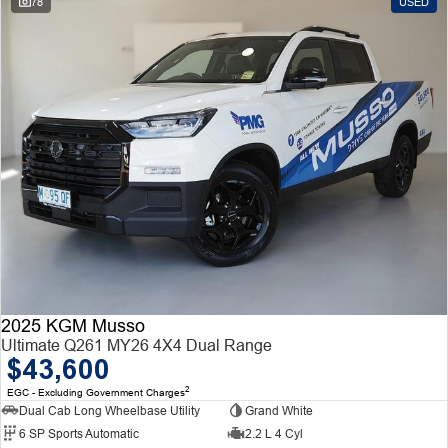
78
USED
2025 KGM Musso
Ultimate Q261 MY26 4X4 Dual Range
$43,600
2
EGC - Excluding Government Charges
Dual Cab Long Wheelbase Utility
Grand White
6 SP Sports Automatic
2.2 L 4 Cyl