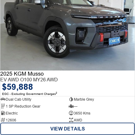
2025 KGM Musso
EV AWD O100 MY26 AWD
$59,888
2
EGC - Excluding Government Charges
Dual Cab Utility
Marble Grey
1 SP Reduction Gear
—
Electric
3650 Kms
12606
AWD
VIEW DETAILS