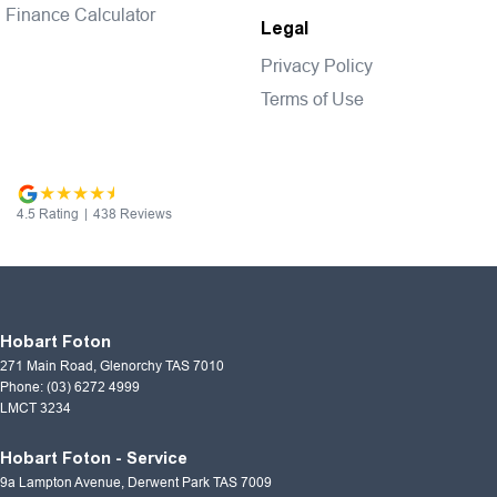
Finance Calculator
Legal
Privacy Policy
Terms of Use
4.5
Rating
|
438
Review
s
Hobart Foton
271 Main Road
,
Glenorchy
TAS
7010
Phone:
(03) 6272 4999
LMCT 3234
Hobart Foton - Service
9a Lampton Avenue
,
Derwent Park
TAS
7009