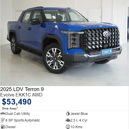
2025 LDV Terron 9
Evolve EKK1C AWD
$53,490
1
Drive Away
Dual Cab Utility
Jewel Blue
8 SP Sports Automatic
2.5 L 4 Cyl
Diesel
10 Kms