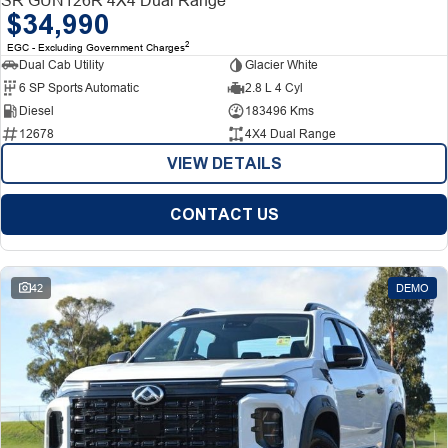
$34,990
2
EGC - Excluding Government Charges
Dual Cab Utility
Glacier White
6 SP Sports Automatic
2.8 L 4 Cyl
Diesel
183496 Kms
12678
4X4 Dual Range
VIEW DETAILS
CONTACT US
42
DEMO