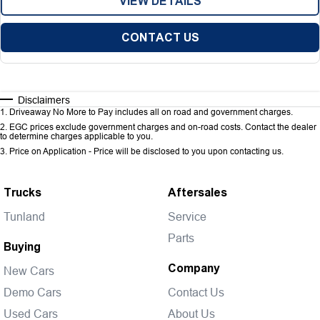
VIEW DETAILS
CONTACT US
Disclaimers
1
.
Driveaway No More to Pay includes all on road and government charges.
2
.
EGC prices exclude government charges and on-road costs. Contact the dealer
to determine charges applicable to you.
3
.
Price on Application - Price will be disclosed to you upon contacting us.
Trucks
Aftersales
Tunland
Service
Parts
Buying
Company
New Cars
Demo Cars
Contact Us
Used Cars
About Us