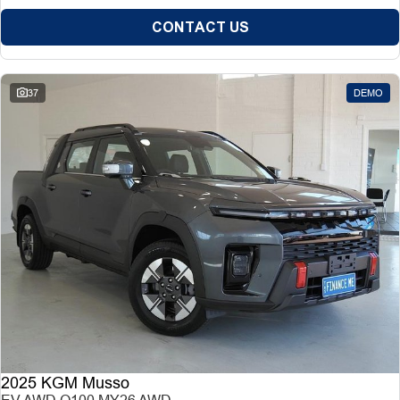
CONTACT US
37
DEMO
2025 KGM Musso
EV AWD O100 MY26 AWD