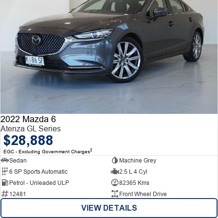
2022 Mazda 6
Atenza GL Series
$28,888
2
EGC - Excluding Government Charges
Sedan
Machine Grey
6 SP Sports Automatic
2.5 L 4 Cyl
Petrol - Unleaded ULP
82365 Kms
12481
Front Wheel Drive
VIEW DETAILS