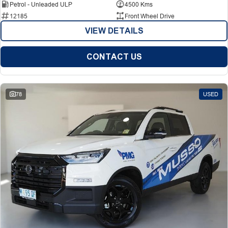
Petrol - Unleaded ULP
4500 Kms
12185
Front Wheel Drive
VIEW DETAILS
CONTACT US
78
USED