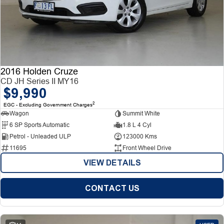
2016 Holden Cruze
CD JH Series II MY16
$9,990
2
EGC - Excluding Government Charges
Wagon
Summit White
6 SP Sports Automatic
1.8 L 4 Cyl
Petrol - Unleaded ULP
123000 Kms
11695
Front Wheel Drive
VIEW DETAILS
CONTACT US