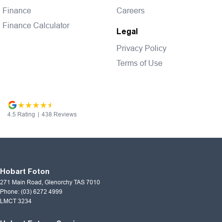
Finance
Careers
Finance Calculator
Legal
Privacy Policy
Terms of Use
4.5
Rating
|
438
Review
s
Hobart Foton
271 Main Road
,
Glenorchy
TAS
7010
Phone:
(03) 6272 4999
LMCT 3234