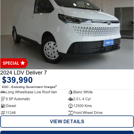
2024 LDV Deliver 7
$39,990
2
EGC - Excluding Government Charges
Long Wheelbase Low Roof Van
Blanc White
9 SP Automatic
2.0 L 4 Cyl
Diesel
12500 Kms
11246
Front Wheel Drive
VIEW DETAILS