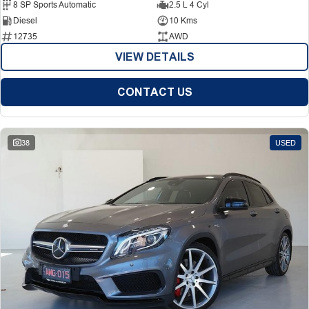
8 SP Sports Automatic
2.5 L 4 Cyl
Diesel
10 Kms
12735
AWD
VIEW DETAILS
CONTACT US
38
USED