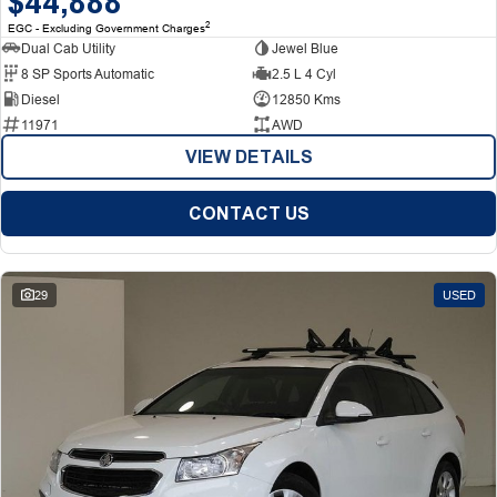
$44,888
2
EGC - Excluding Government Charges
Dual Cab Utility
Jewel Blue
8 SP Sports Automatic
2.5 L 4 Cyl
Diesel
12850 Kms
11971
AWD
VIEW DETAILS
CONTACT US
29
USED