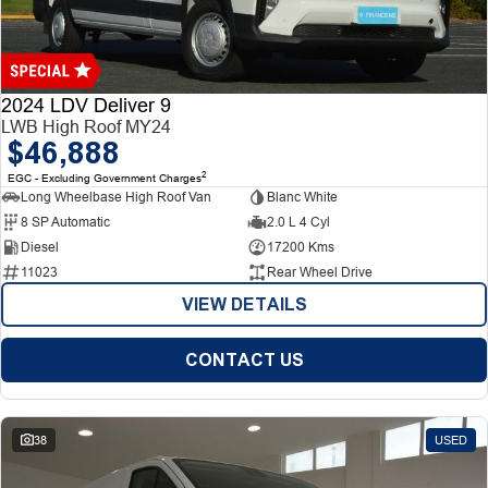
Finance
Finance
Company
2024 LDV Deliver 9
LWB High Roof MY24
$46,888
Finance Calculator
Contact Us
2
EGC - Excluding Government Charges
Long Wheelbase High Roof Van
Blanc White
About Us
8 SP Automatic
2.0 L 4 Cyl
Diesel
17200 Kms
Careers
11023
Rear Wheel Drive
VIEW DETAILS
CONTACT US
38
USED