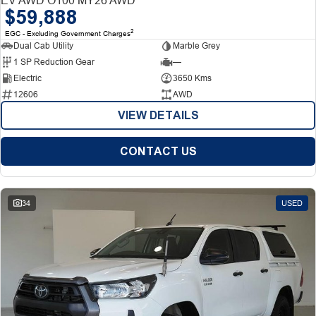
$59,888
2
EGC - Excluding Government Charges
Dual Cab Utility
Marble Grey
1 SP Reduction Gear
—
Electric
3650 Kms
12606
AWD
VIEW DETAILS
CONTACT US
34
USED