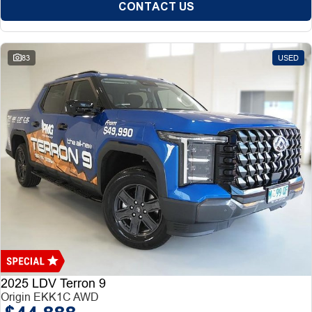
CONTACT US
83
USED
2025 LDV Terron 9
Origin EKK1C AWD