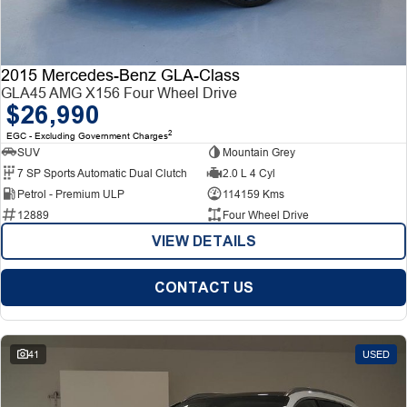
2015 Mercedes-Benz GLA-Class
GLA45 AMG X156 Four Wheel Drive
$26,990
2
EGC - Excluding Government Charges
SUV
Mountain Grey
7 SP Sports Automatic Dual Clutch
2.0 L 4 Cyl
Petrol - Premium ULP
114159 Kms
12889
Four Wheel Drive
VIEW DETAILS
CONTACT US
41
USED