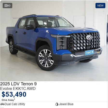
43
NEW
2025 LDV Terron 9
Evolve EKK1C AWD
$53,490
1
Drive Away
Dual Cab Utility
Jewel Blue