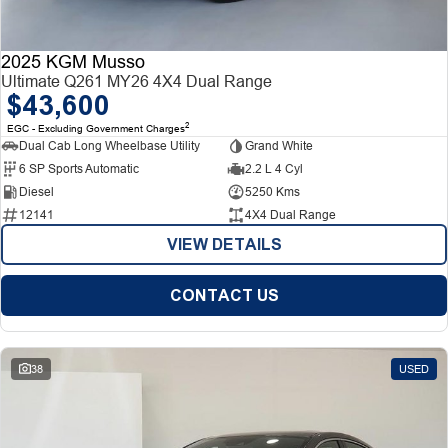
2025 KGM Musso
Ultimate Q261 MY26 4X4 Dual Range
$43,600
2
EGC - Excluding Government Charges
Dual Cab Long Wheelbase Utility
Grand White
6 SP Sports Automatic
2.2 L 4 Cyl
Diesel
5250 Kms
12141
4X4 Dual Range
VIEW DETAILS
CONTACT US
38
USED