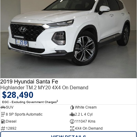
2019 Hyundai Santa Fe
Highlander TM.2 MY20 4X4 On Demand
$28,490
2
EGC - Excluding Government Charges
SUV
White Cream
8 SP Sports Automatic
2.2 L 4 Cyl
Diesel
111047 Kms
12892
4X4 On Demand