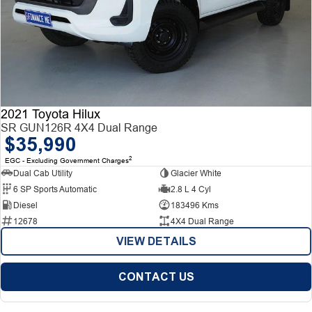
2021 Toyota Hilux
SR GUN126R 4X4 Dual Range
$35,990
2
EGC - Excluding Government Charges
Dual Cab Utility
Glacier White
6 SP Sports Automatic
2.8 L 4 Cyl
Diesel
183496 Kms
12678
4X4 Dual Range
VIEW DETAILS
CONTACT US