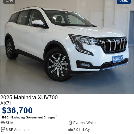
44
USED
2025 Mahindra XUV700
AX7L
$36,700
2
EGC - Excluding Government Charges
SUV
Everest White
6 SP Automatic
2.0 L 4 Cyl