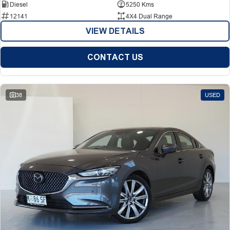
Diesel
5250 Kms
12141
4X4 Dual Range
VIEW DETAILS
CONTACT US
38
USED