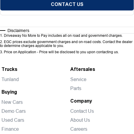
CONTACT US
Disclaimers
1
.
Driveaway No More to Pay includes all on road and government charges.
2
.
EGC prices exclude government charges and on-road costs. Contact the dealer
to determine charges applicable to you.
3
.
Price on Application - Price will be disclosed to you upon contacting us.
Trucks
Aftersales
Tunland
Service
Parts
Buying
Company
New Cars
Demo Cars
Contact Us
Used Cars
About Us
Finance
Careers