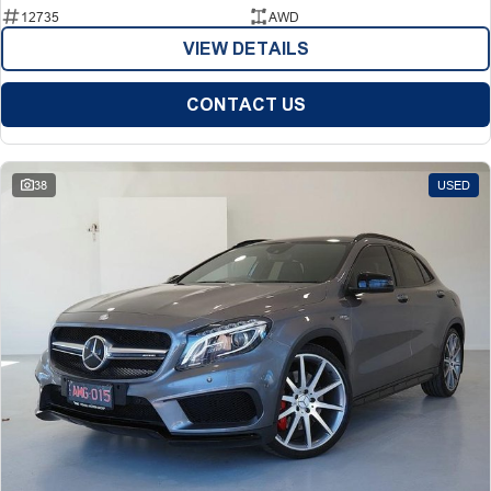
12735
AWD
VIEW DETAILS
CONTACT US
38
USED