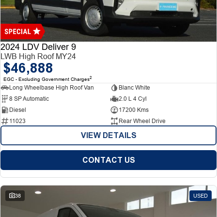
Finance
Finance
Company
2024 LDV Deliver 9
LWB High Roof MY24
$46,888
Finance Calculator
Contact Us
2
EGC - Excluding Government Charges
Long Wheelbase High Roof Van
Blanc White
About Us
8 SP Automatic
2.0 L 4 Cyl
Diesel
17200 Kms
Careers
11023
Rear Wheel Drive
VIEW DETAILS
CONTACT US
38
USED