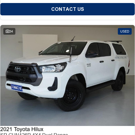
CONTACT US
34
USED
2021 Toyota Hilux
SR GUN126R 4X4 Dual Range