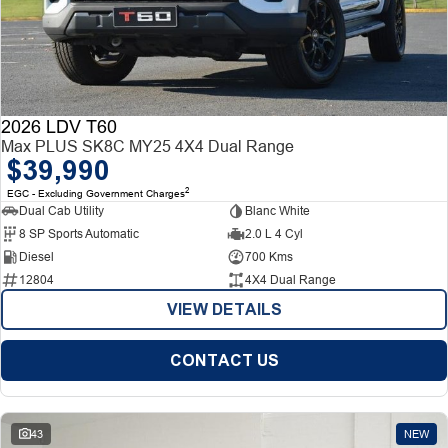
2026 LDV T60
Max PLUS SK8C MY25 4X4 Dual Range
$39,990
2
EGC - Excluding Government Charges
Dual Cab Utility
Blanc White
8 SP Sports Automatic
2.0 L 4 Cyl
Diesel
700 Kms
12804
4X4 Dual Range
VIEW DETAILS
CONTACT US
43
NEW