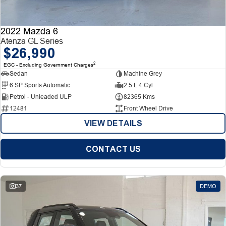
2022 Mazda 6
Atenza GL Series
$26,990
2
EGC - Excluding Government Charges
Sedan
Machine Grey
6 SP Sports Automatic
2.5 L 4 Cyl
Petrol - Unleaded ULP
82365 Kms
12481
Front Wheel Drive
VIEW DETAILS
CONTACT US
37
DEMO