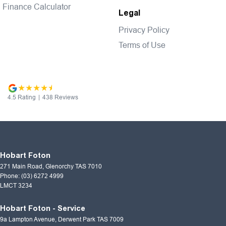
Finance Calculator
Legal
Privacy Policy
Terms of Use
4.5
Rating
|
438
Review
s
Hobart Foton
271 Main Road
,
Glenorchy
TAS
7010
Phone:
(03) 6272 4999
LMCT 3234
Hobart Foton - Service
9a Lampton Avenue
,
Derwent Park
TAS
7009