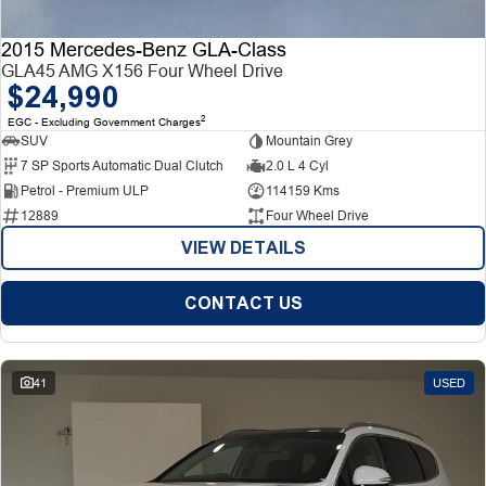
2015 Mercedes-Benz GLA-Class
GLA45 AMG X156 Four Wheel Drive
$24,990
2
EGC - Excluding Government Charges
SUV
Mountain Grey
7 SP Sports Automatic Dual Clutch
2.0 L 4 Cyl
Petrol - Premium ULP
114159 Kms
12889
Four Wheel Drive
VIEW DETAILS
CONTACT US
41
USED