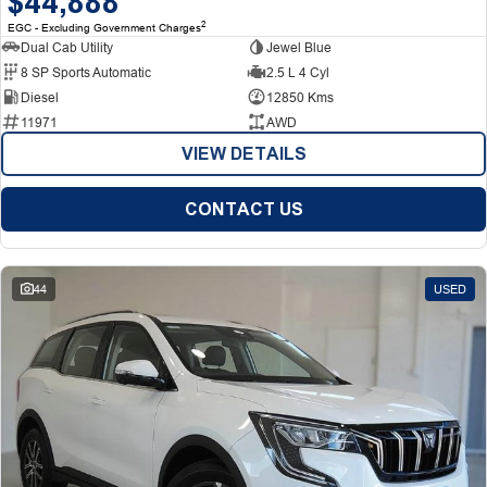
$44,888
2
EGC - Excluding Government Charges
Dual Cab Utility
Jewel Blue
8 SP Sports Automatic
2.5 L 4 Cyl
Diesel
12850 Kms
11971
AWD
VIEW DETAILS
CONTACT US
44
USED