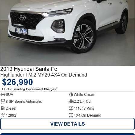
2019 Hyundai Santa Fe
Highlander TM.2 MY20 4X4 On Demand
$26,990
2
EGC - Excluding Government Charges
SUV
White Cream
8 SP Sports Automatic
2.2 L 4 Cyl
Diesel
111047 Kms
12892
4X4 On Demand
VIEW DETAILS