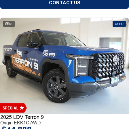
CONTACT US
83
USED
2025 LDV Terron 9
Origin EKK1C AWD