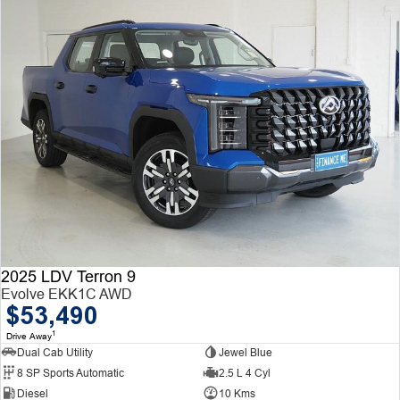
2025 LDV Terron 9
Evolve EKK1C AWD
$53,490
1
Drive Away
Dual Cab Utility
Jewel Blue
8 SP Sports Automatic
2.5 L 4 Cyl
Diesel
10 Kms