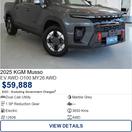
2025 KGM Musso
EV AWD O100 MY26 AWD
$59,888
2
EGC - Excluding Government Charges
Dual Cab Utility
Marble Grey
1 SP Reduction Gear
—
Electric
3650 Kms
12606
AWD
VIEW DETAILS