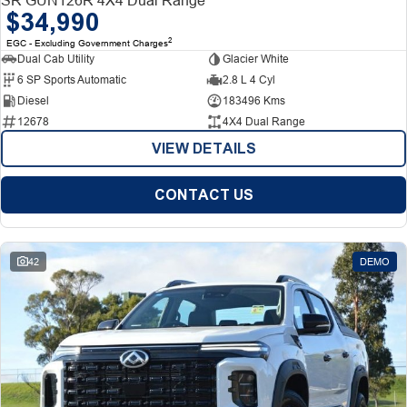
$34,990
2
EGC - Excluding Government Charges
Dual Cab Utility
Glacier White
6 SP Sports Automatic
2.8 L 4 Cyl
Diesel
183496 Kms
12678
4X4 Dual Range
VIEW DETAILS
CONTACT US
42
DEMO