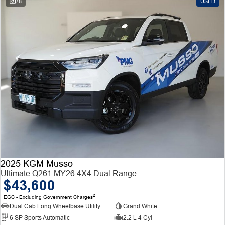
78
USED
2025 KGM Musso
Ultimate Q261 MY26 4X4 Dual Range
$43,600
2
EGC - Excluding Government Charges
Dual Cab Long Wheelbase Utility
Grand White
6 SP Sports Automatic
2.2 L 4 Cyl