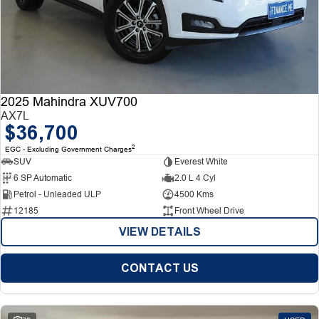
2025 Mahindra XUV700
AX7L
$36,700
2
EGC - Excluding Government Charges
SUV
Everest White
6 SP Automatic
2.0 L 4 Cyl
Petrol - Unleaded ULP
4500 Kms
12185
Front Wheel Drive
VIEW DETAILS
CONTACT US