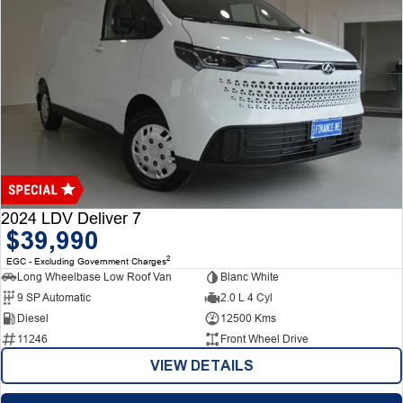
2024 LDV Deliver 7
$39,990
2
EGC - Excluding Government Charges
Long Wheelbase Low Roof Van
Blanc White
9 SP Automatic
2.0 L 4 Cyl
Diesel
12500 Kms
11246
Front Wheel Drive
VIEW DETAILS