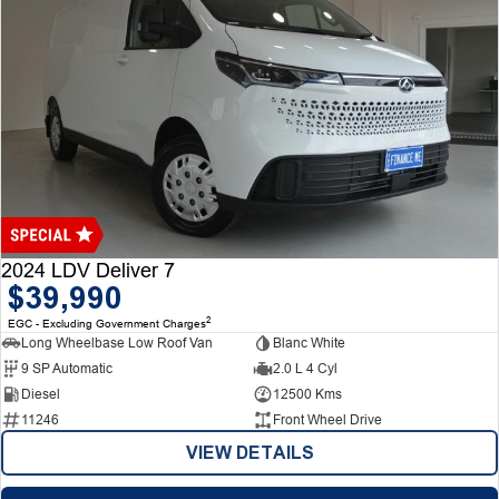
2024 LDV Deliver 7
$39,990
2
EGC - Excluding Government Charges
Long Wheelbase Low Roof Van
Blanc White
9 SP Automatic
2.0 L 4 Cyl
Diesel
12500 Kms
11246
Front Wheel Drive
VIEW DETAILS