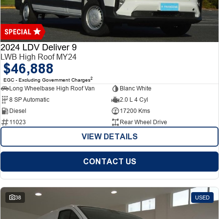
Finance
Finance
Company
2024 LDV Deliver 9
LWB High Roof MY24
$46,888
Finance Calculator
Contact Us
2
EGC - Excluding Government Charges
Long Wheelbase High Roof Van
Blanc White
About Us
8 SP Automatic
2.0 L 4 Cyl
Diesel
17200 Kms
Careers
11023
Rear Wheel Drive
VIEW DETAILS
CONTACT US
38
USED