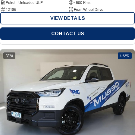
Petrol - Unleaded ULP
4500 Kms
12185
Front Wheel Drive
VIEW DETAILS
CONTACT US
78
USED