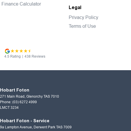
Finance Calculator
Legal
Privacy Policy
Terms of Use
4.5
Rating
|
438
Review
s
Hobart Foton
271 Main Road
,
Glenorchy
TAS
7010
Phone:
(03) 6272 4999
LMCT 3234
Hobart Foton - Service
9a Lampton Avenue
,
Derwent Park
TAS
7009