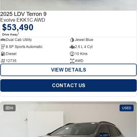
2025 LDV Terron 9
Evolve EKK1C AWD
$53,490
1
Drive Away
Dual Cab Utility
Jewel Blue
8 SP Sports Automatic
2.5 L 4 Cyl
Diesel
10 Kms
12735
AWD
VIEW DETAILS
CONTACT US
38
USED