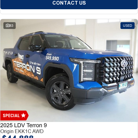
CONTACT US
83
USED
2025 LDV Terron 9
Origin EKK1C AWD