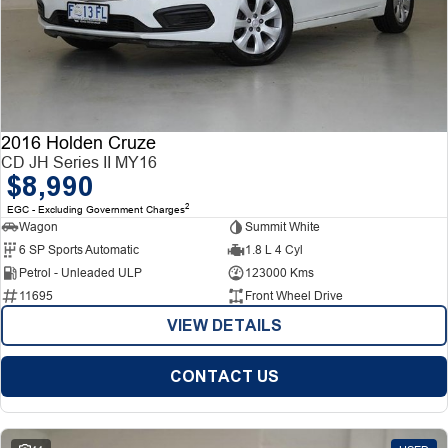
2016 Holden Cruze
CD JH Series II MY16
$8,990
2
EGC - Excluding Government Charges
Wagon
Summit White
6 SP Sports Automatic
1.8 L 4 Cyl
Petrol - Unleaded ULP
123000 Kms
11695
Front Wheel Drive
VIEW DETAILS
CONTACT US