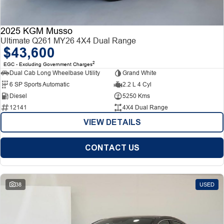
2025 KGM Musso
Ultimate Q261 MY26 4X4 Dual Range
$43,600
2
EGC - Excluding Government Charges
Dual Cab Long Wheelbase Utility
Grand White
6 SP Sports Automatic
2.2 L 4 Cyl
Diesel
5250 Kms
12141
4X4 Dual Range
VIEW DETAILS
CONTACT US
38
USED