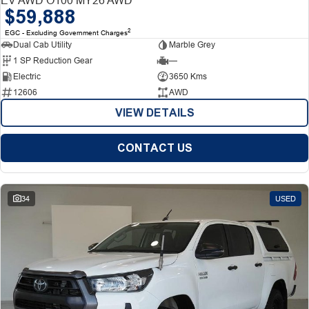
$59,888
2
EGC - Excluding Government Charges
Dual Cab Utility
Marble Grey
1 SP Reduction Gear
—
Electric
3650 Kms
12606
AWD
VIEW DETAILS
CONTACT US
34
USED