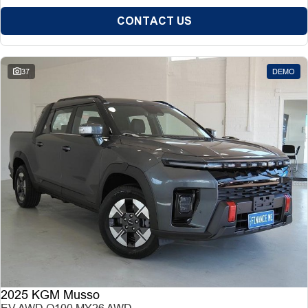
CONTACT US
37
DEMO
2025 KGM Musso
EV AWD O100 MY26 AWD