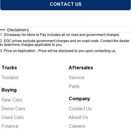
CONTACT US
Disclaimers
1
.
Driveaway No More to Pay includes all on road and government charges.
2
.
EGC prices exclude government charges and on-road costs. Contact the dealer
to determine charges applicable to you.
3
.
Price on Application - Price will be disclosed to you upon contacting us.
Trucks
Aftersales
Tunland
Service
Parts
Buying
Company
New Cars
Demo Cars
Contact Us
Used Cars
About Us
Finance
Careers