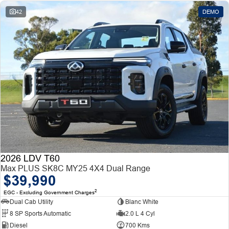
42
DEMO
2026 LDV T60
Max PLUS SK8C MY25 4X4 Dual Range
$39,990
2
EGC - Excluding Government Charges
Dual Cab Utility
Blanc White
8 SP Sports Automatic
2.0 L 4 Cyl
Diesel
700 Kms