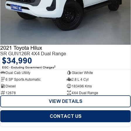
2021 Toyota Hilux
SR GUN126R 4X4 Dual Range
$34,990
2
EGC - Excluding Government Charges
Dual Cab Utility
Glacier White
6 SP Sports Automatic
2.8 L 4 Cyl
Diesel
183496 Kms
12678
4X4 Dual Range
VIEW DETAILS
CONTACT US