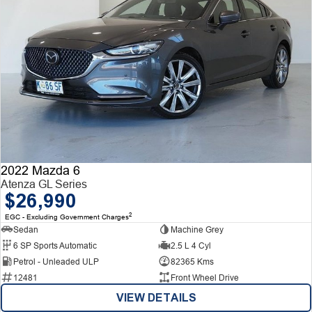
2022 Mazda 6
Atenza GL Series
$26,990
2
EGC - Excluding Government Charges
Sedan
Machine Grey
6 SP Sports Automatic
2.5 L 4 Cyl
Petrol - Unleaded ULP
82365 Kms
12481
Front Wheel Drive
VIEW DETAILS