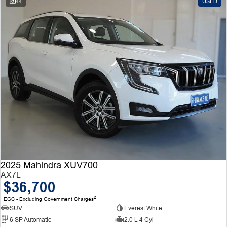
44
USED
2025 Mahindra XUV700
AX7L
$36,700
2
EGC - Excluding Government Charges
SUV
Everest White
6 SP Automatic
2.0 L 4 Cyl