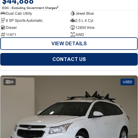
$44,888
2
EGC - Excluding Government Charges
Dual Cab Utility
Jewel Blue
8 SP Sports Automatic
2.5 L 4 Cyl
Diesel
12850 Kms
11971
AWD
VIEW DETAILS
CONTACT US
29
USED