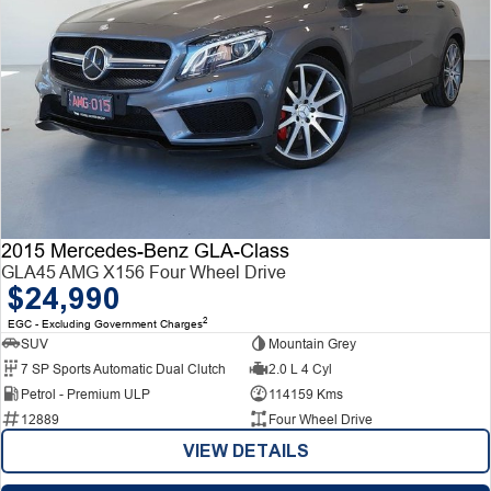
2015 Mercedes-Benz GLA-Class
GLA45 AMG X156 Four Wheel Drive
$24,990
2
EGC - Excluding Government Charges
SUV
Mountain Grey
7 SP Sports Automatic Dual Clutch
2.0 L 4 Cyl
Petrol - Premium ULP
114159 Kms
12889
Four Wheel Drive
VIEW DETAILS