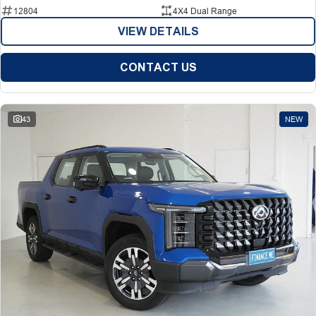
12804
4X4 Dual Range
VIEW DETAILS
CONTACT US
43
NEW