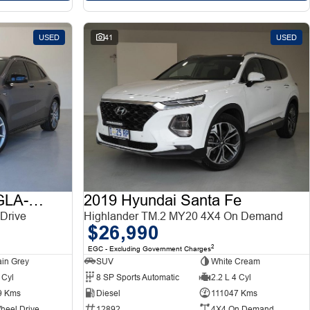
USED
41
USED
2015 Mercedes-Benz GLA-Class
2019 Hyundai Santa Fe
Drive
Highlander TM.2 MY20 4X4 On Demand
$26,990
2
EGC - Excluding Government Charges
in Grey
SUV
White Cream
 Cyl
8 SP Sports Automatic
2.2 L 4 Cyl
9 Kms
Diesel
111047 Kms
heel Drive
12892
4X4 On Demand