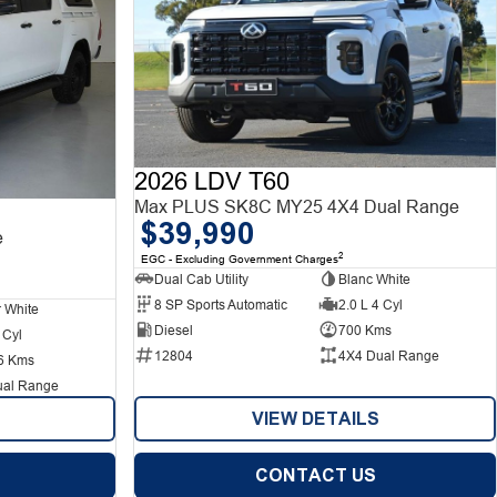
2026 LDV T60
Max PLUS SK8C MY25 4X4 Dual Range
$39,990
e
2
EGC - Excluding Government Charges
Dual Cab Utility
Blanc White
8 SP Sports Automatic
2.0 L 4 Cyl
r White
Diesel
700 Kms
 Cyl
12804
4X4 Dual Range
6 Kms
ual Range
VIEW DETAILS
CONTACT US