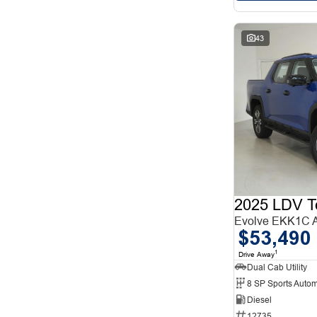
43
2025 LDV T
Evolve EKK1C
$53,490
1
Drive Away
Dual Cab Utility
8 SP Sports Autom
Diesel
12735