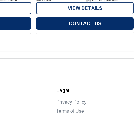
VIEW DETAILS
CONTACT US
Legal
Privacy Policy
Terms of Use