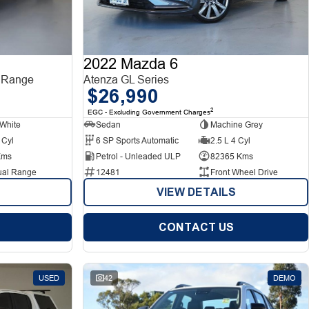
2022 Mazda 6
 Range
Atenza GL Series
$26,990
2
EGC - Excluding Government Charges
White
Sedan
Machine Grey
 Cyl
6 SP Sports Automatic
2.5 L 4 Cyl
Kms
Petrol - Unleaded ULP
82365 Kms
ual Range
12481
Front Wheel Drive
VIEW DETAILS
CONTACT US
USED
42
DEMO