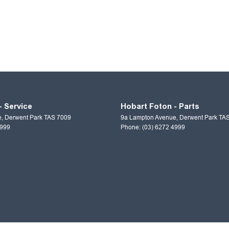
- Service
Hobart Foton - Parts
e
,
Derwent Park
TAS
7009
9a Lampton Avenue
,
Derwent Park
TA
4999
Phone:
(03) 6272 4999