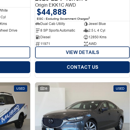
Origin EKK1C AWD
$44,888
White
 Cyl
2
EGC - Excluding Government Charges
 Kms
Dual Cab Utility
Jewel Blue
Wheel Drive
8 SP Sports Automatic
2.5 L 4 Cyl
Diesel
12850 Kms
11971
AWD
VIEW DETAILS
CONTACT US
USED
38
USED