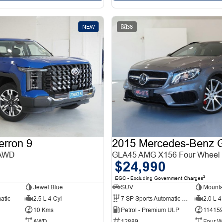
NEW
38
erron 9
 AWD
GLA45 AMG X156 Four Wheel 
$24,990
2
EGC - Excluding Government Charges
Jewel Blue
SUV
Mounta
atic
2.5 L 4 Cyl
7 SP Sports Automatic Dual Clutch
2.0 L 4
10 Kms
Petrol - Premium ULP
11415
AWD
12889
Four W