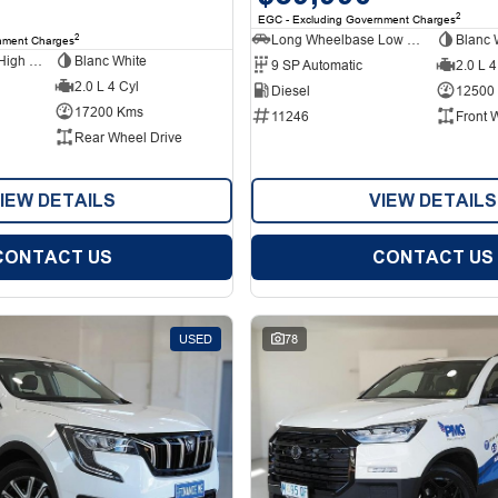
2
EGC - Excluding Government Charges
Long Wheelbase Low Roof Van
Blanc 
2
nment Charges
Long Wheelbase High Roof Van
Blanc White
9 SP Automatic
2.0 L 4
2.0 L 4 Cyl
Diesel
12500
17200 Kms
11246
Front 
Rear Wheel Drive
IEW DETAILS
VIEW DETAILS
CONTACT US
CONTACT US
USED
78