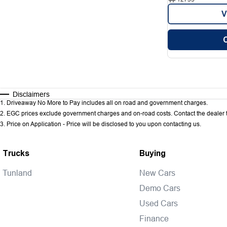
V
Disclaimers
1
.
Driveaway No More to Pay includes all on road and government charges.
2
.
EGC prices exclude government charges and on-road costs. Contact the dealer t
3
.
Price on Application - Price will be disclosed to you upon contacting us.
Trucks
Buying
Tunland
New Cars
Demo Cars
Used Cars
Finance