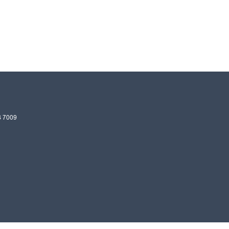
S
7009