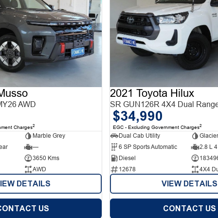
Musso
2021 Toyota Hilux
MY26 AWD
SR GUN126R 4X4 Dual Rang
$34,990
2
2
nment Charges
EGC - Excluding Government Charges
Marble Grey
Dual Cab Utility
Glacie
ear
—
6 SP Sports Automatic
2.8 L 4
3650 Kms
Diesel
18349
AWD
12678
4X4 D
IEW DETAILS
VIEW DETAILS
CONTACT US
CONTACT US