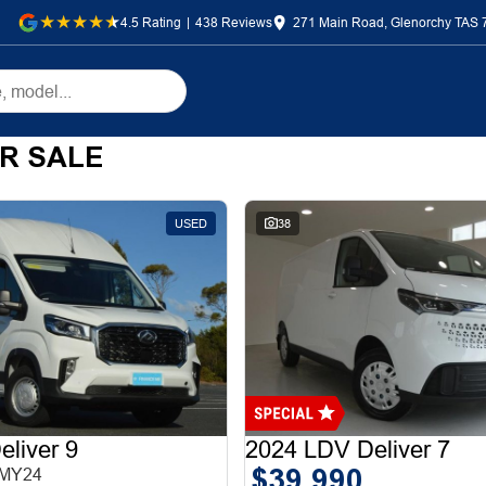
4.5
Rating
|
438
Review
s
271 Main Road, Glenorchy TAS 
R SALE
USED
38
liver 9
2024 LDV Deliver 7
$39,990
 MY24