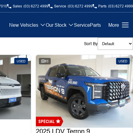
7010
Sales
(03) 6272 4999
Service
(03) 6272 4999
Parts
(03) 6272 4999
New Vehicles
Our Stock
Service
Parts
More
Sort By
USED
83
USED
2025 LDV Terron 9