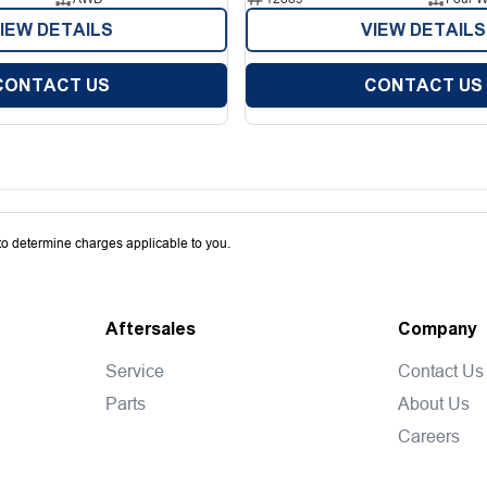
IEW DETAILS
VIEW DETAILS
CONTACT US
CONTACT US
o determine charges applicable to you.
Aftersales
Company
Service
Contact Us
Parts
About Us
Careers