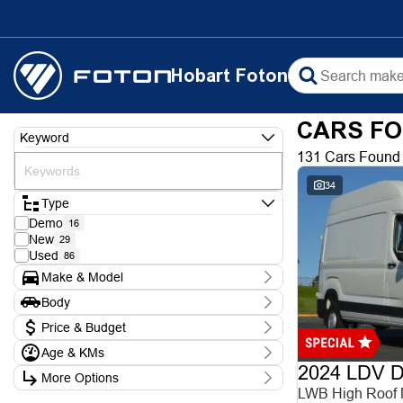
Hobart Foton
CARS FO
Keyword
131 Cars Found
34
Type
Demo
16
New
29
Used
86
Make & Model
Make
Body
Chery
1
Body Type
Ford
Price & Budget
3
Foton
9
Age & KMs
Stock Specials
Hyundai
5
2024 LDV De
Kilometres
Isuzu
1
More Options
Price
0 Kms - 388,000 Kms
KGM
LWB High Roof
$8,990 - $102,990
6
Transmission