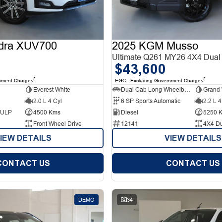
dra XUV700
2025 KGM Musso
Ultimate Q261 MY26 4X4 Dual
$43,600
2
2
nment Charges
EGC - Excluding Government Charges
Everest White
Dual Cab Long Wheelbase Utility
Grand 
2.0 L 4 Cyl
6 SP Sports Automatic
2.2 L 4
d ULP
4500 Kms
Diesel
5250 
Front Wheel Drive
12141
4X4 D
IEW DETAILS
VIEW DETAILS
CONTACT US
CONTACT US
DEMO
34