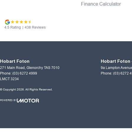
Finance Calculator
4.5
Rating
|
438
Review
s
Hobart Foton
Hobart Foton 
271 Main Road
,
Glenorchy
TAS
7010
9a Lampton Avenu
Phone:
(03) 6272 4999
Phone:
(03) 6272 
LMCT 3234
© Copyright
2026
. All Rights Reserved.
POWERED BY
CMS Login
Visit iMotor