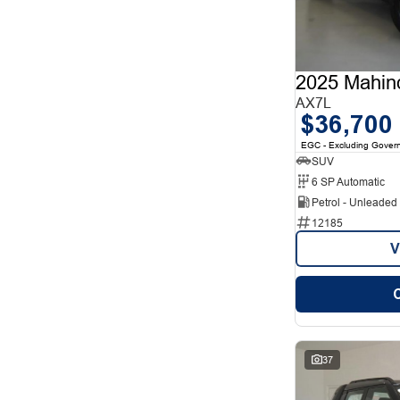
12
1
2
12
3
7
4
2
5
78
2025 Mahin
7
26
8
AX7L
5
$36,700
EGC - Excluding Gover
SUV
6 SP Automatic
Petrol - Unleade
12185
V
37