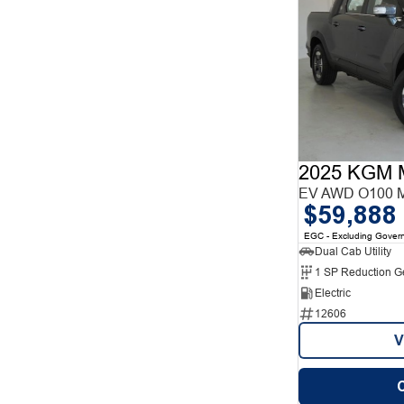
2025 KGM 
EV AWD O100 
$59,888
EGC - Excluding Gover
Dual Cab Utility
1 SP Reduction G
Electric
12606
V