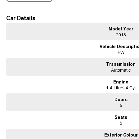
established in 1970 and still proudly owned by the same family, our dealership st
automotive industry, boasting over 54 years of unwavering dedication to service
Car Details
our commitment to excellence but is also echoed in the numerous 5-star reviews 
customers.
Model Year
As a reputable new and used vehicle dealership, our extensive inventory compri
2018
with new arrivals. If our current selection doesn't precisely match your needs, o
the perfect match for you.
Vehicle Descripti
Ensuring your peace of mind is our top priority. Each vehicle undergoes rigor
EW
before being offered for sale, accompanied by a guaranteed clear title. Our co
solutions, backed by a state-of-the-art, on-site TACC accredited service center,
Transmission
used vehicle needs.
Automatic
Established Since 1970, Family-Owned
Over 170 New and Used Vehicles Onsite
Engine
Rigorous 100-Point TACC Safety and Mechanical Inspection
1.4 Litres 4 Cyl
Australia-Wide Vehicle Sales with Fast, Reliable Transport
Comprehensive Warranties and Guaranteed Clear Titles
Doors
On-Site Finance Team, Efficient and Personable
5
Trade-Ins Welcome: Cars, Caravans, Boats, Motorbikes, or Property
Top-Tier Online Reviews
Seats
Multi-Franchised Dealership
5
Choose a dealership with a rich history and an unwavering commitment to custo
quote and let us assist you in finding the perfect vehicle to meet your needs. Your
Exterior Colour