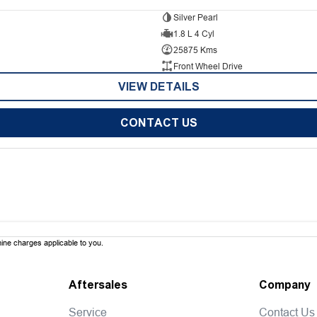
Silver Pearl
1.8 L 4 Cyl
25875 Kms
Front Wheel Drive
VIEW DETAILS
CONTACT US
ne charges applicable to you.
Aftersales
Company
Service
Contact Us