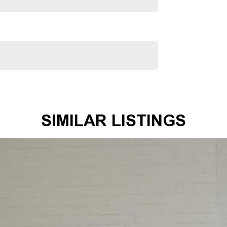
SIMILAR LISTINGS