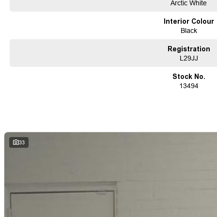
Arctic White
Interior Colour
Black
Registration
L29JJ
Stock No.
13494
33