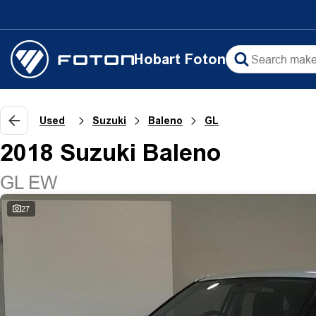
Hobart Foton
Used
Suzuki
Baleno
GL
2018 Suzuki Baleno
GL EW
27