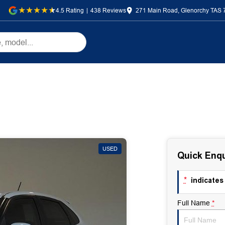
4.5
Rating
|
438
Review
s
271 Main Road, Glenorchy TAS 
USED
Quick Enqu
*
indicates 
Full Name
*