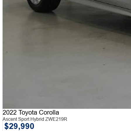
2022 Toyota Corolla
Ascent Sport Hybrid ZWE219R
$29,990