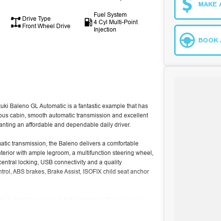
MAKE 
Fuel System
Drive Type
4 Cyl Multi-Point
Front Wheel Drive
Injection
BOOK 
uki Baleno GL Automatic is a fantastic example that has
acious cabin, smooth automatic transmission and excellent
wanting an affordable and dependable daily driver.
matic transmission, the Baleno delivers a comfortable
nterior with ample legroom, a multifunction steering wheel,
central locking, USB connectivity and a quality
ontrol, ABS brakes, Brake Assist, ISOFIX child seat anchor
s outstanding value in today's market. If you're looking
 for dependability, this one is well worth inspecting.