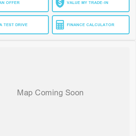
AN OFFER
VALUE MY TRADE-IN
A TEST DRIVE
FINANCE CALCULATOR