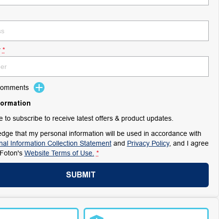
r
*
 Comments
formation
ke to subscribe to receive latest offers & product updates.
dge that my personal information will be used in accordance with
al Information Collection Statement
and
Privacy Policy
, and I agree
Foton's
Website Terms of Use.
*
SUBMIT