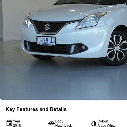
Key Features and Details
Year
Body
Colour
2018
Hatchback
Arctic White