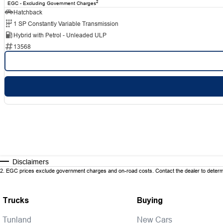
2
EGC - Excluding Government Charges
Hatchback
1 SP Constantly Variable Transmission
Hybrid with Petrol - Unleaded ULP
13568
Disclaimers
2
.
EGC prices exclude government charges and on-road costs. Contact the dealer to determi
Trucks
Buying
Tunland
New Cars