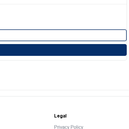
Legal
Privacy Policy