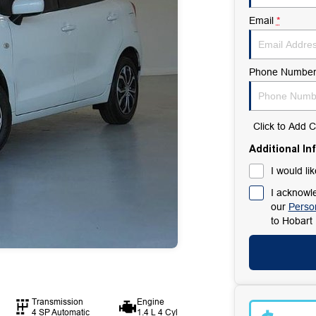
Email
*
Phone Numbe
Click to Add
Additional In
I would li
I acknowle
our
Person
to
Hobart 
Transmission
Engine
4 SP Automatic
1.4 L 4 Cyl