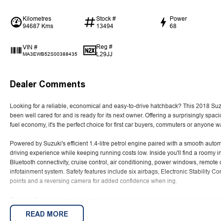
Kilometres
Stock #
Power
94687 Kms
13494
68
Reg #
VIN #
L29JJ
MA3EWB52S00388435
Dealer Comments
Looking for a reliable, economical and easy-to-drive hatchback? This 2018 Suz
been well cared for and is ready for its next owner. Offering a surprisingly sp
fuel economy, it's the perfect choice for first car buyers, commuters or anyone 
Powered by Suzuki's efficient 1.4-litre petrol engine paired with a smooth auto
driving experience while keeping running costs low. Inside you'll find a roomy i
Bluetooth connectivity, cruise control, air conditioning, power windows, remote 
infotainment system. Safety features include six airbags, Electronic Stability C
points and a reversing camera for added confidence when ing.
This tidy Baleno presents exceptionally well, has been well tained and represent
for a practical, reliable hatchback with low running costs and Suzuki's reputation
READ MORE
Enquire today to arrange your test drive.