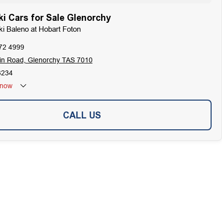
i Cars for Sale Glenorchy
ki Baleno at Hobart Foton
72 4999
in Road, Glenorchy TAS 7010
3234
now
CALL US