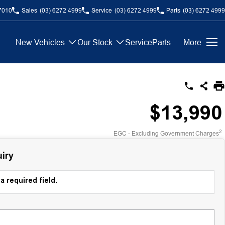
7010
Sales
(03) 6272 4999
Service
(03) 6272 4999
Parts
(03) 6272 4999
New Vehicles
Our Stock
Service
Parts
More
$13,990
2
EGC - Excluding Government Charges
iry
a required field.