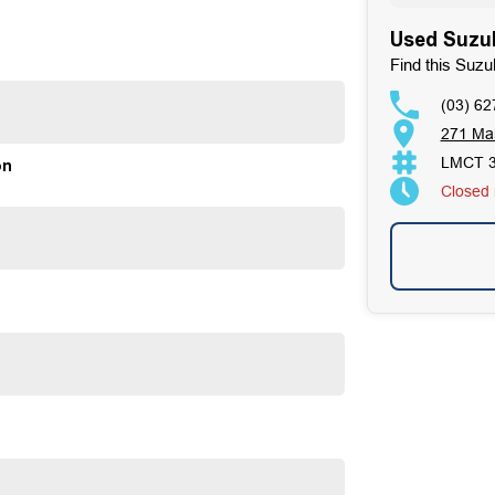
Used Suzuk
ands as a beacon of trust and reliability in the
. Our enduring family legacy is not only a testament to
Find this Suzu
on Facebook, attesting to the satisfaction of our valued
(03) 62
ses well over 170 vehicles on site, continually refreshed
271 Ma
ur expertise in sourcing vehicles ensures that we can find
LMCT 
on
ous 100-point TACC safety and mechanical inspections
Closed
mmitment extends to providing easy and affordable finance
 making us your true one-stop-shop for all your new or
mer satisfaction. Experience our excellence today-get a
 satisfaction res our top priority.