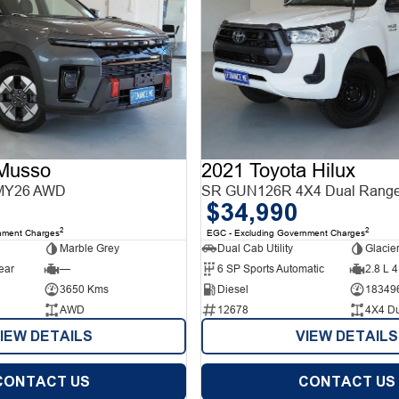
Musso
2021 Toyota Hilux
MY26 AWD
SR GUN126R 4X4 Dual Rang
$34,990
2
2
nment Charges
EGC - Excluding Government Charges
Marble Grey
Dual Cab Utility
Glacie
ear
—
6 SP Sports Automatic
2.8 L 4
3650 Kms
Diesel
18349
AWD
12678
4X4 D
IEW DETAILS
VIEW DETAILS
CONTACT US
CONTACT US