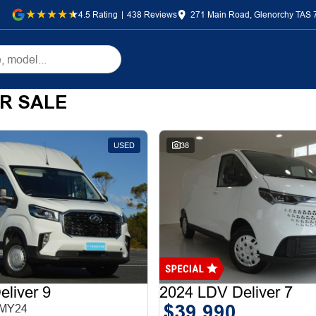
4.5
Rating
|
438
Review
s
271 Main Road, Glenorchy TAS 
R SALE
USED
38
liver 9
2024 LDV Deliver 7
$39,990
 MY24