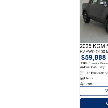
2025 KGM 
EV AWD O100 
$59,888
EGC - Excluding Gover
Dual Cab Utility
1 SP Reduction G
Electric
12606
V