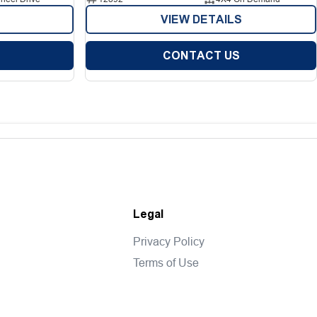
VIEW DETAILS
CONTACT US
Legal
Privacy Policy
Terms of Use