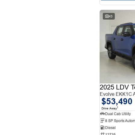
43
2025 LDV T
Evolve EKK1C
$53,490
1
Drive Away
Dual Cab Utility
8 SP Sports Autom
Diesel
12735