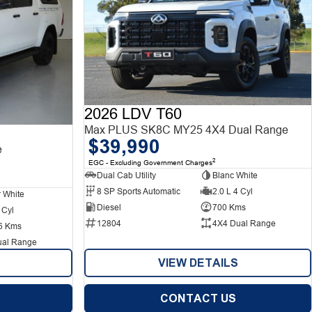
2026 LDV T60
Max PLUS SK8C MY25 4X4 Dual Range
$39,990
e
2
EGC - Excluding Government Charges
Dual Cab Utility
Blanc White
8 SP Sports Automatic
2.0 L 4 Cyl
r White
Diesel
700 Kms
 Cyl
12804
4X4 Dual Range
6 Kms
ual Range
VIEW DETAILS
CONTACT US