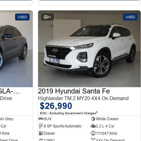
USED
41
USED
2015 Mercedes-Benz GLA-Class
2019 Hyundai Santa Fe
Drive
Highlander TM.2 MY20 4X4 On Demand
$26,990
2
EGC - Excluding Government Charges
in Grey
SUV
White Cream
 Cyl
8 SP Sports Automatic
2.2 L 4 Cyl
9 Kms
Diesel
111047 Kms
heel Drive
12892
4X4 On Demand