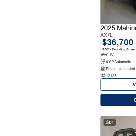
12
1
2
12
3
7
4
2
5
78
2025 Mahin
7
26
8
AX7L
5
$36,700
EGC - Excluding Gover
SUV
6 SP Automatic
Petrol - Unleade
12185
V
37