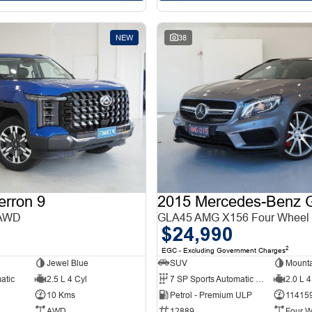
NEW
38
erron 9
 AWD
GLA45 AMG X156 Four Wheel 
$24,990
2
EGC - Excluding Government Charges
Jewel Blue
SUV
Mounta
atic
2.5 L 4 Cyl
7 SP Sports Automatic Dual Clutch
2.0 L 4
10 Kms
Petrol - Premium ULP
11415
AWD
12889
Four W