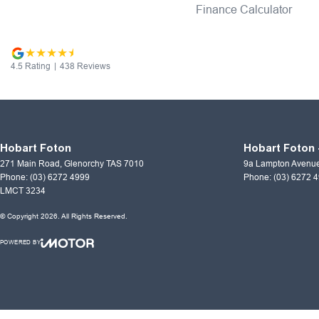
Finance Calculator
4.5
Rating
|
438
Review
s
Hobart Foton
Hobart Foton 
271 Main Road
,
Glenorchy
TAS
7010
9a Lampton Avenu
Phone:
(03) 6272 4999
Phone:
(03) 6272 
LMCT 3234
© Copyright
2026
. All Rights Reserved.
POWERED BY
CMS Login
Visit iMotor