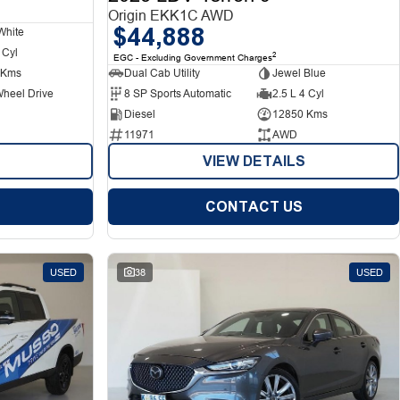
Origin EKK1C AWD
$44,888
White
 Cyl
2
EGC - Excluding Government Charges
 Kms
Dual Cab Utility
Jewel Blue
Wheel Drive
8 SP Sports Automatic
2.5 L 4 Cyl
Diesel
12850 Kms
11971
AWD
VIEW DETAILS
CONTACT US
USED
38
USED