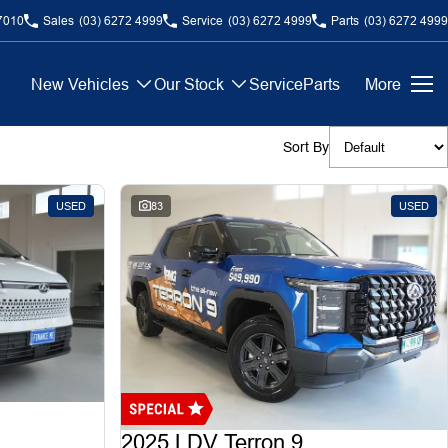
7010
Sales
(03) 6272 4999
Service
(03) 6272 4999
Parts
(03) 6272 4999
New Vehicles
Our Stock
Service
Parts
More
Sort By
USED
83
USED
2025 LDV Terron 9