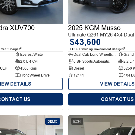
dra XUV700
2025 KGM Musso
Ultimate Q261 MY26 4X4 Dual
$43,600
2
2
nment Charges
EGC - Excluding Government Charges
Everest White
Dual Cab Long Wheelbase Utility
Grand 
2.0 L 4 Cyl
6 SP Sports Automatic
2.2 L 4
d ULP
4500 Kms
Diesel
5250 
Front Wheel Drive
12141
4X4 D
IEW DETAILS
VIEW DETAILS
CONTACT US
CONTACT US
DEMO
34