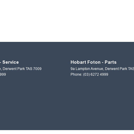
- Service
Hobart Foton - Parts
e
,
Derwent Park
TAS
7009
9a Lampton Avenue
,
Derwent Park
TA
4999
Phone:
(03) 6272 4999