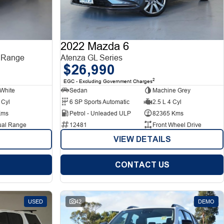
2022 Mazda 6
 Range
Atenza GL Series
$26,990
2
EGC - Excluding Government Charges
White
Sedan
Machine Grey
 Cyl
6 SP Sports Automatic
2.5 L 4 Cyl
Kms
Petrol - Unleaded ULP
82365 Kms
ual Range
12481
Front Wheel Drive
VIEW DETAILS
CONTACT US
USED
42
DEMO