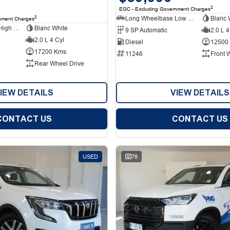
2
EGC - Excluding Government Charges
Long Wheelbase Low Roof Van
Blanc 
2
nment Charges
Long Wheelbase High Roof Van
Blanc White
9 SP Automatic
2.0 L 4
2.0 L 4 Cyl
Diesel
12500
17200 Kms
11246
Front 
Rear Wheel Drive
IEW DETAILS
VIEW DETAILS
CONTACT US
CONTACT US
USED
78