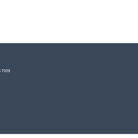
S
7009