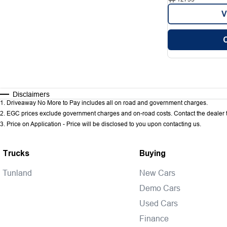
V
Disclaimers
1
.
Driveaway No More to Pay includes all on road and government charges.
2
.
EGC prices exclude government charges and on-road costs. Contact the dealer t
3
.
Price on Application - Price will be disclosed to you upon contacting us.
Trucks
Buying
Tunland
New Cars
Demo Cars
Used Cars
Finance