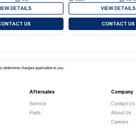
IEW DETAILS
VIEW DETAILS
CONTACT US
CONTACT US
o determine charges applicable to you.
Aftersales
Company
Service
Contact Us
Parts
About Us
Careers