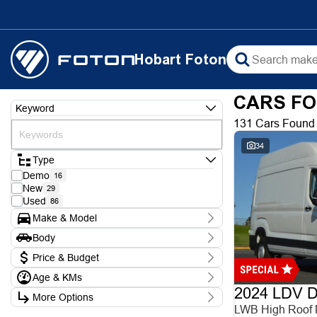
Hobart Foton
CARS FO
Keyword
131 Cars Found
34
Type
Demo
16
New
29
Used
86
Make & Model
Make
Body
Chery
1
Body Type
Ford
Price & Budget
3
Foton
9
Age & KMs
Stock Specials
Hyundai
5
2024 LDV De
Kilometres
Isuzu
1
More Options
Price
0 Kms - 388,000 Kms
KGM
LWB High Roof
$8,990 - $102,990
6
Transmission