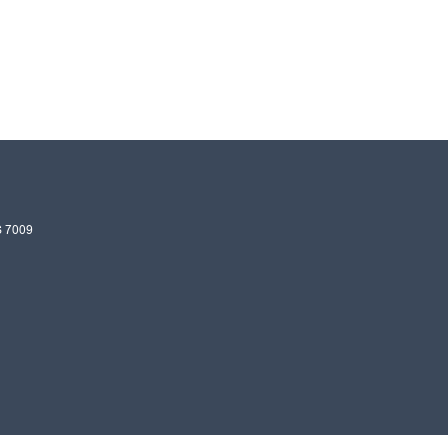
S
7009