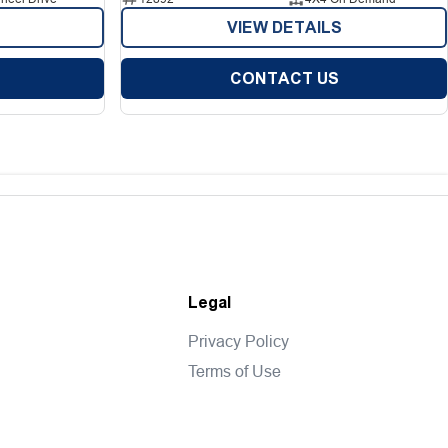
VIEW DETAILS
CONTACT US
Legal
Privacy Policy
Terms of Use