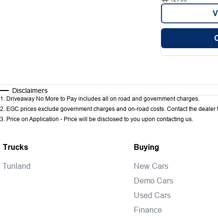
V
Disclaimers
1
.
Driveaway No More to Pay includes all on road and government charges.
2
.
EGC prices exclude government charges and on-road costs. Contact the dealer t
3
.
Price on Application - Price will be disclosed to you upon contacting us.
Trucks
Buying
Tunland
New Cars
Demo Cars
Used Cars
Finance