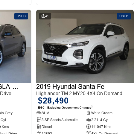
USED
41
USED
2015 Mercedes-Benz GLA-Class
2019 Hyundai Santa Fe
Drive
Highlander TM.2 MY20 4X4 On Demand
$28,490
2
EGC - Excluding Government Charges
in Grey
SUV
White Cream
 Cyl
8 SP Sports Automatic
2.2 L 4 Cyl
9 Kms
Diesel
111047 Kms
heel Drive
12892
4X4 On Demand