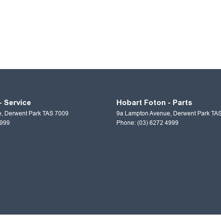
- Service
Hobart Foton - Parts
e
,
Derwent Park
TAS
7009
9a Lampton Avenue
,
Derwent Park
TA
4999
Phone:
(03) 6272 4999