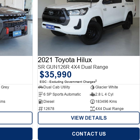
2021 Toyota Hilux
SR GUN126R 4X4 Dual Range
$35,990
2
EGC - Excluding Government Charges
 Grey
Dual Cab Utility
Glacier White
6 SP Sports Automatic
2.8 L 4 Cyl
Kms
Diesel
183496 Kms
12678
4X4 Dual Range
VIEW DETAILS
CONTACT US