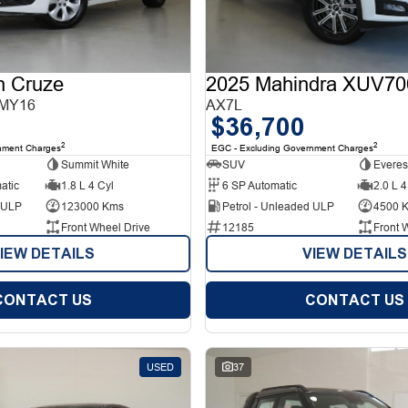
n Cruze
2025 Mahindra XUV70
 MY16
AX7L
$36,700
2
2
nment Charges
EGC - Excluding Government Charges
Summit White
SUV
Everes
atic
1.8 L 4 Cyl
6 SP Automatic
2.0 L 4
d ULP
123000 Kms
Petrol - Unleaded ULP
4500 
Front Wheel Drive
12185
Front 
IEW DETAILS
VIEW DETAILS
CONTACT US
CONTACT US
USED
37