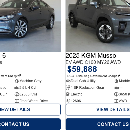
 6
2025 KGM Musso
s
EV AWD O100 MY26 AWD
$59,888
2
2
nment Charges
EGC - Excluding Government Charges
Machine Grey
Dual Cab Utility
Marble
atic
2.5 L 4 Cyl
1 SP Reduction Gear
—
d ULP
82365 Kms
Electric
3650 
Front Wheel Drive
12606
AWD
IEW DETAILS
VIEW DETAILS
CONTACT US
CONTACT US