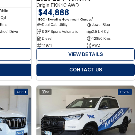
Origin EKK1C AWD
$44,888
White
 Cyl
2
EGC - Excluding Government Charges
 Kms
Dual Cab Utility
Jewel Blue
Wheel Drive
8 SP Sports Automatic
2.5 L 4 Cyl
Diesel
12850 Kms
11971
AWD
VIEW DETAILS
CONTACT US
USED
78
USED