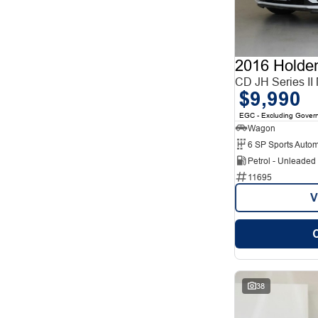
12
1
2
12
3
7
4
2
5
78
2016 Holde
7
27
8
CD JH Series II
5
$9,990
EGC - Excluding Gover
Wagon
6 SP Sports Autom
Petrol - Unleade
11695
V
38