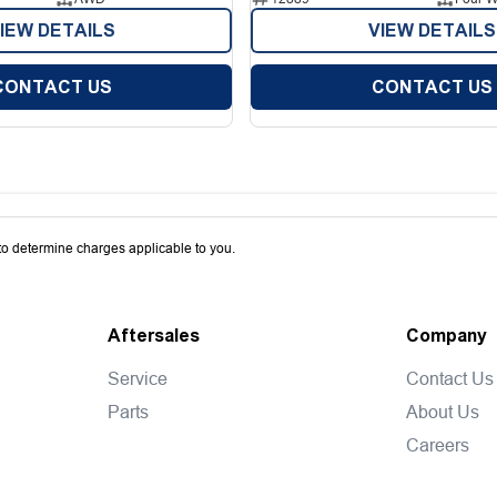
IEW DETAILS
VIEW DETAILS
CONTACT US
CONTACT US
o determine charges applicable to you.
Aftersales
Company
Service
Contact Us
Parts
About Us
Careers