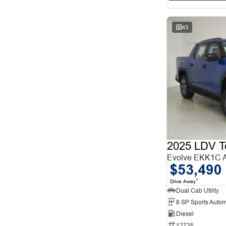
43
2025 LDV T
Evolve EKK1C
$53,490
1
Drive Away
Dual Cab Utility
8 SP Sports Autom
Diesel
12735