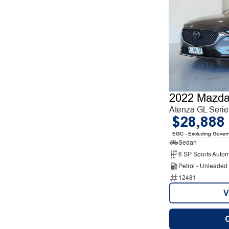
2022 Mazda
Atenza GL Serie
$28,888
EGC - Excluding Gover
Sedan
6 SP Sports Autom
Petrol - Unleade
12481
V