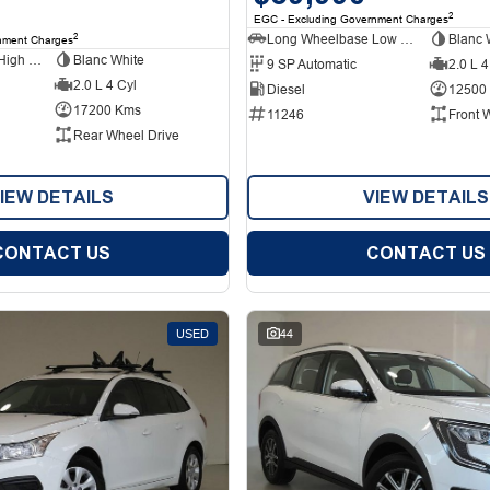
2
EGC - Excluding Government Charges
Long Wheelbase Low Roof Van
Blanc 
2
nment Charges
Long Wheelbase High Roof Van
Blanc White
9 SP Automatic
2.0 L 4
2.0 L 4 Cyl
Diesel
12500
17200 Kms
11246
Front 
Rear Wheel Drive
IEW DETAILS
VIEW DETAILS
CONTACT US
CONTACT US
USED
44