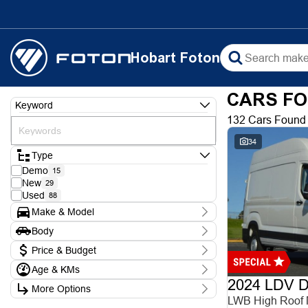
Hobart Foton
CARS FO
Keyword
132 Cars Found
34
Type
Demo
15
New
29
Used
88
Make & Model
Make
Body
Chery
1
Body Type
Ford
Price & Budget
3
Foton
9
Age & KMs
Stock Specials
Holden
1
2024 LDV De
Kilometres
Hyundai
5
More Options
Price
0 Kms - 388,000 Kms
Isuzu
LWB High Roof
$9,990 - $102,990
1
Transmission