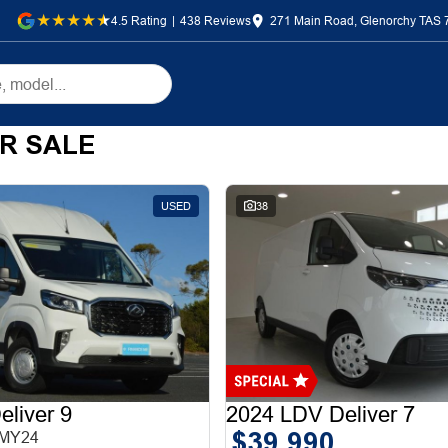
4.5
Rating
|
438
Review
s
271 Main Road, Glenorchy TAS 
R SALE
USED
38
liver 9
2024 LDV Deliver 7
$39,990
 MY24