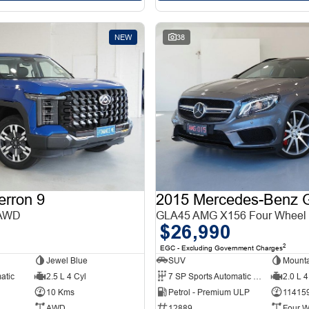
NEW
38
erron 9
 AWD
GLA45 AMG X156 Four Wheel 
$26,990
2
EGC - Excluding Government Charges
Jewel Blue
SUV
Mounta
atic
2.5 L 4 Cyl
7 SP Sports Automatic Dual Clutch
2.0 L 4
10 Kms
Petrol - Premium ULP
11415
AWD
12889
Four W