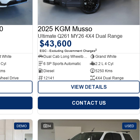
0
2025 KGM Musso
Ultimate Q261 MY26 4X4 Dual Range
$43,600
2
EGC - Excluding Government Charges
t White
Dual Cab Long Wheelbase Utility
Grand White
 Cyl
6 SP Sports Automatic
2.2 L 4 Cyl
Kms
Diesel
5250 Kms
Wheel Drive
12141
4X4 Dual Range
VIEW DETAILS
CONTACT US
DEMO
34
USED