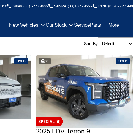
7010
Sales
(03) 6272 4999
Service
(03) 6272 4999
Parts
(03) 6272 4999
New Vehicles
Our Stock
Service
Parts
More
Sort By
USED
83
USED
2025 LDV Terron 9