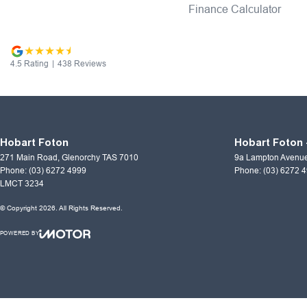
Finance Calculator
4.5
Rating
|
438
Review
s
Hobart Foton
Hobart Foton 
271 Main Road
,
Glenorchy
TAS
7010
9a Lampton Avenu
Phone:
(03) 6272 4999
Phone:
(03) 6272 
LMCT 3234
© Copyright
2026
. All Rights Reserved.
POWERED BY
CMS Login
Visit iMotor