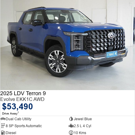
2025 LDV Terron 9
Evolve EKK1C AWD
$53,490
1
Drive Away
Dual Cab Utility
Jewel Blue
8 SP Sports Automatic
2.5 L 4 Cyl
Diesel
10 Kms