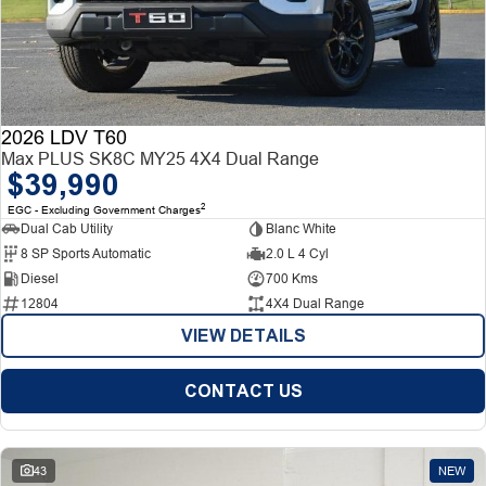
2026 LDV T60
Max PLUS SK8C MY25 4X4 Dual Range
$39,990
2
EGC - Excluding Government Charges
Dual Cab Utility
Blanc White
8 SP Sports Automatic
2.0 L 4 Cyl
Diesel
700 Kms
12804
4X4 Dual Range
VIEW DETAILS
CONTACT US
43
NEW