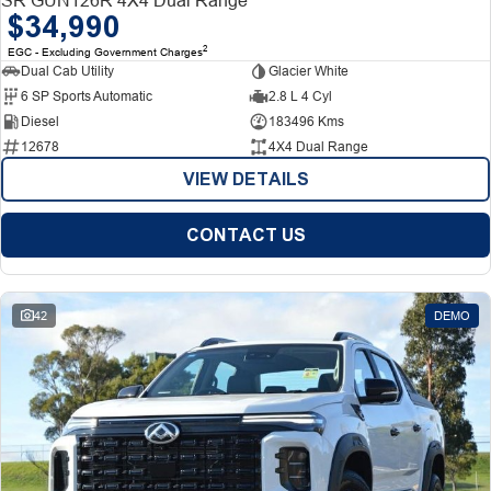
$34,990
2
EGC - Excluding Government Charges
Dual Cab Utility
Glacier White
6 SP Sports Automatic
2.8 L 4 Cyl
Diesel
183496 Kms
12678
4X4 Dual Range
VIEW DETAILS
CONTACT US
42
DEMO