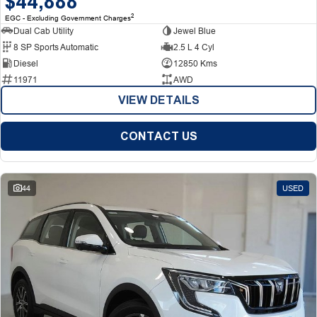
$44,888
2
EGC - Excluding Government Charges
Dual Cab Utility
Jewel Blue
8 SP Sports Automatic
2.5 L 4 Cyl
Diesel
12850 Kms
11971
AWD
VIEW DETAILS
CONTACT US
44
USED