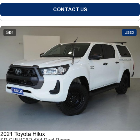
CONTACT US
34
USED
2021 Toyota Hilux
SR GUN126R 4X4 Dual Range