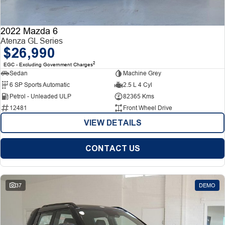
2022 Mazda 6
Atenza GL Series
$26,990
2
EGC - Excluding Government Charges
Sedan
Machine Grey
6 SP Sports Automatic
2.5 L 4 Cyl
Petrol - Unleaded ULP
82365 Kms
12481
Front Wheel Drive
VIEW DETAILS
CONTACT US
37
DEMO