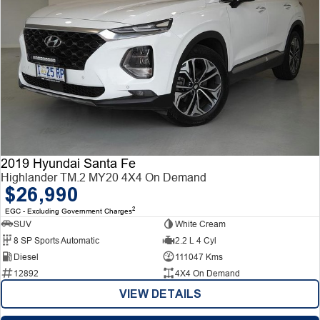
2019 Hyundai Santa Fe
Highlander TM.2 MY20 4X4 On Demand
$26,990
2
EGC - Excluding Government Charges
SUV
White Cream
8 SP Sports Automatic
2.2 L 4 Cyl
Diesel
111047 Kms
12892
4X4 On Demand
VIEW DETAILS