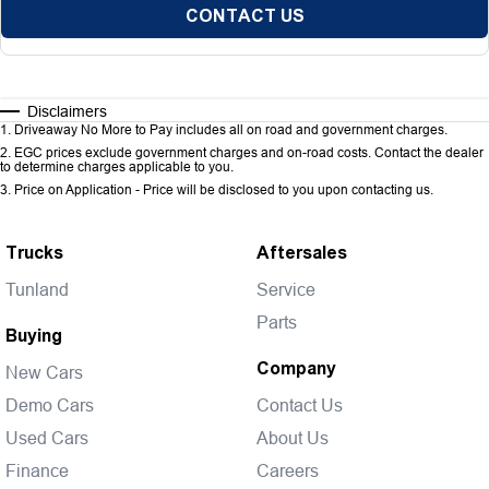
CONTACT US
Disclaimers
1
.
Driveaway No More to Pay includes all on road and government charges.
2
.
EGC prices exclude government charges and on-road costs. Contact the dealer
to determine charges applicable to you.
3
.
Price on Application - Price will be disclosed to you upon contacting us.
Trucks
Aftersales
Tunland
Service
Parts
Buying
Company
New Cars
Demo Cars
Contact Us
Used Cars
About Us
Finance
Careers