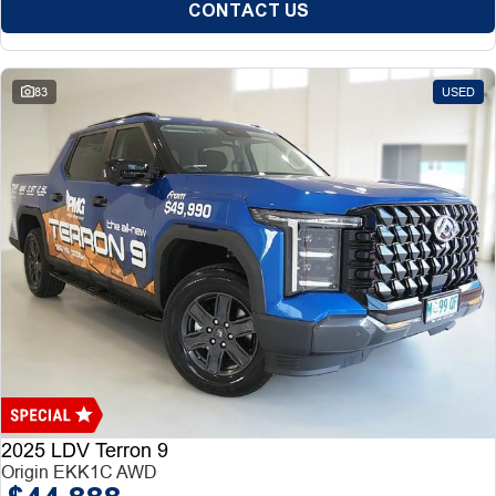
CONTACT US
83
USED
2025 LDV Terron 9
Origin EKK1C AWD