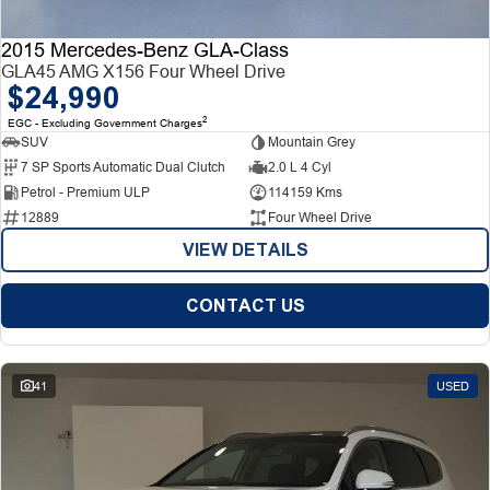
2015 Mercedes-Benz GLA-Class
GLA45 AMG X156 Four Wheel Drive
$24,990
2
EGC - Excluding Government Charges
SUV
Mountain Grey
7 SP Sports Automatic Dual Clutch
2.0 L 4 Cyl
Petrol - Premium ULP
114159 Kms
12889
Four Wheel Drive
VIEW DETAILS
CONTACT US
41
USED