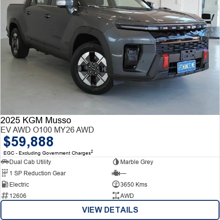
2025 KGM Musso
EV AWD O100 MY26 AWD
$59,888
2
EGC - Excluding Government Charges
Dual Cab Utility
Marble Grey
1 SP Reduction Gear
—
Electric
3650 Kms
12606
AWD
VIEW DETAILS