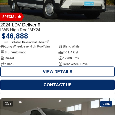
Finance
Finance
Company
2024 LDV Deliver 9
LWB High Roof MY24
$46,888
Finance Calculator
Contact Us
2
EGC - Excluding Government Charges
Long Wheelbase High Roof Van
Blanc White
About Us
8 SP Automatic
2.0 L 4 Cyl
Diesel
17200 Kms
Careers
11023
Rear Wheel Drive
VIEW DETAILS
CONTACT US
38
USED