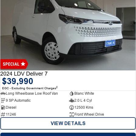
2024 LDV Deliver 7
$39,990
2
EGC - Excluding Government Charges
Long Wheelbase Low Roof Van
Blanc White
9 SP Automatic
2.0 L 4 Cyl
Diesel
12500 Kms
11246
Front Wheel Drive
VIEW DETAILS