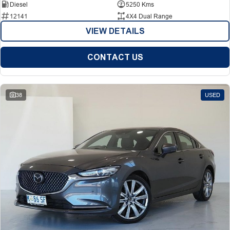
Diesel
5250 Kms
12141
4X4 Dual Range
VIEW DETAILS
CONTACT US
38
USED