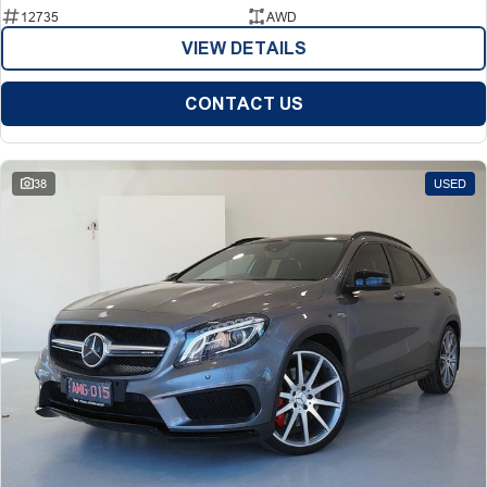
12735
AWD
VIEW DETAILS
CONTACT US
38
USED