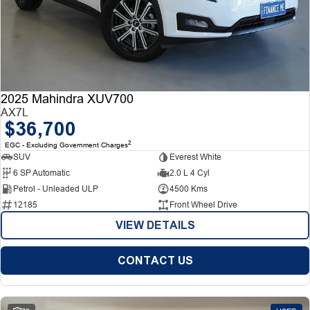
2025 Mahindra XUV700
AX7L
$36,700
2
EGC - Excluding Government Charges
SUV
Everest White
6 SP Automatic
2.0 L 4 Cyl
Petrol - Unleaded ULP
4500 Kms
12185
Front Wheel Drive
VIEW DETAILS
CONTACT US