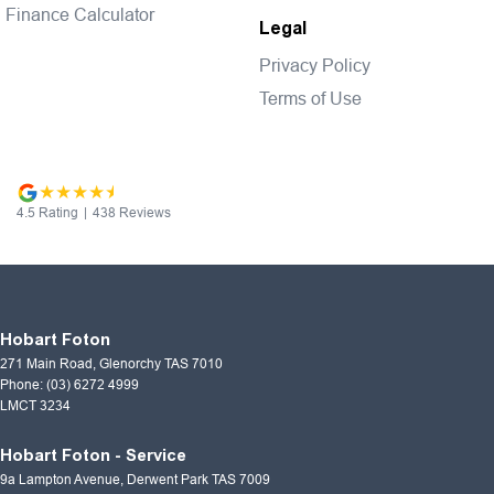
Finance Calculator
Legal
Privacy Policy
Terms of Use
4.5
Rating
|
438
Review
s
Hobart Foton
271 Main Road
,
Glenorchy
TAS
7010
Phone:
(03) 6272 4999
LMCT 3234
Hobart Foton - Service
9a Lampton Avenue
,
Derwent Park
TAS
7009