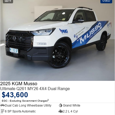
78
USED
2025 KGM Musso
Ultimate Q261 MY26 4X4 Dual Range
$43,600
2
EGC - Excluding Government Charges
Dual Cab Long Wheelbase Utility
Grand White
6 SP Sports Automatic
2.2 L 4 Cyl