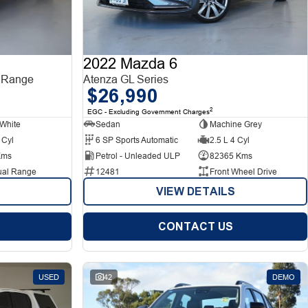
2022 Mazda 6
 Range
Atenza GL Series
$26,990
2
EGC - Excluding Government Charges
White
Sedan
Machine Grey
 Cyl
6 SP Sports Automatic
2.5 L 4 Cyl
Kms
Petrol - Unleaded ULP
82365 Kms
ual Range
12481
Front Wheel Drive
VIEW DETAILS
CONTACT US
USED
42
DEMO