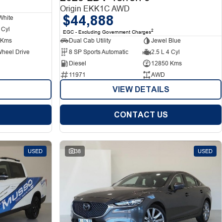
Origin EKK1C AWD
$44,888
White
 Cyl
2
EGC - Excluding Government Charges
 Kms
Dual Cab Utility
Jewel Blue
Wheel Drive
8 SP Sports Automatic
2.5 L 4 Cyl
Diesel
12850 Kms
11971
AWD
VIEW DETAILS
CONTACT US
USED
38
USED