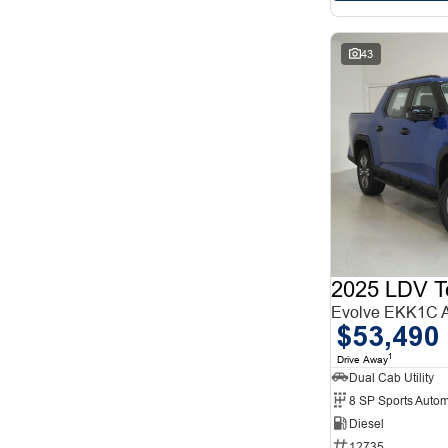
43
2025 LDV T
Evolve EKK1C
$53,490
1
Drive Away
Dual Cab Utility
8 SP Sports Autom
Diesel
12735