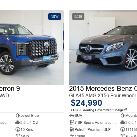
NEW
38
erron 9
 AWD
GLA45 AMG X156 Four Wheel 
$24,990
2
EGC - Excluding Government Charges
Jewel Blue
SUV
Mounta
atic
2.5 L 4 Cyl
7 SP Sports Automatic Dual Clutch
2.0 L 4
10 Kms
Petrol - Premium ULP
11415
AWD
12889
Four W