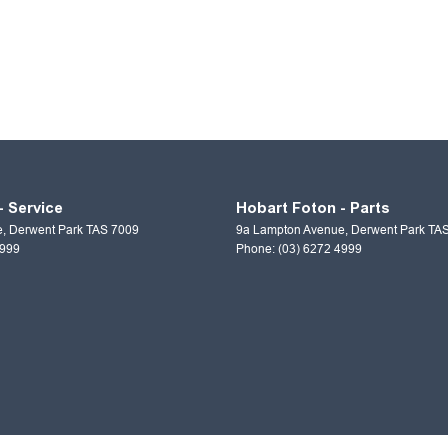
- Service
Hobart Foton - Parts
e
,
Derwent Park
TAS
7009
9a Lampton Avenue
,
Derwent Park
TA
4999
Phone:
(03) 6272 4999