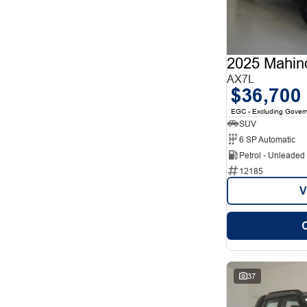
12
1
2
12
3
7
4
2
5
78
2025 Mahin
7
26
8
AX7L
5
$36,700
EGC - Excluding Gover
SUV
6 SP Automatic
Petrol - Unleade
12185
V
37