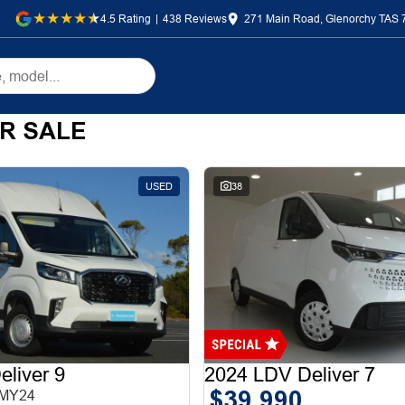
4.5
Rating
|
438
Review
s
271 Main Road, Glenorchy TAS 
R SALE
USED
38
liver 9
2024 LDV Deliver 7
$39,990
 MY24