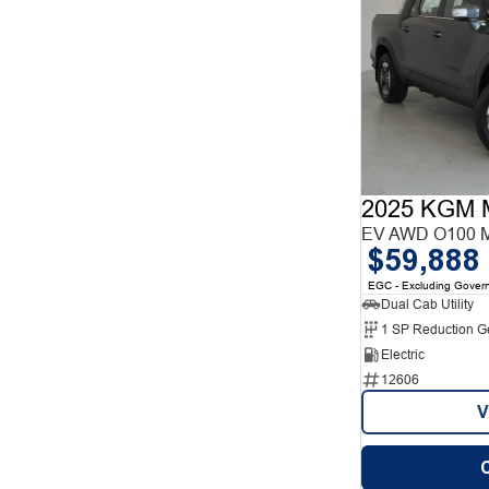
2025 KGM 
EV AWD O100 
$59,888
EGC - Excluding Gover
Dual Cab Utility
1 SP Reduction G
Electric
12606
V