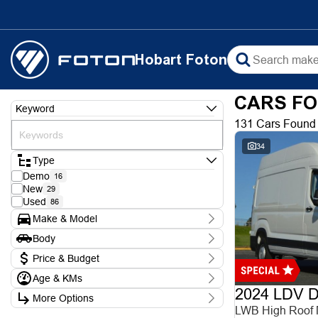
Hobart Foton
CARS FO
Keyword
131 Cars Found
34
Type
Demo
16
New
29
Used
86
Make & Model
Make
Body
Chery
1
Body Type
Ford
Price & Budget
3
Foton
9
Age & KMs
Stock Specials
Hyundai
5
2024 LDV De
Kilometres
Isuzu
1
More Options
Price
0 Kms - 388,000 Kms
KGM
LWB High Roof
$8,990 - $102,990
6
Transmission