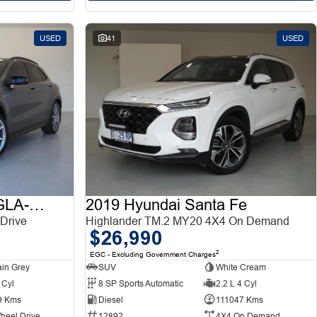
USED
41
USED
2015 Mercedes-Benz GLA-Class
2019 Hyundai Santa Fe
Drive
Highlander TM.2 MY20 4X4 On Demand
$26,990
2
EGC - Excluding Government Charges
in Grey
SUV
White Cream
 Cyl
8 SP Sports Automatic
2.2 L 4 Cyl
9 Kms
Diesel
111047 Kms
heel Drive
12892
4X4 On Demand