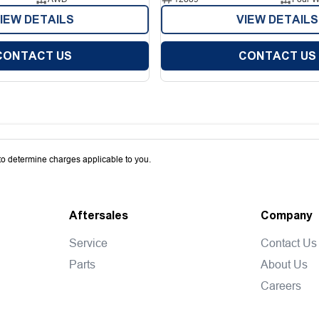
IEW DETAILS
VIEW DETAILS
CONTACT US
CONTACT US
o determine charges applicable to you.
Aftersales
Company
Service
Contact Us
Parts
About Us
Careers