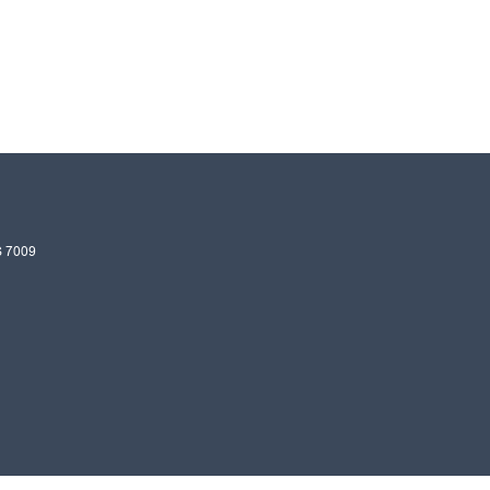
S
7009