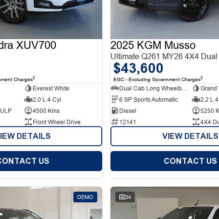
dra XUV700
2025 KGM Musso
Ultimate Q261 MY26 4X4 Dual
$43,600
2
2
nment Charges
EGC - Excluding Government Charges
Everest White
Dual Cab Long Wheelbase Utility
Grand 
2.0 L 4 Cyl
6 SP Sports Automatic
2.2 L 4
d ULP
4500 Kms
Diesel
5250 
Front Wheel Drive
12141
4X4 D
IEW DETAILS
VIEW DETAILS
CONTACT US
CONTACT US
DEMO
34