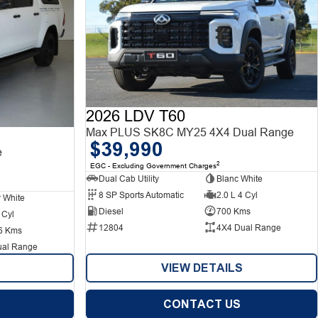
2026 LDV T60
Max PLUS SK8C MY25 4X4 Dual Range
$39,990
e
2
EGC - Excluding Government Charges
Dual Cab Utility
Blanc White
8 SP Sports Automatic
2.0 L 4 Cyl
r White
Diesel
700 Kms
 Cyl
12804
4X4 Dual Range
6 Kms
ual Range
VIEW DETAILS
CONTACT US