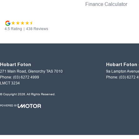
Finance Calculator
4.5
Rating
|
438
Review
s
Hobart Foton
Hobart Foton 
271 Main Road
,
Glenorchy
TAS
7010
9a Lampton Avenu
Phone:
(03) 6272 4999
Phone:
(03) 6272 
LMCT 3234
© Copyright
2026
. All Rights Reserved.
POWERED BY
CMS Login
Visit iMotor