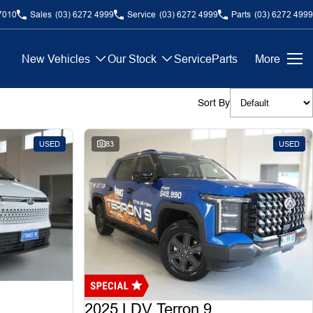
7010
Sales
(03) 6272 4999
Service
(03) 6272 4999
Parts
(03) 6272 4999
New Vehicles
Our Stock
Service
Parts
More
Sort By
USED
83
USED
2025 LDV Terron 9