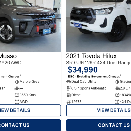
Musso
2021 Toyota Hilux
MY26 AWD
SR GUN126R 4X4 Dual Rang
$34,990
2
2
nment Charges
EGC - Excluding Government Charges
Marble Grey
Dual Cab Utility
Glacie
ear
—
6 SP Sports Automatic
2.8 L 4
3650 Kms
Diesel
18349
AWD
12678
4X4 D
IEW DETAILS
VIEW DETAILS
CONTACT US
CONTACT US