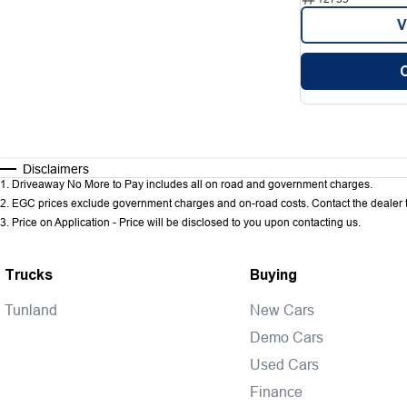
V
Disclaimers
1
.
Driveaway No More to Pay includes all on road and government charges.
2
.
EGC prices exclude government charges and on-road costs. Contact the dealer t
3
.
Price on Application - Price will be disclosed to you upon contacting us.
Trucks
Buying
Tunland
New Cars
Demo Cars
Used Cars
Finance