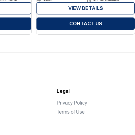
VIEW DETAILS
CONTACT US
Legal
Privacy Policy
Terms of Use