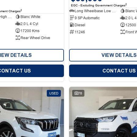
2
EGC - Excluding Government Charges
Long Wheelbase Low Roof Van
Blanc 
2
nment Charges
Long Wheelbase High Roof Van
Blanc White
9 SP Automatic
2.0 L 4
2.0 L 4 Cyl
Diesel
12500
17200 Kms
11246
Front 
Rear Wheel Drive
IEW DETAILS
VIEW DETAILS
CONTACT US
CONTACT US
USED
78