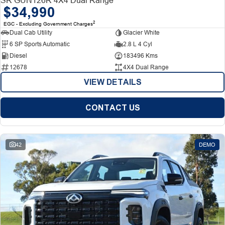
$34,990
2
EGC - Excluding Government Charges
Dual Cab Utility
Glacier White
6 SP Sports Automatic
2.8 L 4 Cyl
Diesel
183496 Kms
12678
4X4 Dual Range
VIEW DETAILS
CONTACT US
42
DEMO