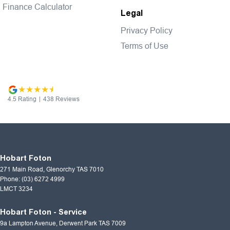
Finance Calculator
Legal
Privacy Policy
Terms of Use
4.5
Rating
|
438
Review
s
Hobart Foton
271 Main Road
,
Glenorchy
TAS
7010
Phone:
(03) 6272 4999
LMCT 3234
Hobart Foton - Service
9a Lampton Avenue
,
Derwent Park
TAS
7009