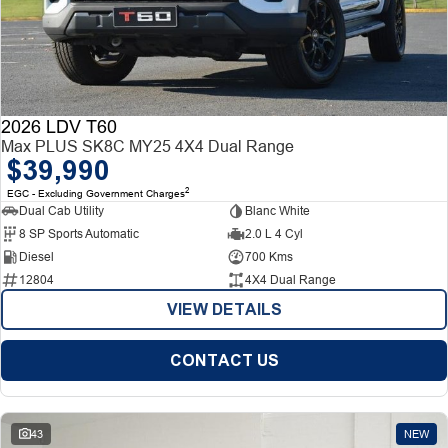
2026 LDV T60
Max PLUS SK8C MY25 4X4 Dual Range
$39,990
2
EGC - Excluding Government Charges
Dual Cab Utility
Blanc White
8 SP Sports Automatic
2.0 L 4 Cyl
Diesel
700 Kms
12804
4X4 Dual Range
VIEW DETAILS
CONTACT US
43
NEW