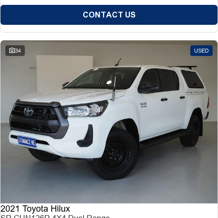
CONTACT US
34
USED
2021 Toyota Hilux
SR GUN126R 4X4 Dual Range