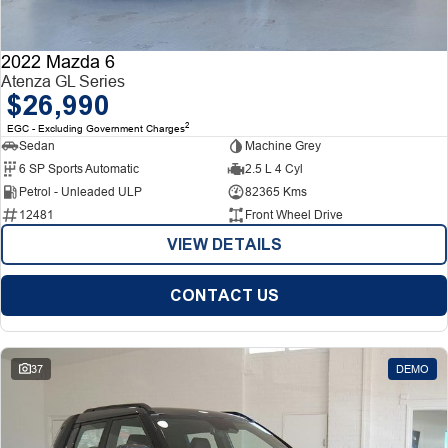
2022 Mazda 6
Atenza GL Series
$26,990
2
EGC - Excluding Government Charges
Sedan
Machine Grey
6 SP Sports Automatic
2.5 L 4 Cyl
Petrol - Unleaded ULP
82365 Kms
12481
Front Wheel Drive
VIEW DETAILS
CONTACT US
37
DEMO