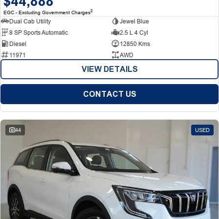
$44,888
2
EGC - Excluding Government Charges
Dual Cab Utility
Jewel Blue
8 SP Sports Automatic
2.5 L 4 Cyl
Diesel
12850 Kms
11971
AWD
VIEW DETAILS
CONTACT US
44
USED