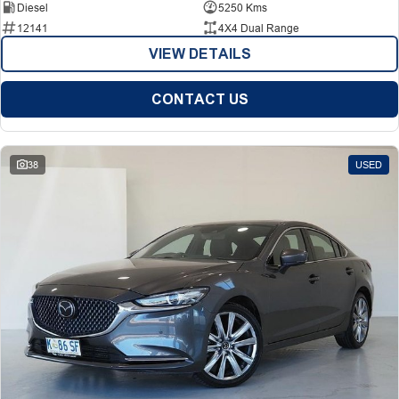
Diesel
5250 Kms
12141
4X4 Dual Range
VIEW DETAILS
CONTACT US
38
USED