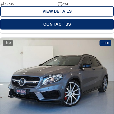
12735
AWD
VIEW DETAILS
CONTACT US
38
USED