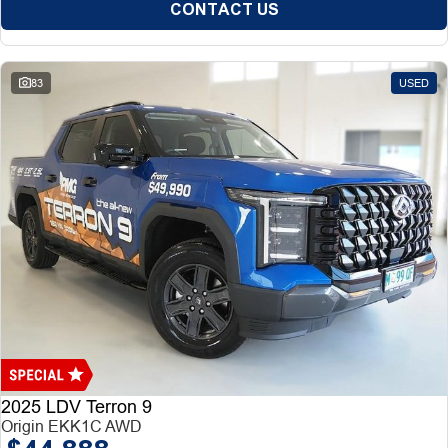
CONTACT US
83
USED
2025 LDV Terron 9
Origin EKK1C AWD