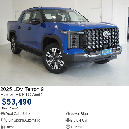
2025 LDV Terron 9
Evolve EKK1C AWD
$53,490
1
Drive Away
Dual Cab Utility
Jewel Blue
8 SP Sports Automatic
2.5 L 4 Cyl
Diesel
10 Kms