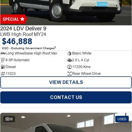
Finance
Finance
Company
2024 LDV Deliver 9
LWB High Roof MY24
$46,888
Finance Calculator
Contact Us
2
EGC - Excluding Government Charges
Long Wheelbase High Roof Van
Blanc White
About Us
8 SP Automatic
2.0 L 4 Cyl
Diesel
17200 Kms
Careers
11023
Rear Wheel Drive
VIEW DETAILS
CONTACT US
38
USED