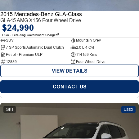
2015 Mercedes-Benz GLA-Class
GLA45 AMG X156 Four Wheel Drive
$24,990
2
EGC - Excluding Government Charges
SUV
Mountain Grey
7 SP Sports Automatic Dual Clutch
2.0 L 4 Cyl
Petrol - Premium ULP
114159 Kms
12889
Four Wheel Drive
VIEW DETAILS
CONTACT US
41
USED