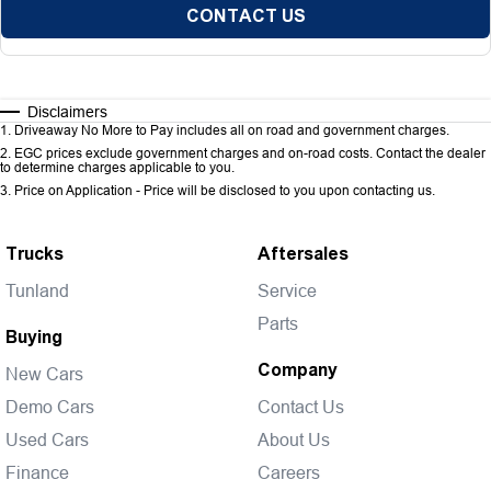
CONTACT US
Disclaimers
1
.
Driveaway No More to Pay includes all on road and government charges.
2
.
EGC prices exclude government charges and on-road costs. Contact the dealer
to determine charges applicable to you.
3
.
Price on Application - Price will be disclosed to you upon contacting us.
Trucks
Aftersales
Tunland
Service
Parts
Buying
Company
New Cars
Demo Cars
Contact Us
Used Cars
About Us
Finance
Careers