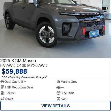
2025 KGM Musso
EV AWD O100 MY26 AWD
$59,888
2
EGC - Excluding Government Charges
Dual Cab Utility
Marble Grey
1 SP Reduction Gear
—
Electric
3650 Kms
12606
AWD
VIEW DETAILS