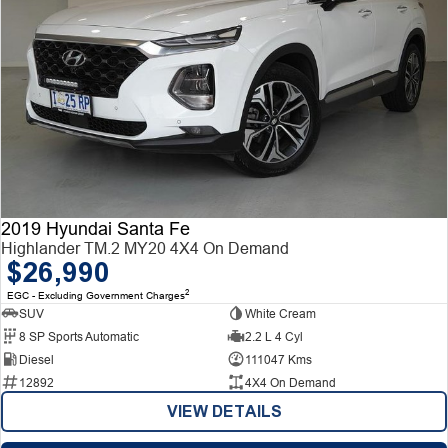
2019 Hyundai Santa Fe
Highlander TM.2 MY20 4X4 On Demand
$26,990
2
EGC - Excluding Government Charges
SUV
White Cream
8 SP Sports Automatic
2.2 L 4 Cyl
Diesel
111047 Kms
12892
4X4 On Demand
VIEW DETAILS