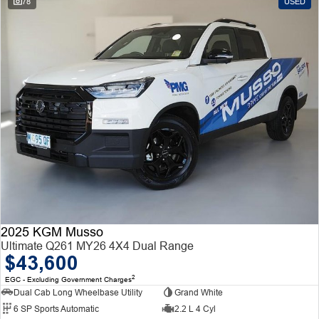
78
USED
2025 KGM Musso
Ultimate Q261 MY26 4X4 Dual Range
$43,600
2
EGC - Excluding Government Charges
Dual Cab Long Wheelbase Utility
Grand White
6 SP Sports Automatic
2.2 L 4 Cyl