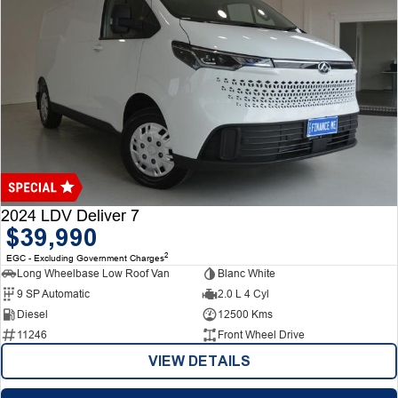
2024 LDV Deliver 7
$39,990
2
EGC - Excluding Government Charges
Long Wheelbase Low Roof Van
Blanc White
9 SP Automatic
2.0 L 4 Cyl
Diesel
12500 Kms
11246
Front Wheel Drive
VIEW DETAILS