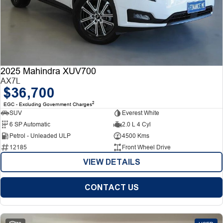
2025 Mahindra XUV700
AX7L
$36,700
2
EGC - Excluding Government Charges
SUV
Everest White
6 SP Automatic
2.0 L 4 Cyl
Petrol - Unleaded ULP
4500 Kms
12185
Front Wheel Drive
VIEW DETAILS
CONTACT US