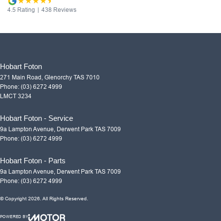
4.5
Rating
|
438
Review
s
Hobart Foton
271 Main Road
,
Glenorchy
TAS
7010
Phone:
(03) 6272 4999
LMCT 3234
Hobart Foton - Service
9a Lampton Avenue
,
Derwent Park
TAS
7009
Phone:
(03) 6272 4999
Hobart Foton - Parts
9a Lampton Avenue
,
Derwent Park
TAS
7009
Phone:
(03) 6272 4999
© Copyright
2026
. All Rights Reserved.
POWERED BY