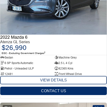
2022 Mazda 6
Atenza GL Series
$26,990
2
EGC - Excluding Government Charges
Sedan
Machine Grey
6 SP Sports Automatic
2.5 L 4 Cyl
Petrol - Unleaded ULP
82365 Kms
12481
Front Wheel Drive
VIEW DETAILS
CONTACT US