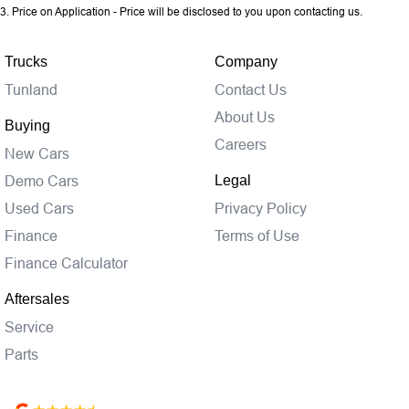
3
.
Price on Application - Price will be disclosed to you upon contacting us.
Trucks
Company
Tunland
Contact Us
About Us
Buying
Careers
New Cars
Demo Cars
Legal
Used Cars
Privacy Policy
Finance
Terms of Use
Finance Calculator
Aftersales
Service
Parts