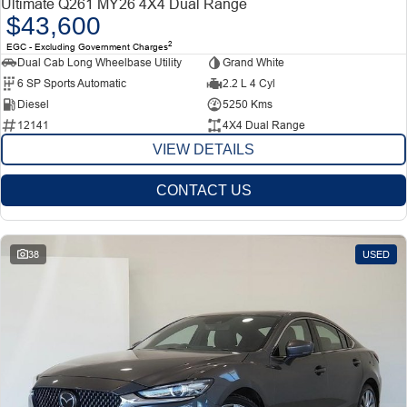
Ultimate Q261 MY26 4X4 Dual Range
$43,600
2
EGC - Excluding Government Charges
Dual Cab Long Wheelbase Utility
Grand White
6 SP Sports Automatic
2.2 L 4 Cyl
Diesel
5250 Kms
12141
4X4 Dual Range
VIEW DETAILS
CONTACT US
38
USED