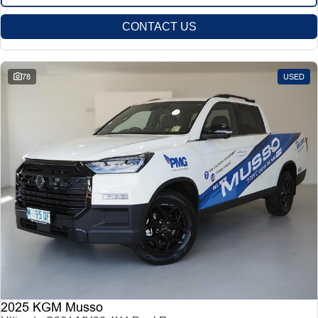
CONTACT US
78
USED
2025 KGM Musso