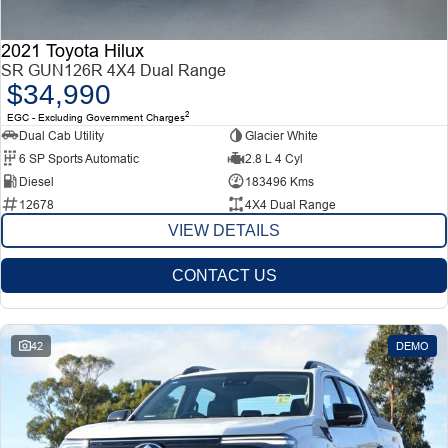
2021 Toyota Hilux
SR GUN126R 4X4 Dual Range
$34,990
2
EGC - Excluding Government Charges
Dual Cab Utility
Glacier White
6 SP Sports Automatic
2.8 L 4 Cyl
Diesel
183496 Kms
12678
4X4 Dual Range
VIEW DETAILS
CONTACT US
42
DEMO