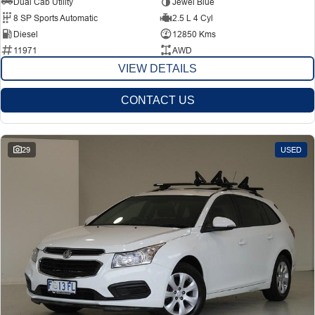
Dual Cab Utility
Jewel Blue
8 SP Sports Automatic
2.5 L 4 Cyl
Diesel
12850 Kms
11971
AWD
VIEW DETAILS
CONTACT US
29
USED