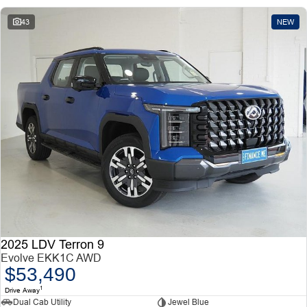
43
NEW
2025 LDV Terron 9
Evolve EKK1C AWD
$53,490
1
Drive Away
Dual Cab Utility
Jewel Blue