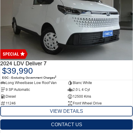
2024 LDV Deliver 7
$39,990
2
EGC - Excluding Government Charges
Long Wheelbase Low Roof Van
Blanc White
9 SP Automatic
2.0 L 4 Cyl
Diesel
12500 Kms
11246
Front Wheel Drive
VIEW DETAILS
CONTACT US