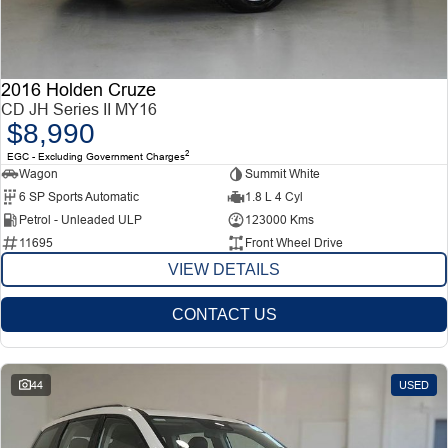
2016 Holden Cruze
CD JH Series II MY16
$8,990
2
EGC - Excluding Government Charges
Wagon
Summit White
6 SP Sports Automatic
1.8 L 4 Cyl
Petrol - Unleaded ULP
123000 Kms
11695
Front Wheel Drive
VIEW DETAILS
CONTACT US
44
USED