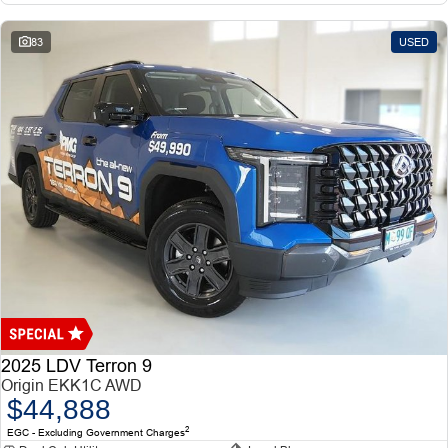
83
USED
2025 LDV Terron 9
Origin EKK1C AWD
$44,888
2
EGC - Excluding Government Charges