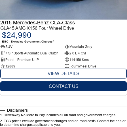
2015 Mercedes-Benz GLA-Class
GLA45 AMG X156 Four Wheel Drive
$24,990
2
EGC - Excluding Government Charges
SUV
Mountain Grey
7 SP Sports Automatic Dual Clutch
2.0 L 4 Cyl
Petrol - Premium ULP
114159 Kms
12889
Four Wheel Drive
VIEW DETAILS
CONTACT US
Disclaimers
1
.
Driveaway No More to Pay includes all on road and government charges.
2
.
EGC prices exclude government charges and on-road costs. Contact the dealer
to determine charges applicable to you.