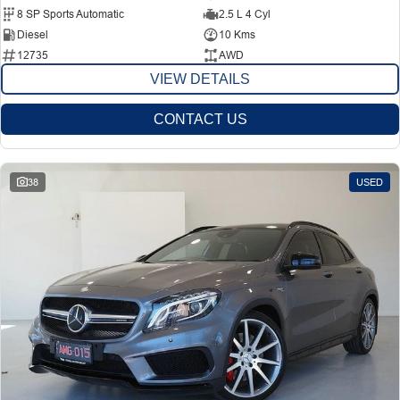
8 SP Sports Automatic
2.5 L 4 Cyl
Diesel
10 Kms
12735
AWD
VIEW DETAILS
CONTACT US
38
USED