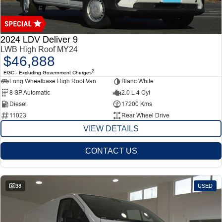
Finance
Finance
Company
2024 LDV Deliver 9
LWB High Roof MY24
$46,888
Finance Calculator
Contact Us
2
EGC - Excluding Government Charges
Long Wheelbase High Roof Van
Blanc White
About Us
8 SP Automatic
2.0 L 4 Cyl
Diesel
17200 Kms
11023
Rear Wheel Drive
Careers
VIEW DETAILS
CONTACT US
38
USED