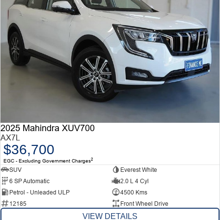
2025 Mahindra XUV700
AX7L
$36,700
2
EGC - Excluding Government Charges
SUV
Everest White
6 SP Automatic
2.0 L 4 Cyl
Petrol - Unleaded ULP
4500 Kms
12185
Front Wheel Drive
VIEW DETAILS