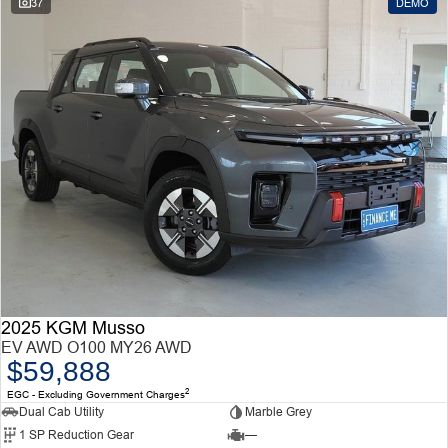
37
DEMO
2025 KGM Musso
EV AWD O100 MY26 AWD
$59,888
2
EGC - Excluding Government Charges
Dual Cab Utility
Marble Grey
1 SP Reduction Gear
—