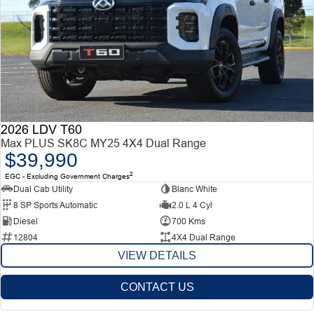
2026 LDV T60
Max PLUS SK8C MY25 4X4 Dual Range
$39,990
2
EGC - Excluding Government Charges
Dual Cab Utility
Blanc White
8 SP Sports Automatic
2.0 L 4 Cyl
Diesel
700 Kms
12804
4X4 Dual Range
VIEW DETAILS
CONTACT US