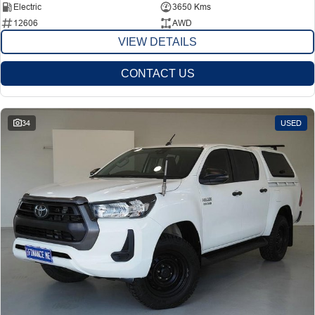
Electric
3650 Kms
12606
AWD
VIEW DETAILS
CONTACT US
34
USED