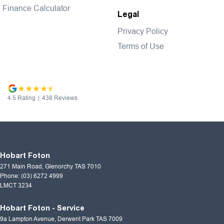
Finance Calculator
Legal
Privacy Policy
Terms of Use
4.5
Rating
|
438
Review
s
Hobart Foton
271 Main Road
,
Glenorchy
TAS
7010
Phone:
(03) 6272 4999
LMCT 3234
Hobart Foton - Service
9a Lampton Avenue
,
Derwent Park
TAS
7009