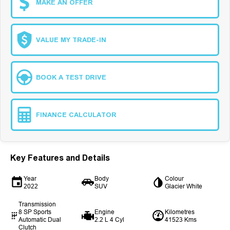
MAKE AN OFFER
VALUE MY TRADE-IN
BOOK A TEST DRIVE
FINANCE CALCULATOR
Key Features and Details
Year
Body
Colour
2022
SUV
Glacier White
Transmission
8 SP Sports
Engine
Kilometres
Automatic Dual
2.2 L 4 Cyl
41523 Kms
Clutch