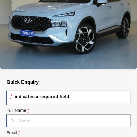
Finance
Finance
Company
Finance Calculator
Contact Us
About Us
Careers
Quick Enquiry
*
indicates a required field.
Full Name
*
Email
*