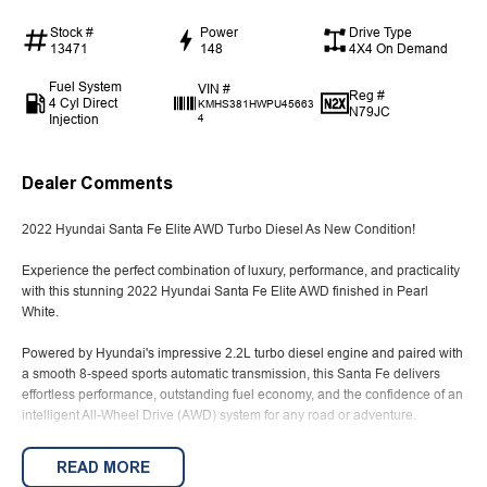
Stock #
Power
Drive Type
13471
148
4X4 On Demand
Fuel System
VIN #
Reg #
4 Cyl Direct
KMHS381HWPU45663
N79JC
Injection
4
Dealer Comments
2022 Hyundai Santa Fe Elite AWD Turbo Diesel As New Condition!
Experience the perfect combination of luxury, performance, and practicality
with this stunning 2022 Hyundai Santa Fe Elite AWD finished in Pearl
White.
Powered by Hyundai's impressive 2.2L turbo diesel engine and paired with
a smooth 8-speed sports automatic transmission, this Santa Fe delivers
effortless performance, outstanding fuel economy, and the confidence of an
intelligent All-Wheel Drive (AWD) system for any road or adventure.
Presented in as new condition, this Elite has been meticulously tained and
READ MORE
comes complete with full service history and books, giving you total peace