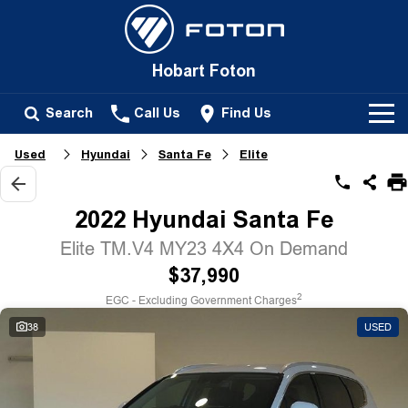
Hobart Foton
Search
Call Us
Find Us
Used
Hyundai
Santa Fe
Elite
New Vehicles
All
2022 Hyundai Santa Fe
Our Stock
Tunland
Elite TM.V4 MY23 4X4 On Demand
New Cars
Service
$37,990
Passenger
2
EGC - Excluding Government Charges
Demo Cars
Tunland
Parts
38
USED
Used Cars
Fleet