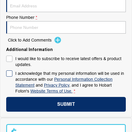
Phone Number
*
Click to Add Comments
Additional Information
I would like to subscribe to receive latest offers & product
updates.
I acknowledge that my personal information will be used in
accordance with our
Personal Information Collection
Statement
and
Privacy Policy
, and I agree to
Hobart
Foton's
Website Terms of Use.
*
SUBMIT