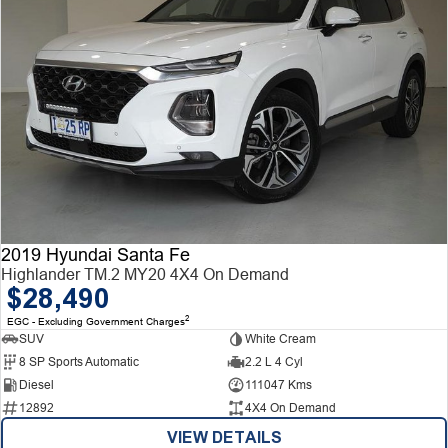
2019 Hyundai Santa Fe
Highlander TM.2 MY20 4X4 On Demand
$28,490
2
EGC - Excluding Government Charges
SUV
White Cream
8 SP Sports Automatic
2.2 L 4 Cyl
Diesel
111047 Kms
12892
4X4 On Demand
VIEW DETAILS