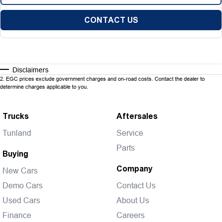
CONTACT US
Disclaimers
2
.
EGC prices exclude government charges and on-road costs. Contact the dealer to
determine charges applicable to you.
Trucks
Aftersales
Tunland
Service
Parts
Buying
Company
New Cars
Demo Cars
Contact Us
Used Cars
About Us
Finance
Careers