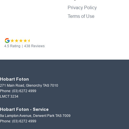
Privacy Policy
Terms of Use
4.5
Rating
|
438
Review
s
Hobart Foton
271 Main Road
,
Glenorchy
TAS
7010
Phone:
(03) 6272 4999
LMCT 3234
Hobart Foton - Service
9a Lampton Avenue
,
Derwent Park
TAS
7009
Phone:
(03) 6272 4999