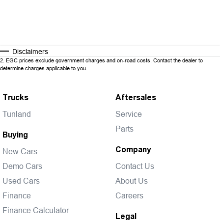
Disclaimers
2
.
EGC prices exclude government charges and on-road costs. Contact the dealer to
determine charges applicable to you.
Trucks
Aftersales
Tunland
Service
Parts
Buying
Company
New Cars
Demo Cars
Contact Us
Used Cars
About Us
Finance
Careers
Finance Calculator
Legal