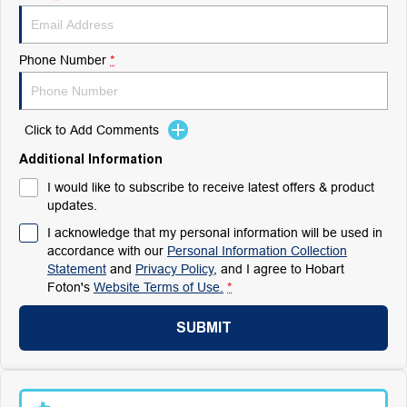
Phone Number
*
Click to Add Comments
Additional Information
I would like to subscribe to receive latest offers & product
updates.
I acknowledge that my personal information will be used in
accordance with our
Personal Information Collection
Statement
and
Privacy Policy
, and I agree to
Hobart
Foton's
Website Terms of Use.
*
SUBMIT