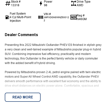
Stock #
Power
Drive Type
13318
98
AWD
Fuel System
VIN #
Reg #
4 Cyl Multi-Point
JMFXDGN0WNZ50012
N46GM
Injection
2
Dealer Comments
Presenting this 2022 Mitsubishi Outlander PHEV ES finished in stylish grey
a very clean and well-tained example of Mitsubishis popular plug-in hybrid
SUV. Combining impressive fuel efficiency, practicality and modern
technology, this Outlander is the perfect family vehicle or daily commuter
with the added benefit of hybrid driving.
Powered by Mitsubishis proven 2.4L petrol engine paired with twin electric
motors and Super All Wheel Control AWD capability, the Outlander PHEV
delivers smooth performance with excellent fuel economy and the ability to
drive short distances on electric power alone. Comfortable, spacious and
packed with modern safety technology, these are becoming extremely
popular for buyers wanting lower running costs without sacrificing
READ MORE
practicality or comfort.