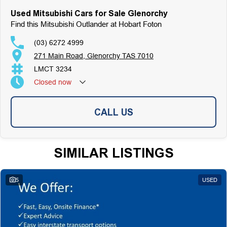
Used Mitsubishi Cars for Sale Glenorchy
Find this Mitsubishi Outlander at Hobart Foton
(03) 6272 4999
271 Main Road, Glenorchy TAS 7010
LMCT 3234
Closed
now
CALL US
SIMILAR LISTINGS
5
USED