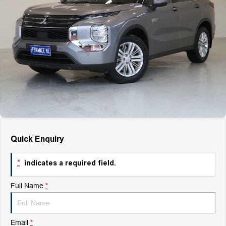
Finance
Finance
Company
Finance Calculator
Contact Us
About Us
Careers
Quick Enquiry
*
indicates a required field.
Full Name
*
Email
*