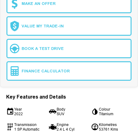
MAKE AN OFFER
VALUE MY TRADE-IN
BOOK A TEST DRIVE
FINANCE CALCULATOR
Key Features and Details
Year
Body
Colour
2022
SUV
Titanium
Transmission
Engine
Kilometres
1 SP Automatic
2.4 L 4 Cyl
53761 Kms