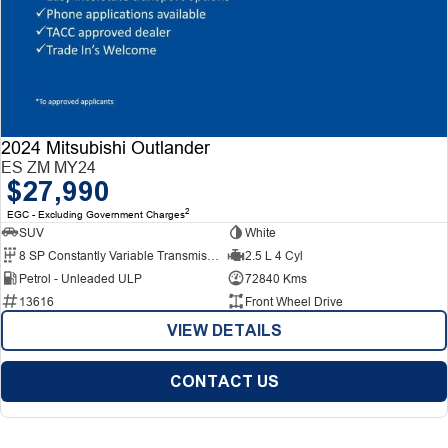
2024 Mitsubishi Outlander
ES ZM MY24
$27,990
2
EGC - Excluding Government Charges
SUV
White
8 SP Constantly Variable Transmission
2.5 L 4 Cyl
Petrol - Unleaded ULP
72840 Kms
13616
Front Wheel Drive
VIEW DETAILS
CONTACT US