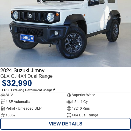
2024 Suzuki Jimny
GLX GJ 4X4 Dual Range
$32,990
2
EGC - Excluding Government Charges
SUV
Superior White
4 SP Automatic
1.5 L 4 Cyl
Petrol - Unleaded ULP
47240 Kms
13357
4X4 Dual Range
VIEW DETAILS