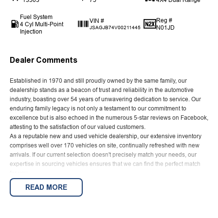
Fuel System
Reg #
VIN #
4 Cyl Multi-Point
N01JD
JSAGJB74V00211445
Injection
Dealer Comments
Established in 1970 and still proudly owned by the same family, our
dealership stands as a beacon of trust and reliability in the automotive
industry, boasting over 54 years of unwavering dedication to service. Our
enduring family legacy is not only a testament to our commitment to
excellence but is also echoed in the numerous 5-star reviews on Facebook,
attesting to the satisfaction of our valued customers.
As a reputable new and used vehicle dealership, our extensive inventory
comprises well over 170 vehicles on site, continually refreshed with new
arrivals. If our current selection doesn't precisely match your needs, our
expertise in sourcing vehicles ensures that we can find the perfect match
for you.
Ensuring your peace of mind is our top priority. Each vehicle undergoes
READ MORE
rigorous 100-point TACC safety and mechanical inspections before being
offered for sale, accompanied by a guaranteed clear title. Our commitment
extends to providing easy and affordable finance solutions, backed by a