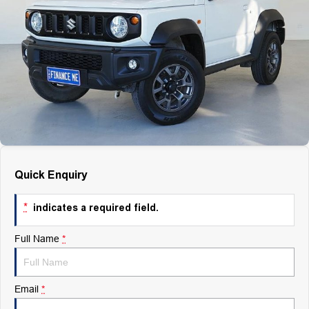
Finance
Finance
Company
Finance Calculator
Contact Us
About Us
Quick Enquiry
Careers
*
indicates a required field.
Full Name
*
Email
*