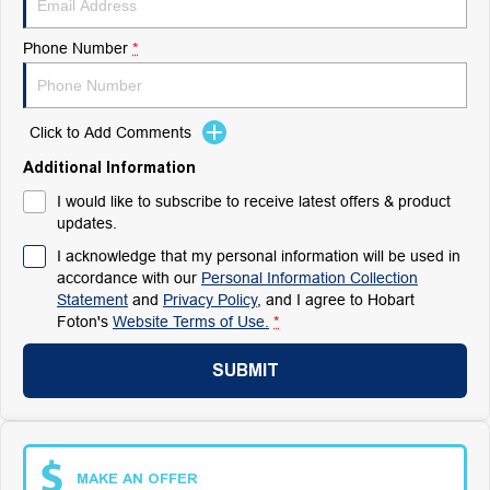
Phone Number
*
Click to Add Comments
Additional Information
I would like to subscribe to receive latest offers & product
updates.
I acknowledge that my personal information will be used in
accordance with our
Personal Information Collection
Statement
and
Privacy Policy
, and I agree to
Hobart
Foton's
Website Terms of Use.
*
SUBMIT
MAKE AN OFFER