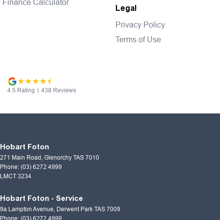
Finance Calculator
Legal
Privacy Policy
Terms of Use
4.5
Rating
|
438
Review
s
Hobart Foton
271 Main Road
,
Glenorchy
TAS
7010
Phone:
(03) 6272 4999
LMCT 3234
Hobart Foton - Service
9a Lampton Avenue
,
Derwent Park
TAS
7009
Phone:
(03) 6272 4999