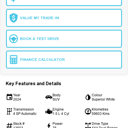
VALUE MY TRADE-IN
BOOK A TEST DRIVE
FINANCE CALCULATOR
Key Features and Details
Year
Body
Colour
2024
SUV
Superior White
Transmission
Engine
Kilometres
4 SP Automatic
1.5 L 4 Cyl
59603 Kms
Stock #
Power
Drive Type
13503
75
4X4 Dual Range