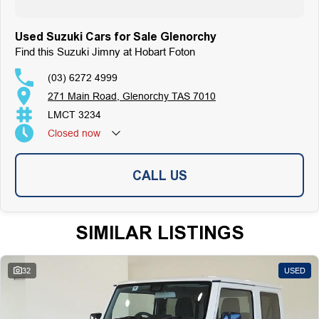
Used Suzuki Cars for Sale Glenorchy
Find this Suzuki Jimny at Hobart Foton
(03) 6272 4999
271 Main Road, Glenorchy TAS 7010
LMCT 3234
Closed
now
CALL US
SIMILAR LISTINGS
32
USED