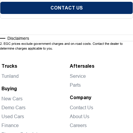
CONTACT US
Disclaimers
2
.
EGC prices exclude government charges and on-road costs. Contact the dealer to
determine charges applicable to you.
Trucks
Aftersales
Tunland
Service
Parts
Buying
Company
New Cars
Demo Cars
Contact Us
Used Cars
About Us
Finance
Careers