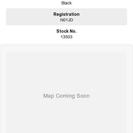
Black
Registration
N01JD
Stock No.
13503