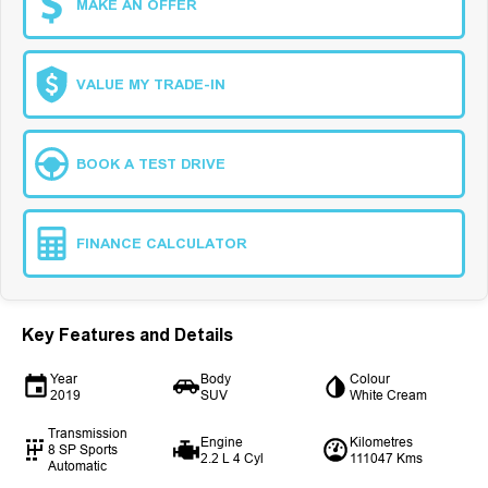
MAKE AN OFFER
VALUE MY TRADE-IN
BOOK A TEST DRIVE
FINANCE CALCULATOR
Key Features and Details
Year
Body
Colour
2019
SUV
White Cream
Transmission
Engine
Kilometres
8 SP Sports
2.2 L 4 Cyl
111047 Kms
Automatic