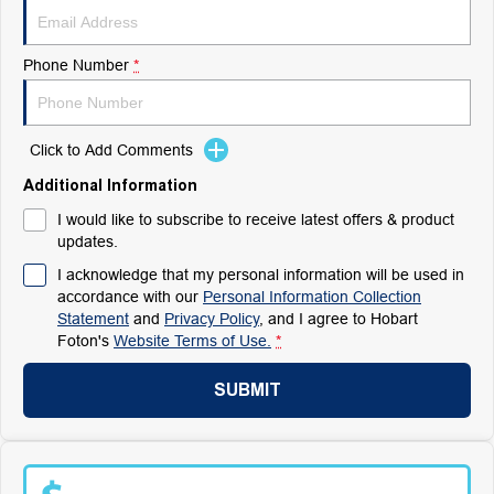
Phone Number
*
Click to Add Comments
Additional Information
I would like to subscribe to receive latest offers & product
updates.
I acknowledge that my personal information will be used in
accordance with our
Personal Information Collection
Statement
and
Privacy Policy
, and I agree to
Hobart
Foton's
Website Terms of Use.
*
SUBMIT