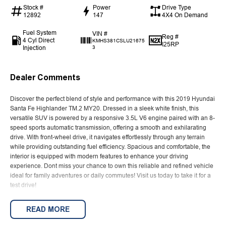
Stock #
Power
Drive Type
12892
147
4X4 On Demand
Fuel System
VIN #
Reg #
4 Cyl Direct
KMHS381CSLU21675
I25RP
Injection
3
Dealer Comments
Discover the perfect blend of style and performance with this 2019 Hyundai
Santa Fe Highlander TM.2 MY20. Dressed in a sleek white finish, this
versatile SUV is powered by a responsive 3.5L V6 engine paired with an 8-
speed sports automatic transmission, offering a smooth and exhilarating
drive. With front-wheel drive, it navigates effortlessly through any terrain
while providing outstanding fuel efficiency. Spacious and comfortable, the
interior is equipped with modern features to enhance your driving
experience. Dont miss your chance to own this reliable and refined vehicle
ideal for family adventures or daily commutes! Visit us today to take it for a
test drive!
Established in 1970 and still proudly owned by the same family, our
READ MORE
dealership stands as a beacon of trust and reliability in the automotive
industry, boasting over 54 years of unwavering dedication to service. Our