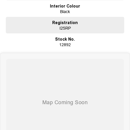
Choose a dealership with a rich history and an unwavering commitment to
Interior Colour
customer satisfaction. Experience our excellence today-get a quote and let
Black
us assist you in finding the perfect vehicle to meet your needs. Your
satisfaction res our top priority.
Registration
I25RP
Stock No.
12892