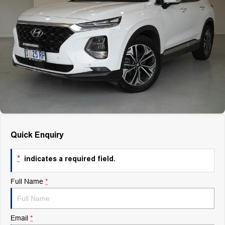
Finance
Finance
Company
Finance Calculator
Contact Us
About Us
Careers
Quick Enquiry
*
indicates a required field.
Full Name
*
Email
*