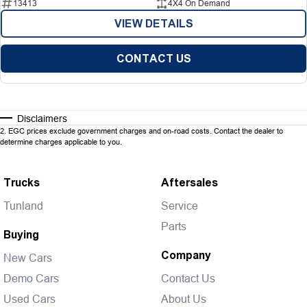
13413
4X4 On Demand
VIEW DETAILS
CONTACT US
Disclaimers
2
.
EGC prices exclude government charges and on-road costs. Contact the dealer to
determine charges applicable to you.
Trucks
Aftersales
Tunland
Service
Parts
Buying
Company
New Cars
Demo Cars
Contact Us
Used Cars
About Us