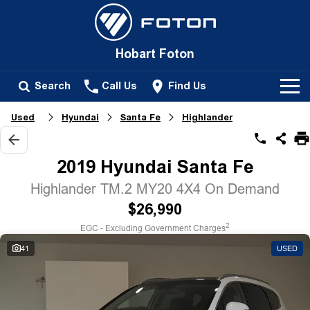
Hobart Foton
Search
Call Us
Find Us
Used
Hyundai
Santa Fe
Highlander
New Vehicles
All
2019 Hyundai Santa Fe
Our Stock
Tunland
Highlander TM.2 MY20 4X4 On Demand
New Cars
Service
$26,990
Passenger
2
EGC - Excluding Government Charges
Demo Cars
Tunland
Parts
41
USED
Used Cars
Fleet