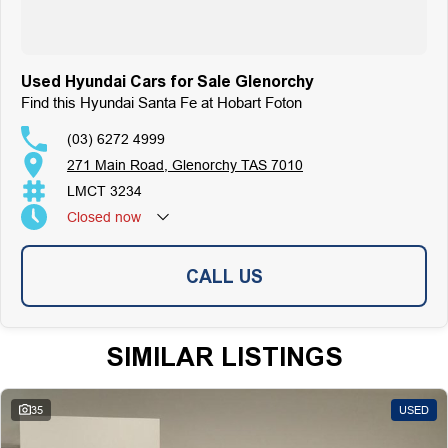
Used Hyundai Cars for Sale Glenorchy
Find this Hyundai Santa Fe at Hobart Foton
(03) 6272 4999
271 Main Road, Glenorchy TAS 7010
LMCT 3234
Closed
now
CALL US
SIMILAR LISTINGS
35
USED