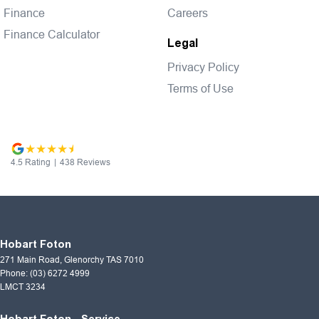
Finance
Careers
Finance Calculator
Legal
Privacy Policy
Terms of Use
4.5
Rating
|
438
Review
s
Hobart Foton
271 Main Road
,
Glenorchy
TAS
7010
Phone:
(03) 6272 4999
LMCT 3234
Hobart Foton - Service