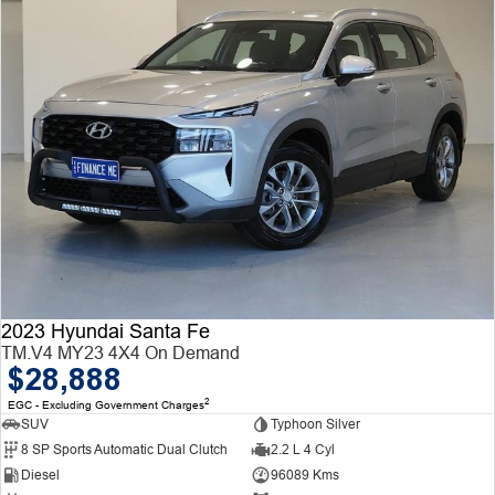
2023 Hyundai Santa Fe
TM.V4 MY23 4X4 On Demand
$28,888
2
EGC - Excluding Government Charges
SUV
Typhoon Silver
8 SP Sports Automatic Dual Clutch
2.2 L 4 Cyl
Diesel
96089 Kms