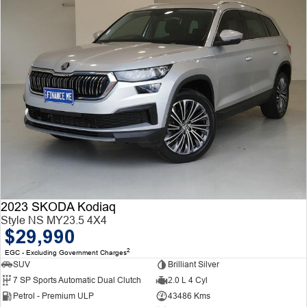
2023 SKODA Kodiaq
Style NS MY23.5 4X4
$29,990
2
EGC - Excluding Government Charges
SUV
Brilliant Silver
7 SP Sports Automatic Dual Clutch
2.0 L 4 Cyl
Petrol - Premium ULP
43486 Kms