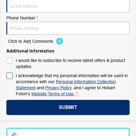
Phone Number
*
Click to Add Comments
Additional Information
I would like to subscribe to receive latest offers & product
updates.
I acknowledge that my personal information will be used in
accordance with our
Personal Information Collection
Statement
and
Privacy Policy
, and I agree to
Hobart
Foton's
Website Terms of Use.
*
SUBMIT