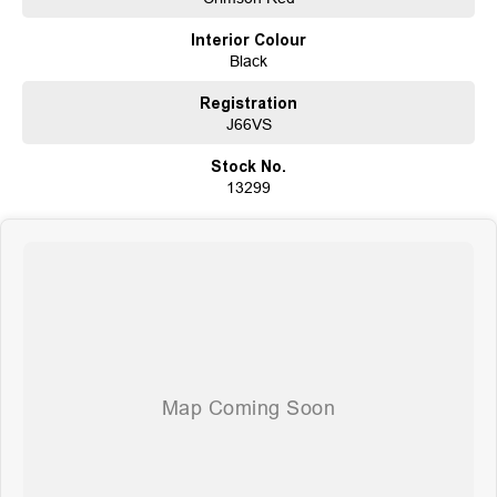
customer satisfaction. Experience our excellence today-get a quote and let
Interior Colour
us assist you in finding the perfect vehicle to meet your needs. Your
Black
satisfaction res our top priority.
Registration
J66VS
Stock No.
13299