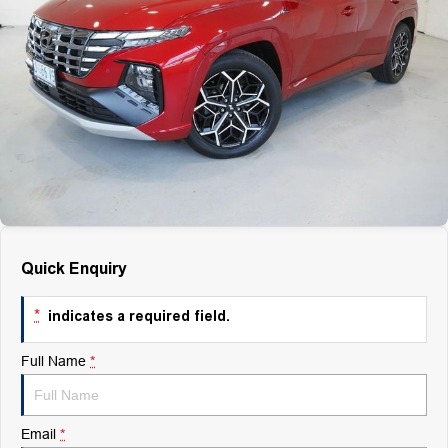
Finance
Finance
Company
Finance Calculator
Contact Us
About Us
Careers
Quick Enquiry
*
indicates a required field.
Full Name
*
Email
*