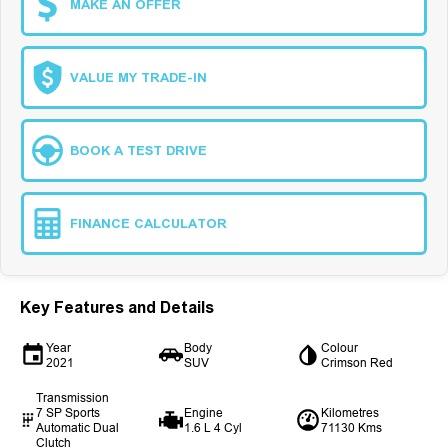
MAKE AN OFFER
VALUE MY TRADE-IN
BOOK A TEST DRIVE
FINANCE CALCULATOR
Key Features and Details
Year
Body
Colour
2021
SUV
Crimson Red
Transmission
7 SP Sports
Engine
Kilometres
Automatic Dual
1.6 L 4 Cyl
71130 Kms
Clutch