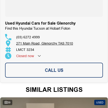
Used Hyundai Cars for Sale Glenorchy
Find this Hyundai Tucson at Hobart Foton
(03) 6272 4999
271 Main Road, Glenorchy TAS 7010
LMCT 3234
Closed
now
CALL US
SIMILAR LISTINGS
39
USED