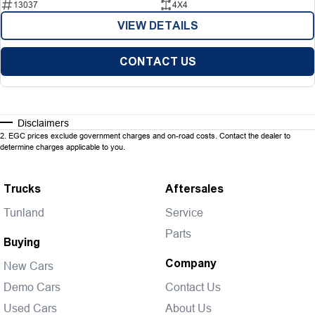
13037
4X4
VIEW DETAILS
CONTACT US
Disclaimers
2
.
EGC prices exclude government charges and on-road costs. Contact the dealer to
determine charges applicable to you.
Trucks
Aftersales
Tunland
Service
Parts
Buying
Company
New Cars
Demo Cars
Contact Us
Used Cars
About Us