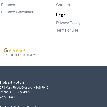
Finance
Careers
Finance Calculator
Legal
Privacy Policy
Terms of Use
4.5
Rating
|
438
Review
s
Hobart Foton
271 Main Road
,
Glenorchy
TAS
7010
Phone:
(03) 6272 4999
LMCT 3234