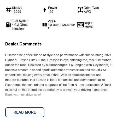
Stock #
Power
Drive Type
13299
132
AWD
Fuel System
VIN #
Reg #
4 Cyl Direct
KMHJC81BWNU07661
J66VS
Injection
7
Dealer Comments
Discover the perfect blend of style and performance with this stunning 2021
Hyundai Tucson Elite N Line. Dressed in eye-catching red, this SUV stands
out on the road. Powered by a turbocharged 1.6L engine with 4 cylinders, it
boasts a smooth 7-speed sports automatic transmission and robust 4WD
capabilities, making every drive a thrill. With its spacious interior and
modern features, this Tucson is ideal for families and adventurers alike.
Experience the comfort and elegance of the Elite N Line series today! Don't
miss out on this incredible opportunity to elevate your driving experience.
Book your test drive now!
Established in 1970 and still proudly owned by the same family, our
dealership stands as a beacon of trust and reliability in the automotive
READ MORE
industry, boasting over 54 years of unwavering dedication to service. Our