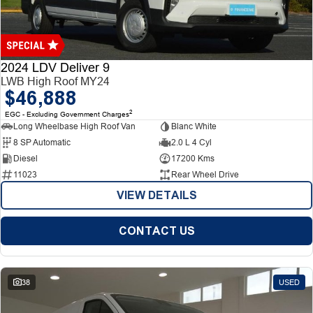
Finance
Finance
Company
2024 LDV Deliver 9
LWB High Roof MY24
$46,888
Finance Calculator
Contact Us
2
EGC - Excluding Government Charges
Long Wheelbase High Roof Van
Blanc White
About Us
8 SP Automatic
2.0 L 4 Cyl
Diesel
17200 Kms
Careers
11023
Rear Wheel Drive
VIEW DETAILS
CONTACT US
38
USED