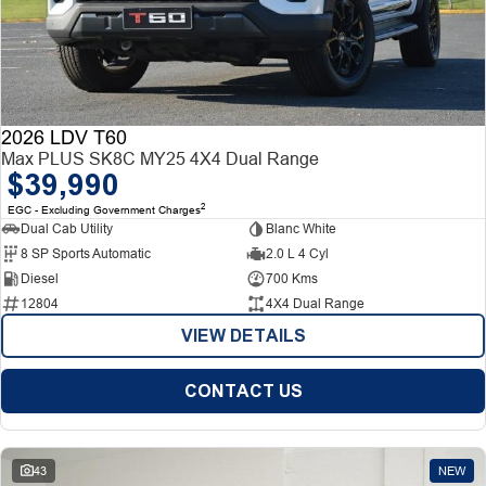
2026 LDV T60
Max PLUS SK8C MY25 4X4 Dual Range
$39,990
2
EGC - Excluding Government Charges
Dual Cab Utility
Blanc White
8 SP Sports Automatic
2.0 L 4 Cyl
Diesel
700 Kms
12804
4X4 Dual Range
VIEW DETAILS
CONTACT US
43
NEW