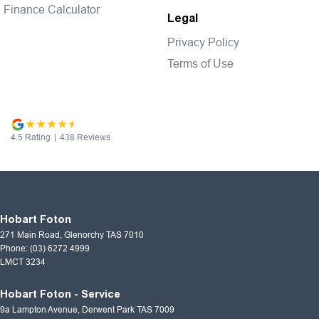
Finance Calculator
Legal
Privacy Policy
Terms of Use
4.5
Rating
|
438
Review
s
Hobart Foton
271 Main Road
,
Glenorchy
TAS
7010
Phone:
(03) 6272 4999
LMCT 3234
Hobart Foton - Service
9a Lampton Avenue
,
Derwent Park
TAS
7009