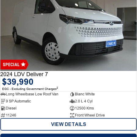
2024 LDV Deliver 7
$39,990
2
EGC - Excluding Government Charges
Long Wheelbase Low Roof Van
Blanc White
9 SP Automatic
2.0 L 4 Cyl
Diesel
12500 Kms
11246
Front Wheel Drive
VIEW DETAILS