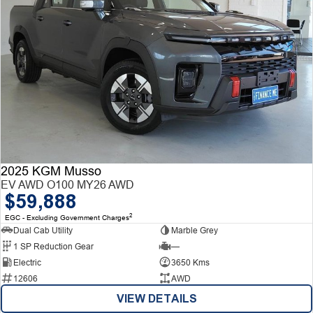
2025 KGM Musso
EV AWD O100 MY26 AWD
$59,888
2
EGC - Excluding Government Charges
Dual Cab Utility
Marble Grey
1 SP Reduction Gear
—
Electric
3650 Kms
12606
AWD
VIEW DETAILS