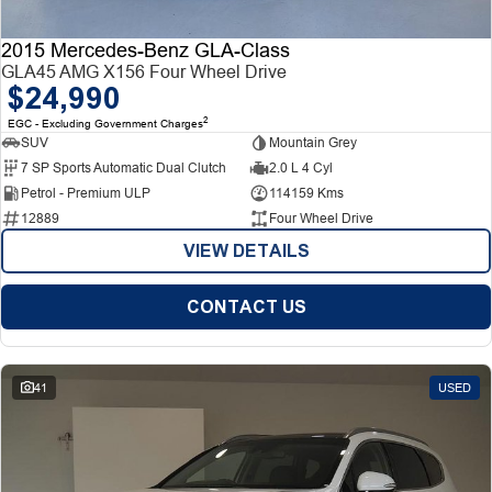
2015 Mercedes-Benz GLA-Class
GLA45 AMG X156 Four Wheel Drive
$24,990
2
EGC - Excluding Government Charges
SUV
Mountain Grey
7 SP Sports Automatic Dual Clutch
2.0 L 4 Cyl
Petrol - Premium ULP
114159 Kms
12889
Four Wheel Drive
VIEW DETAILS
CONTACT US
41
USED