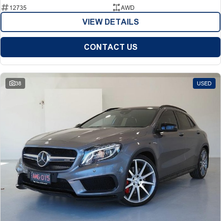
12735
AWD
VIEW DETAILS
CONTACT US
38
USED