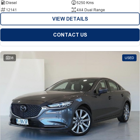
Diesel
5250 Kms
12141
4X4 Dual Range
VIEW DETAILS
CONTACT US
38
USED