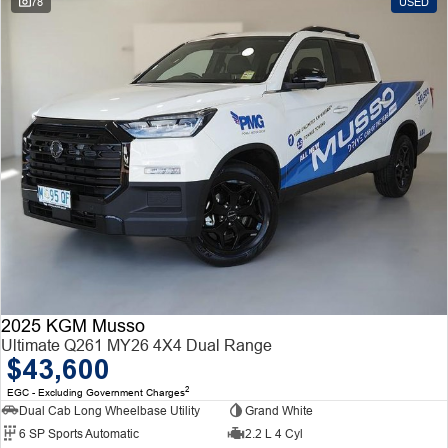
78
USED
2025 KGM Musso
Ultimate Q261 MY26 4X4 Dual Range
$43,600
2
EGC - Excluding Government Charges
Dual Cab Long Wheelbase Utility
Grand White
6 SP Sports Automatic
2.2 L 4 Cyl