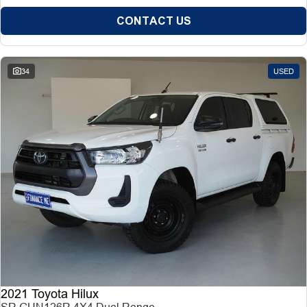
CONTACT US
34
USED
2021 Toyota Hilux
SR GUN126R 4X4 Dual Range