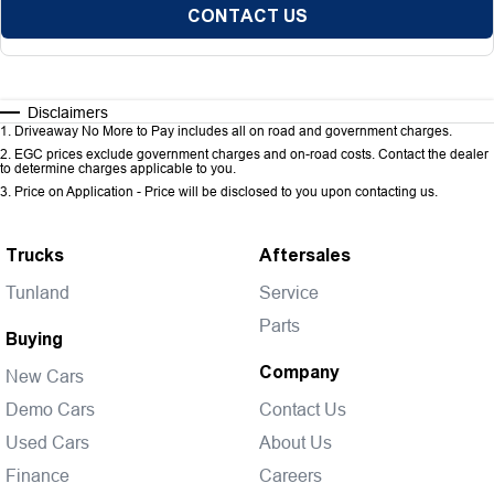
CONTACT US
Disclaimers
1
.
Driveaway No More to Pay includes all on road and government charges.
2
.
EGC prices exclude government charges and on-road costs. Contact the dealer
to determine charges applicable to you.
3
.
Price on Application - Price will be disclosed to you upon contacting us.
Trucks
Aftersales
Tunland
Service
Parts
Buying
Company
New Cars
Demo Cars
Contact Us
Used Cars
About Us
Finance
Careers