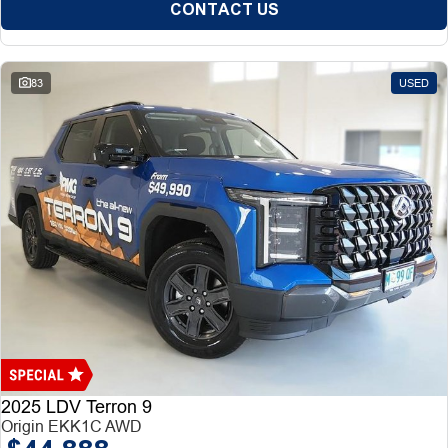
CONTACT US
83
USED
2025 LDV Terron 9
Origin EKK1C AWD