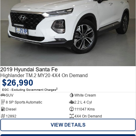
2019 Hyundai Santa Fe
Highlander TM.2 MY20 4X4 On Demand
$26,990
2
EGC - Excluding Government Charges
SUV
White Cream
8 SP Sports Automatic
2.2 L 4 Cyl
Diesel
111047 Kms
12892
4X4 On Demand
VIEW DETAILS