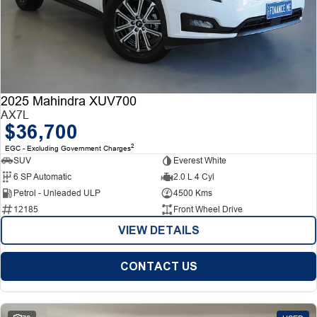
2025 Mahindra XUV700
AX7L
$36,700
2
EGC - Excluding Government Charges
SUV
Everest White
6 SP Automatic
2.0 L 4 Cyl
Petrol - Unleaded ULP
4500 Kms
12185
Front Wheel Drive
VIEW DETAILS
CONTACT US