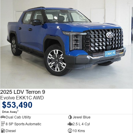
2025 LDV Terron 9
Evolve EKK1C AWD
$53,490
1
Drive Away
Dual Cab Utility
Jewel Blue
8 SP Sports Automatic
2.5 L 4 Cyl
Diesel
10 Kms