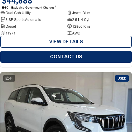
$44,888
2
EGC - Excluding Government Charges
Dual Cab Utility
Jewel Blue
8 SP Sports Automatic
2.5 L 4 Cyl
Diesel
12850 Kms
11971
AWD
VIEW DETAILS
CONTACT US
44
USED