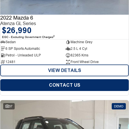
2022 Mazda 6
Atenza GL Series
$26,990
2
EGC - Excluding Government Charges
Sedan
Machine Grey
6 SP Sports Automatic
2.5 L 4 Cyl
Petrol - Unleaded ULP
82365 Kms
12481
Front Wheel Drive
VIEW DETAILS
CONTACT US
37
DEMO