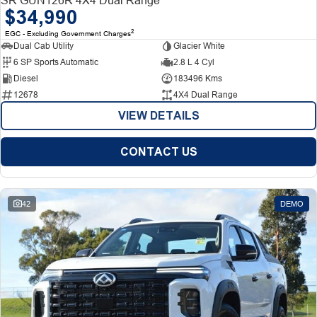
$34,990
2
EGC - Excluding Government Charges
Dual Cab Utility
Glacier White
6 SP Sports Automatic
2.8 L 4 Cyl
Diesel
183496 Kms
12678
4X4 Dual Range
VIEW DETAILS
CONTACT US
42
DEMO