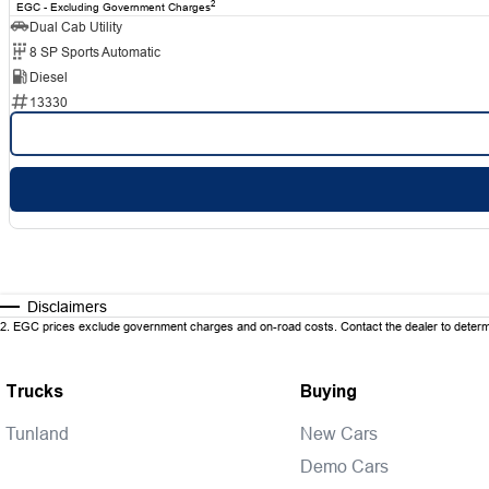
2
EGC - Excluding Government Charges
Dual Cab Utility
8 SP Sports Automatic
Diesel
13330
Disclaimers
2
.
EGC prices exclude government charges and on-road costs. Contact the dealer to determi
Trucks
Buying
Tunland
New Cars
Demo Cars