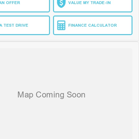
AN OFFER
VALUE MY TRADE-IN
A TEST DRIVE
FINANCE CALCULATOR