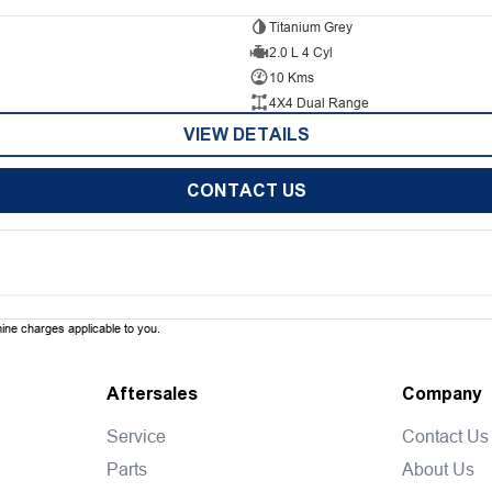
Titanium Grey
2.0 L 4 Cyl
10 Kms
4X4 Dual Range
VIEW DETAILS
CONTACT US
ne charges applicable to you.
Aftersales
Company
Service
Contact Us
Parts
About Us