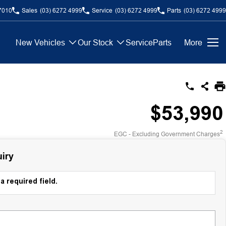
7010
Sales
(03) 6272 4999
Service
(03) 6272 4999
Parts
(03) 6272 4999
New Vehicles
Our Stock
Service
Parts
More
$53,990
2
EGC - Excluding Government Charges
iry
a required field.