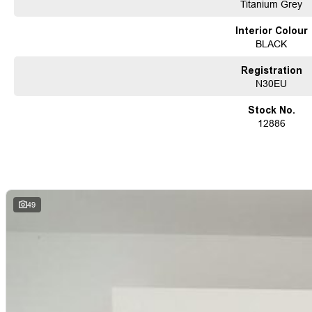
before being offered for sale, accompanied by a guaranteed clear title. Our co
Titanium Grey
solutions, backed by a state-of-the-art, on-site TACC accredited service center,
used vehicle needs.
Interior Colour
Established Since 1970, Family-Owned
BLACK
Over 170 New and Used Vehicles Onsite
Rigorous 100-Point TACC Safety and Mechanical Inspection
Registration
Australia-Wide Vehicle Sales with Fast, Reliable Transport
N30EU
Comprehensive Warranties and Guaranteed Clear Titles
On-Site Finance Team, Efficient and Personable
Stock No.
Trade-Ins Welcome: Cars, Caravans, Boats, Motorbikes, or Property
12886
Top-Tier Online Reviews
Multi-Franchised Dealership
Choose a dealership with a rich history and an unwavering commitment to custo
quote and let us assist you in finding the perfect vehicle to meet your needs. Your
49