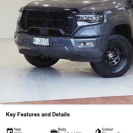
Key Features and Details
Year
Body
Colour