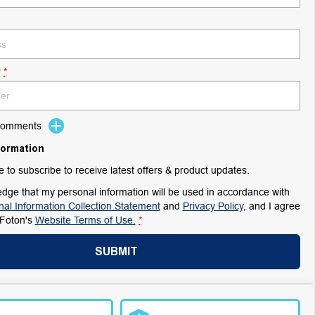
r
*
 Comments
formation
ke to subscribe to receive latest offers & product updates.
dge that my personal information will be used in accordance with
al Information Collection Statement
and
Privacy Policy
, and I agree
Foton's
Website Terms of Use.
*
SUBMIT