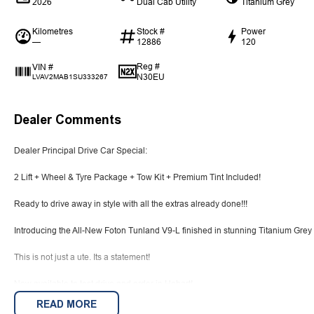
2026
Dual Cab Utility
Titanium Grey
Kilometres
Stock #
Power
—
12886
120
Reg #
VIN #
N30EU
LVAV2MAB1SU333267
Dealer Comments
Dealer Principal Drive Car Special:
2 Lift + Wheel & Tyre Package + Tow Kit + Premium Tint Included!
Ready to drive away in style with all the extras already done!!!
Introducing the All-New Foton Tunland V9-L finished in stunning Titanium Grey
This is not just a ute. Its a statement!
Now available to test drive and order in Hobart!
READ MORE
2.0 L turbo-diesel, inline-4 with 48 V mild-hybrid assist