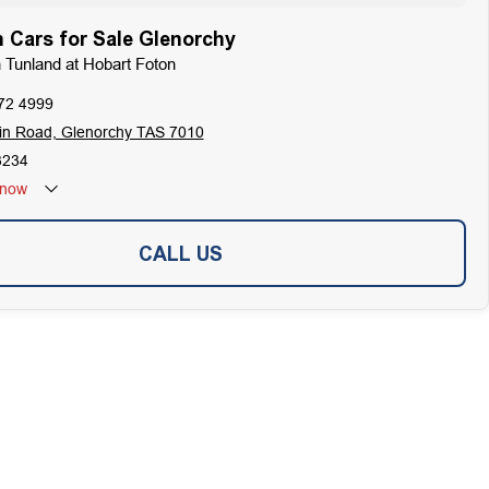
 Cars for Sale Glenorchy
n Tunland at Hobart Foton
72 4999
in Road, Glenorchy TAS 7010
3234
now
CALL US