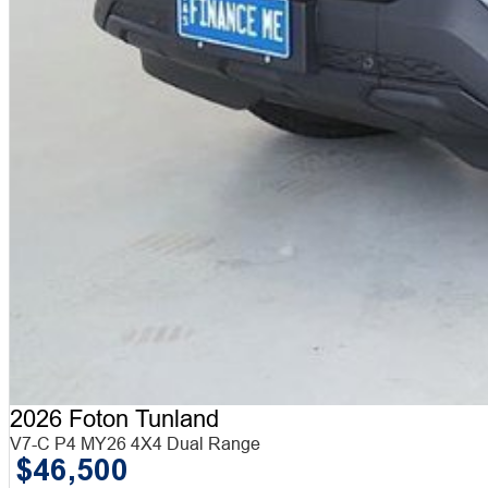
2026 Foton Tunland
V7-C P4 MY26 4X4 Dual Range
$46,500