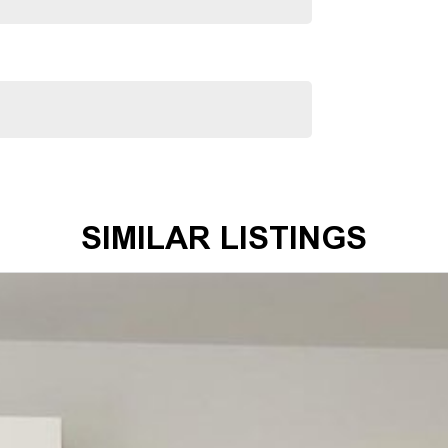
mmitment extends to providing easy and affordable finance
 making us your true one-stop-shop for all your new or
SIMILAR LISTINGS
mer satisfaction. Experience our excellence today-get a
 satisfaction res our top priority.