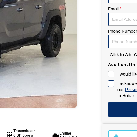
Email
*
Phone Numbe
Click to Add
Additional In
I would li
I acknowle
our
Person
to
Hobart 
Transmission
Engine
8 SP Sports