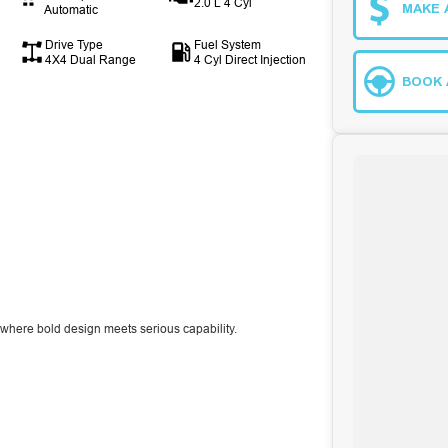
2.0 L 4 Cyl
MAKE 
Automatic
Drive Type
Fuel System
4X4 Dual Range
4 Cyl Direct Injection
BOOK 
 where bold design meets serious capability.