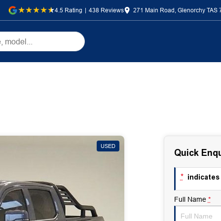
4.5
Rating
|
438
Review
s
271 Main Road, Glenorchy TAS 
USED
Quick Enqu
*
indicates 
Full Name
*