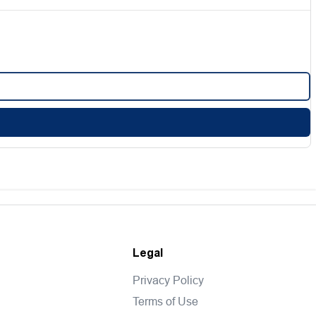
Legal
Privacy Policy
Terms of Use