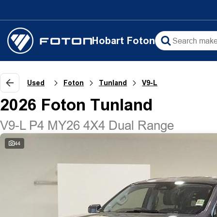
Hobart Foton
Used
Foton
Tunland
V9-L
2026 Foton Tunland
V9-L P4 MY26 4X4 Dual Range
44