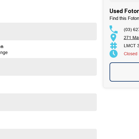
Used Foton
Find this Foto
(03) 62
271 Ma
LMCT 
on
ange
Closed
tands as a beacon of trust and reliability in the
. Our enduring family legacy is not only a testament to
on Facebook, attesting to the satisfaction of our valued
ses well over 170 vehicles on site, continually refreshed
ur expertise in sourcing vehicles ensures that we can find
ous 100-point TACC safety and mechanical inspections