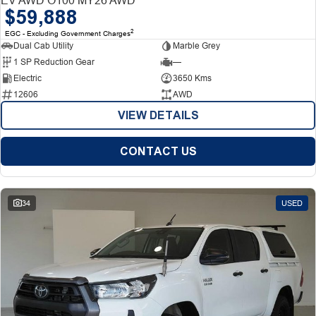
$59,888
2
EGC - Excluding Government Charges
Dual Cab Utility
Marble Grey
1 SP Reduction Gear
—
Electric
3650 Kms
12606
AWD
VIEW DETAILS
CONTACT US
34
USED