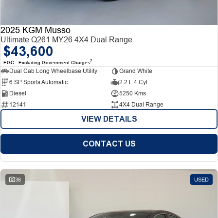
2025 KGM Musso
Ultimate Q261 MY26 4X4 Dual Range
$43,600
2
EGC - Excluding Government Charges
Dual Cab Long Wheelbase Utility
Grand White
6 SP Sports Automatic
2.2 L 4 Cyl
Diesel
5250 Kms
12141
4X4 Dual Range
VIEW DETAILS
CONTACT US
38
USED