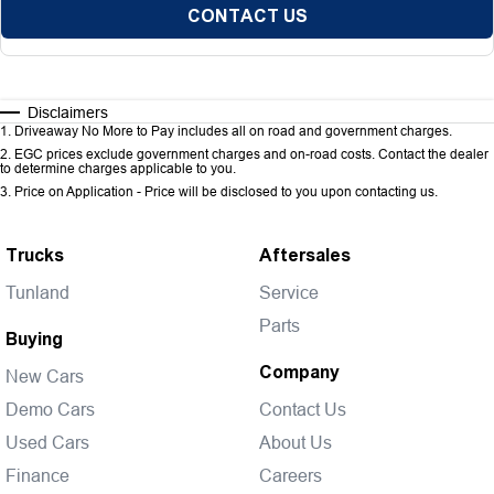
CONTACT US
Disclaimers
1
.
Driveaway No More to Pay includes all on road and government charges.
2
.
EGC prices exclude government charges and on-road costs. Contact the dealer
to determine charges applicable to you.
3
.
Price on Application - Price will be disclosed to you upon contacting us.
Trucks
Aftersales
Tunland
Service
Parts
Buying
Company
New Cars
Demo Cars
Contact Us
Used Cars
About Us
Finance
Careers