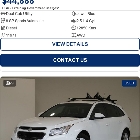
$44,888
2
EGC - Excluding Government Charges
Dual Cab Utility
Jewel Blue
8 SP Sports Automatic
2.5 L 4 Cyl
Diesel
12850 Kms
11971
AWD
VIEW DETAILS
CONTACT US
29
USED