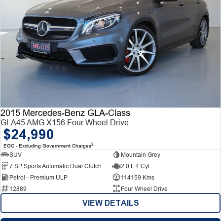
2015 Mercedes-Benz GLA-Class
GLA45 AMG X156 Four Wheel Drive
$24,990
2
EGC - Excluding Government Charges
SUV
Mountain Grey
7 SP Sports Automatic Dual Clutch
2.0 L 4 Cyl
Petrol - Premium ULP
114159 Kms
12889
Four Wheel Drive
VIEW DETAILS