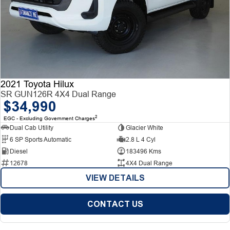
2021 Toyota Hilux
SR GUN126R 4X4 Dual Range
$34,990
2
EGC - Excluding Government Charges
Dual Cab Utility
Glacier White
6 SP Sports Automatic
2.8 L 4 Cyl
Diesel
183496 Kms
12678
4X4 Dual Range
VIEW DETAILS
CONTACT US