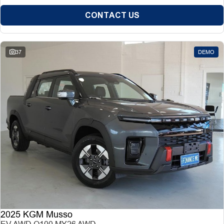
CONTACT US
37
DEMO
2025 KGM Musso
EV AWD O100 MY26 AWD