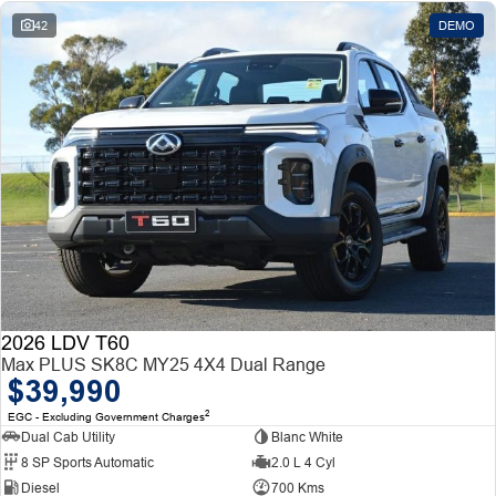
42
DEMO
2026 LDV T60
Max PLUS SK8C MY25 4X4 Dual Range
$39,990
2
EGC - Excluding Government Charges
Dual Cab Utility
Blanc White
8 SP Sports Automatic
2.0 L 4 Cyl
Diesel
700 Kms