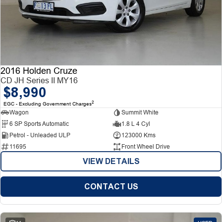
2016 Holden Cruze
CD JH Series II MY16
$8,990
2
EGC - Excluding Government Charges
Wagon
Summit White
6 SP Sports Automatic
1.8 L 4 Cyl
Petrol - Unleaded ULP
123000 Kms
11695
Front Wheel Drive
VIEW DETAILS
CONTACT US