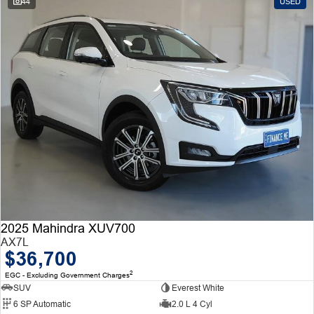
44
USED
2025 Mahindra XUV700
AX7L
$36,700
2
EGC - Excluding Government Charges
SUV
Everest White
6 SP Automatic
2.0 L 4 Cyl