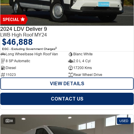
Finance
Finance
Company
2024 LDV Deliver 9
LWB High Roof MY24
$46,888
Finance Calculator
Contact Us
2
EGC - Excluding Government Charges
Long Wheelbase High Roof Van
Blanc White
About Us
8 SP Automatic
2.0 L 4 Cyl
Diesel
17200 Kms
Careers
11023
Rear Wheel Drive
VIEW DETAILS
CONTACT US
38
USED