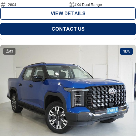
12804
4X4 Dual Range
VIEW DETAILS
CONTACT US
43
NEW