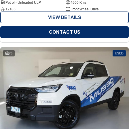
Petrol - Unleaded ULP
4500 Kms
12185
Front Wheel Drive
VIEW DETAILS
CONTACT US
78
USED