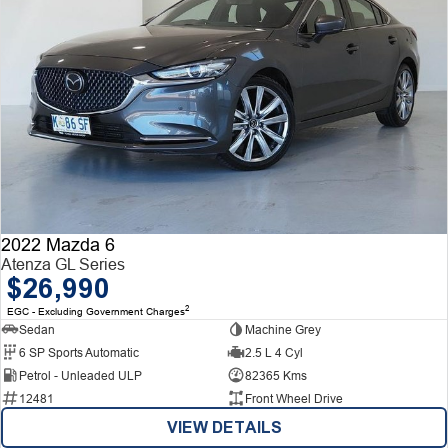
2022 Mazda 6
Atenza GL Series
$26,990
2
EGC - Excluding Government Charges
Sedan
Machine Grey
6 SP Sports Automatic
2.5 L 4 Cyl
Petrol - Unleaded ULP
82365 Kms
12481
Front Wheel Drive
VIEW DETAILS