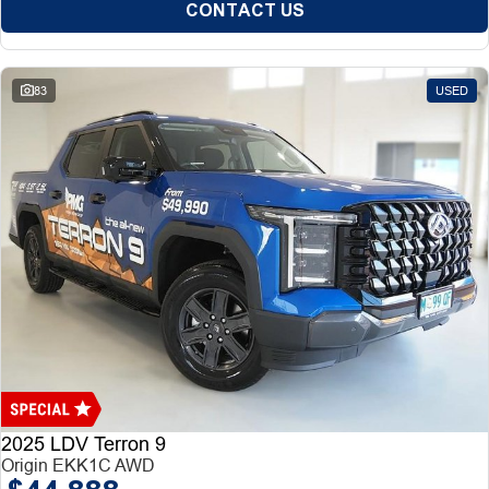
CONTACT US
83
USED
2025 LDV Terron 9
Origin EKK1C AWD