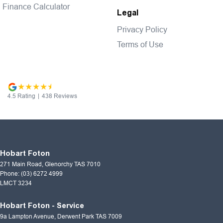
Finance Calculator
Legal
Privacy Policy
Terms of Use
4.5
Rating
|
438
Review
s
Hobart Foton
271 Main Road
,
Glenorchy
TAS
7010
Phone:
(03) 6272 4999
LMCT 3234
Hobart Foton - Service
9a Lampton Avenue
,
Derwent Park
TAS
7009