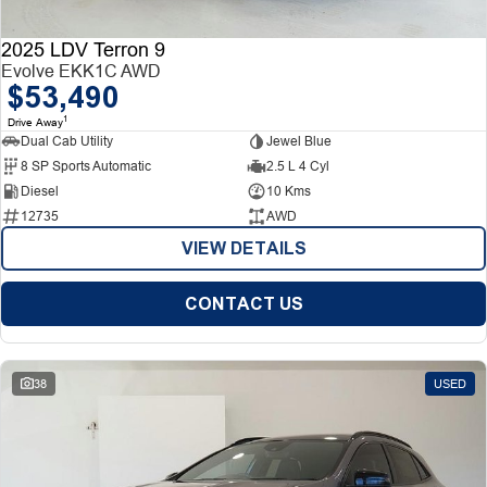
2025 LDV Terron 9
Evolve EKK1C AWD
$53,490
1
Drive Away
Dual Cab Utility
Jewel Blue
8 SP Sports Automatic
2.5 L 4 Cyl
Diesel
10 Kms
12735
AWD
VIEW DETAILS
CONTACT US
38
USED