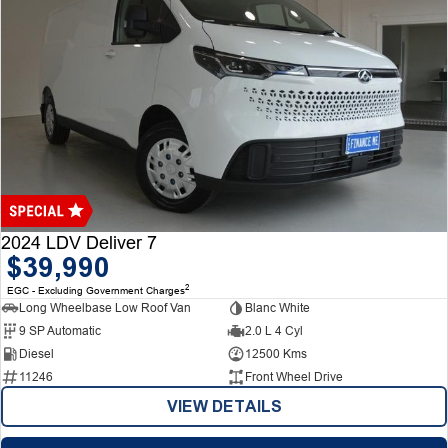
2024 LDV Deliver 7
$39,990
2
EGC - Excluding Government Charges
Long Wheelbase Low Roof Van
Blanc White
9 SP Automatic
2.0 L 4 Cyl
Diesel
12500 Kms
11246
Front Wheel Drive
VIEW DETAILS